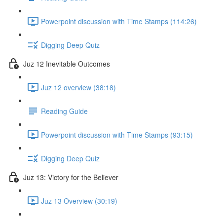
Powerpoint discussion with Time Stamps (114:26)
Digging Deep Quiz
Juz 12 Inevitable Outcomes
Juz 12 overview (38:18)
Reading Guide
Powerpoint discussion with Time Stamps (93:15)
Digging Deep Quiz
Juz 13: Victory for the Believer
Juz 13 Overview (30:19)