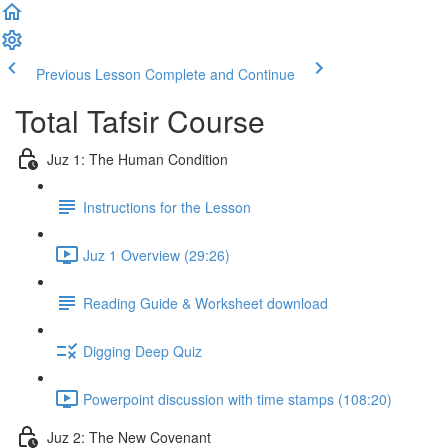
Previous Lesson
Complete and Continue
Total Tafsir Course
Juz 1: The Human Condition
Instructions for the Lesson
Juz 1 Overview (29:26)
Reading Guide & Worksheet download
Digging Deep Quiz
Powerpoint discussion with time stamps (108:20)
Juz 2: The New Covenant