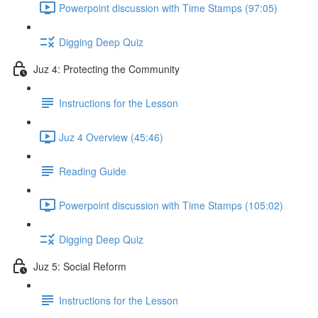
Powerpoint discussion with Time Stamps (97:05)
Digging Deep Quiz
Juz 4: Protecting the Community
Instructions for the Lesson
Juz 4 Overview (45:46)
Reading Guide
Powerpoint discussion with Time Stamps (105:02)
Digging Deep Quiz
Juz 5: Social Reform
Instructions for the Lesson