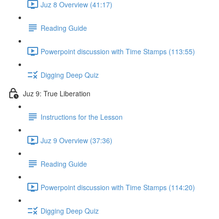
Juz 8 Overview (41:17)
Reading Guide
Powerpoint discussion with Time Stamps (113:55)
Digging Deep Quiz
Juz 9: True Liberation
Instructions for the Lesson
Juz 9 Overview (37:36)
Reading Guide
Powerpoint discussion with Time Stamps (114:20)
Digging Deep Quiz