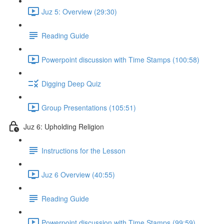
Juz 5: Overview (29:30)
Reading Guide
Powerpoint discussion with Time Stamps (100:58)
Digging Deep Quiz
Group Presentations (105:51)
Juz 6: Upholding Religion
Instructions for the Lesson
Juz 6 Overview (40:55)
Reading Guide
Powerpoint discussion with Time Stamps (99:59)