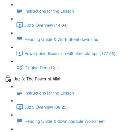
Instructions for the Lesson
Juz 2 Overview (14:04)
Reading Guide & Work Sheet download
Powerpoint discussion with time stamps (177:06)
Digging Deep Quiz
Juz 3: The Power of Allah
Instructions for the Lesson
Juz 3 Overview (38:25)
Reading Guide & downloadable Worksheet