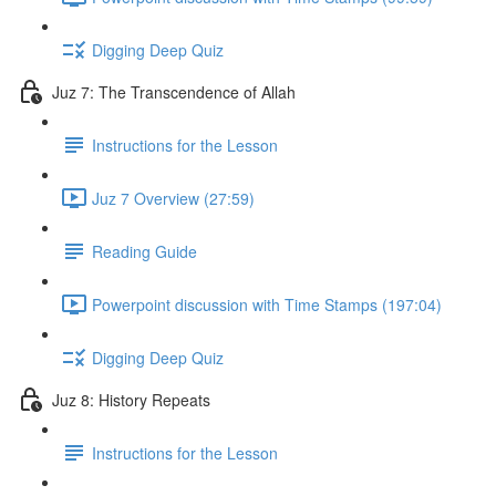
Digging Deep Quiz
Juz 7: The Transcendence of Allah
Instructions for the Lesson
Juz 7 Overview (27:59)
Reading Guide
Powerpoint discussion with Time Stamps (197:04)
Digging Deep Quiz
Juz 8: History Repeats
Instructions for the Lesson