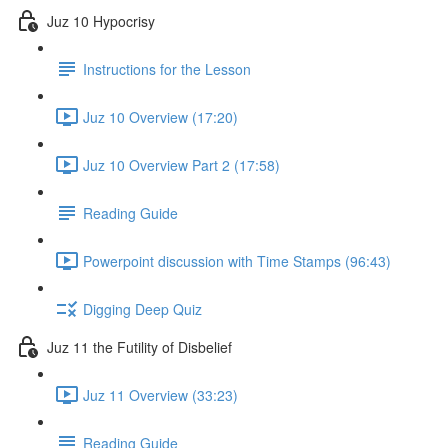
Juz 10 Hypocrisy
Instructions for the Lesson
Juz 10 Overview (17:20)
Juz 10 Overview Part 2 (17:58)
Reading Guide
Powerpoint discussion with Time Stamps (96:43)
Digging Deep Quiz
Juz 11 the Futility of Disbelief
Juz 11 Overview (33:23)
Reading Guide