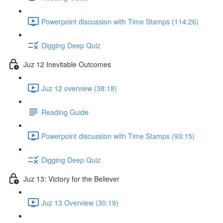
Powerpoint discussion with Time Stamps (114:26)
Digging Deep Quiz
Juz 12 Inevitable Outcomes
Juz 12 overview (38:18)
Reading Guide
Powerpoint discussion with Time Stamps (93:15)
Digging Deep Quiz
Juz 13: Victory for the Believer
Juz 13 Overview (30:19)