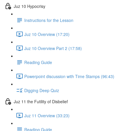
Juz 10 Hypocrisy
Instructions for the Lesson
Juz 10 Overview (17:20)
Juz 10 Overview Part 2 (17:58)
Reading Guide
Powerpoint discussion with Time Stamps (96:43)
Digging Deep Quiz
Juz 11 the Futility of Disbelief
Juz 11 Overview (33:23)
Reading Guide