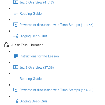
Juz 8 Overview (41:17)
Reading Guide
Powerpoint discussion with Time Stamps (113:55)
Digging Deep Quiz
Juz 9: True Liberation
Instructions for the Lesson
Juz 9 Overview (37:36)
Reading Guide
Powerpoint discussion with Time Stamps (114:20)
Digging Deep Quiz