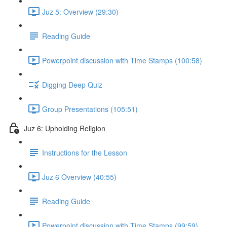
Juz 5: Overview (29:30)
Reading Guide
Powerpoint discussion with Time Stamps (100:58)
Digging Deep Quiz
Group Presentations (105:51)
Juz 6: Upholding Religion
Instructions for the Lesson
Juz 6 Overview (40:55)
Reading Guide
Powerpoint discussion with Time Stamps (99:59)