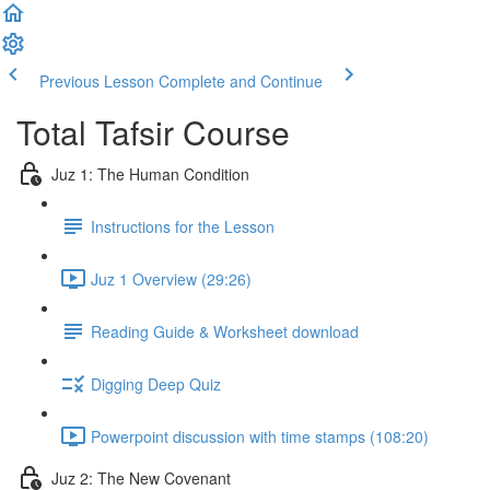
Previous Lesson
Complete and Continue
Total Tafsir Course
Juz 1: The Human Condition
Instructions for the Lesson
Juz 1 Overview (29:26)
Reading Guide & Worksheet download
Digging Deep Quiz
Powerpoint discussion with time stamps (108:20)
Juz 2: The New Covenant