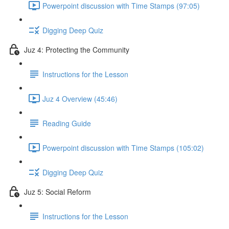
Powerpoint discussion with Time Stamps (97:05)
Digging Deep Quiz
Juz 4: Protecting the Community
Instructions for the Lesson
Juz 4 Overview (45:46)
Reading Guide
Powerpoint discussion with Time Stamps (105:02)
Digging Deep Quiz
Juz 5: Social Reform
Instructions for the Lesson