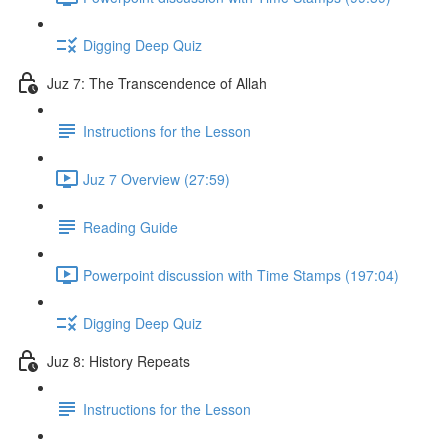
Digging Deep Quiz
Juz 7: The Transcendence of Allah
Instructions for the Lesson
Juz 7 Overview (27:59)
Reading Guide
Powerpoint discussion with Time Stamps (197:04)
Digging Deep Quiz
Juz 8: History Repeats
Instructions for the Lesson