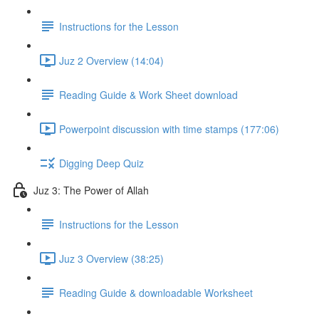
Instructions for the Lesson
Juz 2 Overview (14:04)
Reading Guide & Work Sheet download
Powerpoint discussion with time stamps (177:06)
Digging Deep Quiz
Juz 3: The Power of Allah
Instructions for the Lesson
Juz 3 Overview (38:25)
Reading Guide & downloadable Worksheet