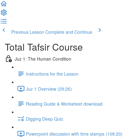
Previous Lesson
Complete and Continue
Total Tafsir Course
Juz 1: The Human Condition
Instructions for the Lesson
Juz 1 Overview (29:26)
Reading Guide & Worksheet download
Digging Deep Quiz
Powerpoint discussion with time stamps (108:20)