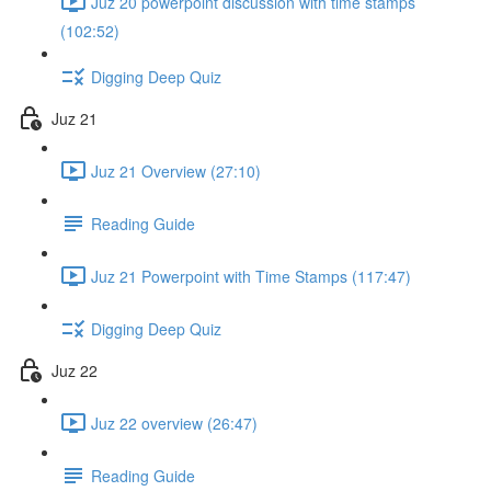
Juz 20 powerpoint discussion with time stamps
(102:52)
Digging Deep Quiz
Juz 21
Juz 21 Overview (27:10)
Reading Guide
Juz 21 Powerpoint with Time Stamps (117:47)
Digging Deep Quiz
Juz 22
Juz 22 overview (26:47)
Reading Guide