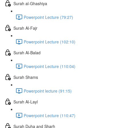
Surah al-Ghashiya
Powerpoint Lecture (79:27)
Surah Al-Fajr
Powerpoint Lecture (102:10)
Surah Al-Balad
Powerpoint Lecture (110:04)
Surah Shams
Powerpoint lecture (91:15)
Surah Al-Layl
Powerpoint Lecture (110:47)
Surah Duha and Sharh