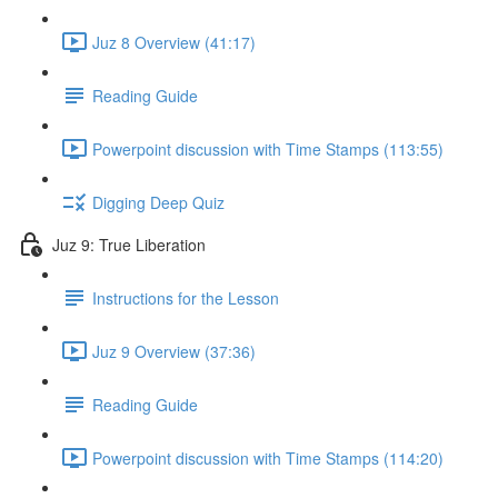
Juz 8 Overview (41:17)
Reading Guide
Powerpoint discussion with Time Stamps (113:55)
Digging Deep Quiz
Juz 9: True Liberation
Instructions for the Lesson
Juz 9 Overview (37:36)
Reading Guide
Powerpoint discussion with Time Stamps (114:20)