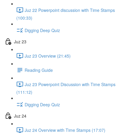
Juz 22 Powerpoint discussion with Time Stamps
(100:33)
Digging Deep Quiz
Juz 23
Juz 23 Overview (21:45)
Reading Guide
Juz 23 Powerpoint Discussion with Time Stamps
(111:12)
Digging Deep Quiz
Juz 24
Juz 24 Overview with Time Stamps (17:07)