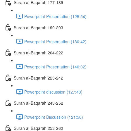
Surah al-Baqarah 177-189
Powerpoint Presentation (125:54)
Surah al-Baqarah 190-203
Powerpoint Presentation (130:42)
Surah al-Baqarah 204-222
Powerpoint Presentation (140:02)
Surah al-Baqarah 223-242
Powerpoint discussion (127:43)
Surah al-Baqarah 243-252
Powerpoint Discussion (121:50)
Surah al-Baqarah 253-262