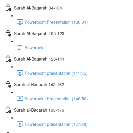
Surah Al-Baqarah 94-104
Powerpoint Presentation (120:01)
Surah Al-Baqarah 105-123
Powerpoint
Surah Al-Baqarah 123-141
Powerpoint presentation (141:35)
Surah al-Baqarah 142-162
Powerpoint Presentation (146:50)
Surah al-Baqarah 163-176
Powerpoint presentation (137:26)