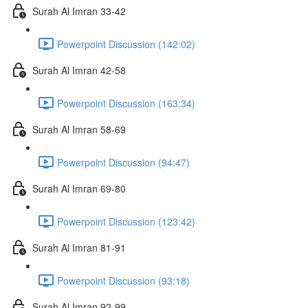
Surah Al Imran 33-42
Powerpoint Discussion (142:02)
Surah Al Imran 42-58
Powerpoint Discussion (163:34)
Surah Al Imran 58-69
Powerpoint Discussion (94:47)
Surah Al Imran 69-80
Powerpoint Discussion (123:42)
Surah Al Imran 81-91
Powerpoint Discussion (93:18)
Surah Al Imran 92-99