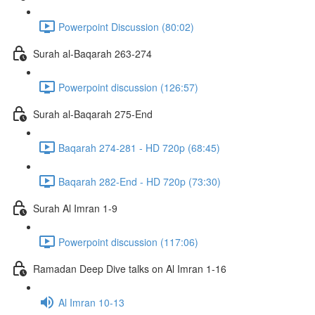
Powerpoint Discussion (80:02)
Surah al-Baqarah 263-274
Powerpoint discussion (126:57)
Surah al-Baqarah 275-End
Baqarah 274-281 - HD 720p (68:45)
Baqarah 282-End - HD 720p (73:30)
Surah Al Imran 1-9
Powerpoint discussion (117:06)
Ramadan Deep Dive talks on Al Imran 1-16
Al Imran 10-13