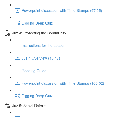
Powerpoint discussion with Time Stamps (97:05)
Digging Deep Quiz
Juz 4: Protecting the Community
Instructions for the Lesson
Juz 4 Overview (45:46)
Reading Guide
Powerpoint discussion with Time Stamps (105:02)
Digging Deep Quiz
Juz 5: Social Reform