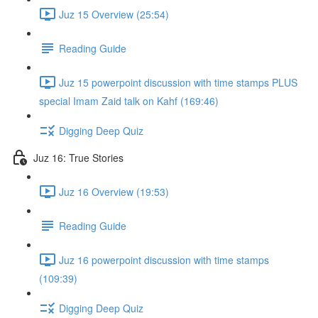
Juz 15 Overview (25:54)
Reading Guide
Juz 15 powerpoint discussion with time stamps PLUS
special Imam Zaid talk on Kahf (169:46)
Digging Deep Quiz
Juz 16: True Stories
Juz 16 Overview (19:53)
Reading Guide
Juz 16 powerpoint discussion with time stamps
(109:39)
Digging Deep Quiz