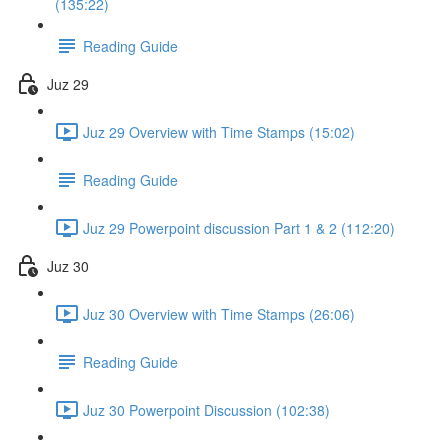
(135:22)
Reading Guide
Juz 29
Juz 29 Overview with Time Stamps (15:02)
Reading Guide
Juz 29 Powerpoint discussion Part 1 & 2 (112:20)
Juz 30
Juz 30 Overview with Time Stamps (26:06)
Reading Guide
Juz 30 Powerpoint Discussion (102:38)