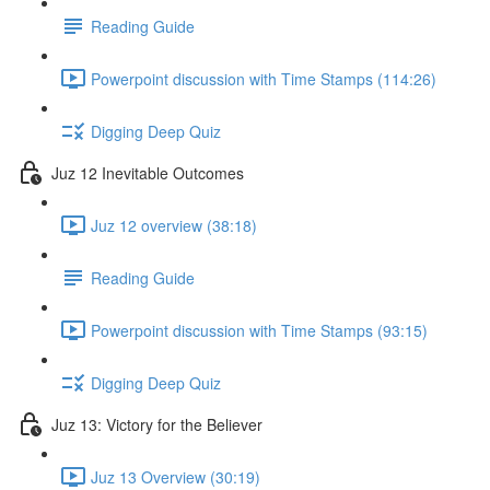
Reading Guide
Powerpoint discussion with Time Stamps (114:26)
Digging Deep Quiz
Juz 12 Inevitable Outcomes
Juz 12 overview (38:18)
Reading Guide
Powerpoint discussion with Time Stamps (93:15)
Digging Deep Quiz
Juz 13: Victory for the Believer
Juz 13 Overview (30:19)