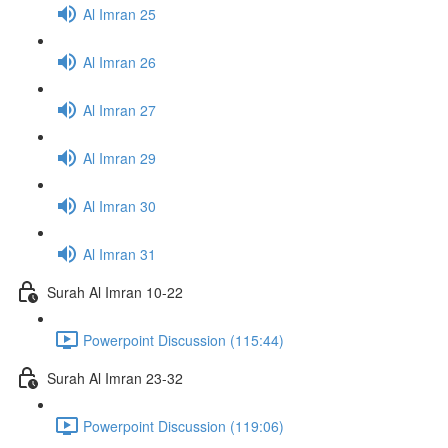
Al Imran 25
Al Imran 26
Al Imran 27
Al Imran 29
Al Imran 30
Al Imran 31
Surah Al Imran 10-22
Powerpoint Discussion (115:44)
Surah Al Imran 23-32
Powerpoint Discussion (119:06)