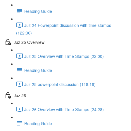
Reading Guide
Juz 24 Powerpoint discussion with time stamps
(122:36)
Juz 25 Overview
Juz 25 Overview with Time Stamps (22:00)
Reading Guide
Juz 25 powerpoint discussion (118:16)
Juz 26
Juz 26 Overview with Time Stamps (24:28)
Reading Guide