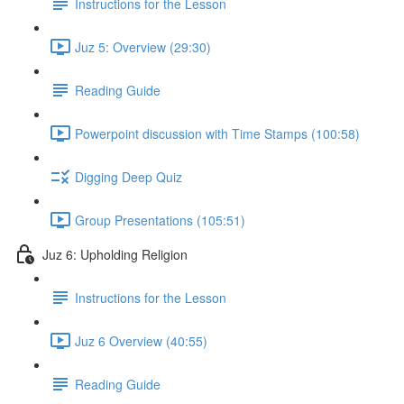
Instructions for the Lesson
Juz 5: Overview (29:30)
Reading Guide
Powerpoint discussion with Time Stamps (100:58)
Digging Deep Quiz
Group Presentations (105:51)
Juz 6: Upholding Religion
Instructions for the Lesson
Juz 6 Overview (40:55)
Reading Guide