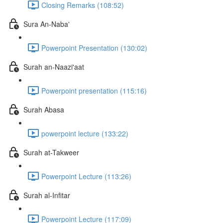
Closing Remarks (108:52)
Sura An-Naba'
Powerpoint Presentation (130:02)
Surah an-Naazi'aat
Powerpoint presentation (115:16)
Surah Abasa
powerpoint lecture (133:22)
Surah at-Takweer
Powerpoint Lecture (113:26)
Surah al-Infitar
Powerpoint Lecture (117:09)