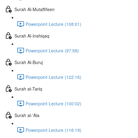
Surah Al-Mutaffifeen
Powerpoint Lecture (108:01)
Surah Al-Inshiqaq
Powerpoint Lecture (97:58)
Surah Al-Buruj
Powerpoint Lecture (122:16)
Surah at-Tariq
Powerpoint Lecture (100:02)
Surah al-'Ala
Powerpoint Lecture (116:19)