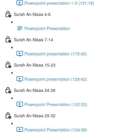
Powerpoint presentation 1-3 (131:18)
Surah An-Nisaa 4-6
Powerpoint Presentation
Surah An-Nisaa 7-14
Powerpoint presentation (170:45)
Surah An-Nisaa 15-23
Powerpoint presentation (129:42)
Surah An-Nisaa 24-28
Powerpoint Presentation (122:22)
Surah An-Nisaa 29-32
Powerpoint Presentation (134:58)