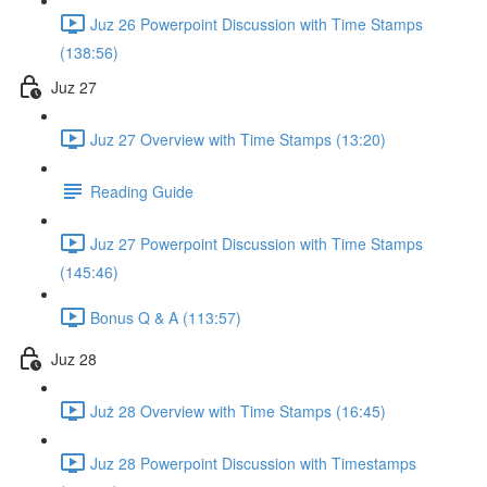
Juz 26 Powerpoint Discussion with Time Stamps
(138:56)
Juz 27
Juz 27 Overview with Time Stamps (13:20)
Reading Guide
Juz 27 Powerpoint Discussion with Time Stamps
(145:46)
Bonus Q & A (113:57)
Juz 28
Już 28 Overview with Time Stamps (16:45)
Juz 28 Powerpoint Discussion with Timestamps