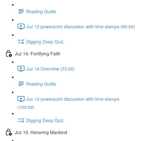
Reading Guide
Juz 13 powerpoint discussion with time stamps (86:59)
Digging Deep Quiz
Juz 14: Fortifying Faith
Juz 14 Overview (33:26)
Reading Guide
Juz 14 powerpoint discussion with time stamps
(100:59)
Digging Deep Quiz
Juz 15: Honoring Mankind