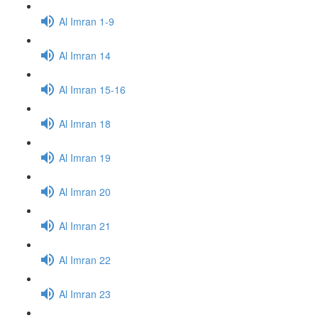
Al Imran 1-9
Al Imran 14
Al Imran 15-16
Al Imran 18
Al Imran 19
Al Imran 20
Al Imran 21
Al Imran 22
Al Imran 23