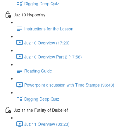
Digging Deep Quiz
Juz 10 Hypocrisy
Instructions for the Lesson
Juz 10 Overview (17:20)
Juz 10 Overview Part 2 (17:58)
Reading Guide
Powerpoint discussion with Time Stamps (96:43)
Digging Deep Quiz
Juz 11 the Futility of Disbelief
Juz 11 Overview (33:23)