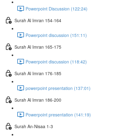
Powerpoint Discussion (122:24)
Surah Al Imran 154-164
Powerpoint discussion (151:11)
Surah Al Imran 165-175
Powerpoint discussion (118:42)
Surah Al Imran 176-185
powerpoint presentation (137:01)
Surah Al Imran 186-200
Powerpoint presentation (141:19)
Surah An-Nisaa 1-3