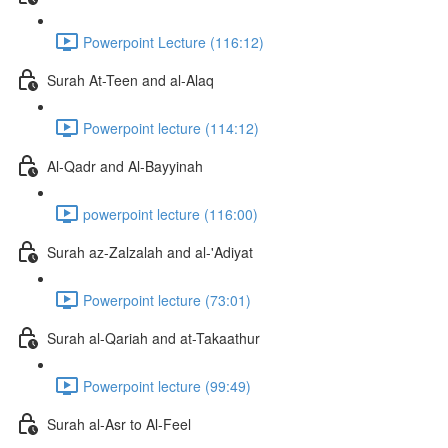
Powerpoint Lecture (116:12)
Surah At-Teen and al-Alaq
Powerpoint lecture (114:12)
Al-Qadr and Al-Bayyinah
powerpoint lecture (116:00)
Surah az-Zalzalah and al-'Adiyat
Powerpoint lecture (73:01)
Surah al-Qariah and at-Takaathur
Powerpoint lecture (99:49)
Surah al-Asr to Al-Feel