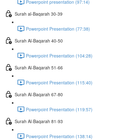
Powerpoint presentation (97:14)
Surah al-Baqarah 30-39
Powerpoint Presentation (77:38)
Surah Al-Baqarah 40-50
Powerpoint Presentation (104:28)
Surah Al-Baqarah 51-66
Powerpoint Presentation (115:40)
Surah Al-Baqarah 67-80
Powerpoint Presentation (119:57)
Surah Al-Baqarah 81-93
Powerpoint Presentation (138:14)