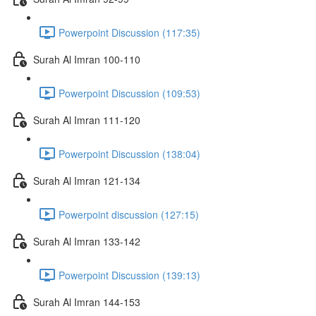
Powerpoint Discussion (117:35)
Surah Al Imran 100-110
Powerpoint Discussion (109:53)
Surah Al Imran 111-120
Powerpoint Discussion (138:04)
Surah Al Imran 121-134
Powerpoint discussion (127:15)
Surah Al Imran 133-142
Powerpoint Discussion (139:13)
Surah Al Imran 144-153