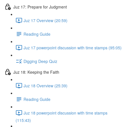
Juz 17: Prepare for Judgment
Juz 17 Overview (20:59)
Reading Guide
Juz 17 powerpoint discussion with time stamps (95:05)
Digging Deep Quiz
Juz 18: Keeping the Faith
Juz 18 Overview (25:39)
Reading Guide
Juz 18 powerpoint discussion with time stamps
(115:43)