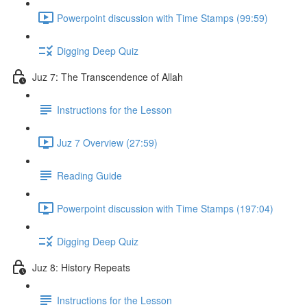
Powerpoint discussion with Time Stamps (99:59)
Digging Deep Quiz
Juz 7: The Transcendence of Allah
Instructions for the Lesson
Juz 7 Overview (27:59)
Reading Guide
Powerpoint discussion with Time Stamps (197:04)
Digging Deep Quiz
Juz 8: History Repeats
Instructions for the Lesson