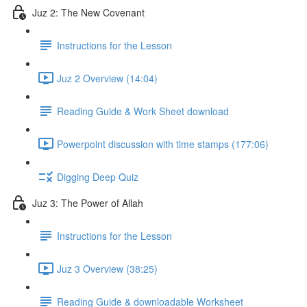
Juz 2: The New Covenant
Instructions for the Lesson
Juz 2 Overview (14:04)
Reading Guide & Work Sheet download
Powerpoint discussion with time stamps (177:06)
Digging Deep Quiz
Juz 3: The Power of Allah
Instructions for the Lesson
Juz 3 Overview (38:25)
Reading Guide & downloadable Worksheet