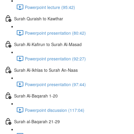
Powerpoint lecture (95:42)
Surah Quraish to Kawthar
Powerpoint presentation (80:42)
Surah Al-Kafirun to Surah Al-Masad
Powerpoint presentation (92:27)
Surah Al-Ikhlas to Surah An-Naas
Powerpoint presentation (97:44)
Surah Al-Baqarah 1-20
Powerpoint discussion (117:04)
Surah al-Baqarah 21-29