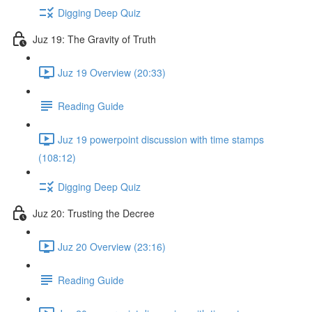
Digging Deep Quiz
Juz 19: The Gravity of Truth
Juz 19 Overview (20:33)
Reading Guide
Juz 19 powerpoint discussion with time stamps
(108:12)
Digging Deep Quiz
Juz 20: Trusting the Decree
Juz 20 Overview (23:16)
Reading Guide