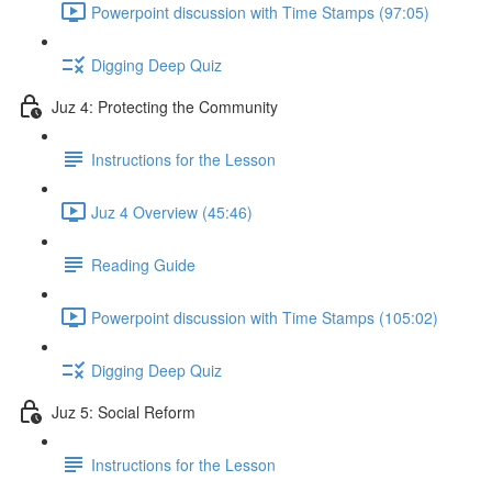
Powerpoint discussion with Time Stamps (97:05)
Digging Deep Quiz
Juz 4: Protecting the Community
Instructions for the Lesson
Juz 4 Overview (45:46)
Reading Guide
Powerpoint discussion with Time Stamps (105:02)
Digging Deep Quiz
Juz 5: Social Reform
Instructions for the Lesson