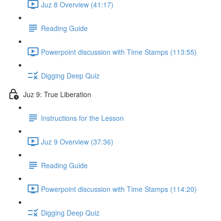
Juz 8 Overview (41:17)
Reading Guide
Powerpoint discussion with Time Stamps (113:55)
Digging Deep Quiz
Juz 9: True Liberation
Instructions for the Lesson
Juz 9 Overview (37:36)
Reading Guide
Powerpoint discussion with Time Stamps (114:20)
Digging Deep Quiz