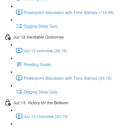
Powerpoint discussion with Time Stamps (114:26)
Digging Deep Quiz
Juz 12 Inevitable Outcomes
Juz 12 overview (38:18)
Reading Guide
Powerpoint discussion with Time Stamps (93:15)
Digging Deep Quiz
Juz 13: Victory for the Believer
Juz 13 Overview (30:19)