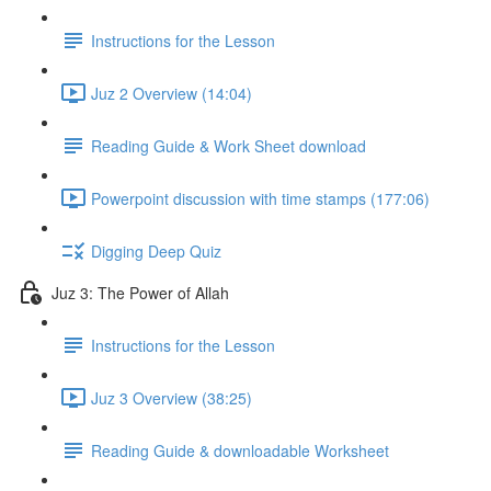
Instructions for the Lesson
Juz 2 Overview (14:04)
Reading Guide & Work Sheet download
Powerpoint discussion with time stamps (177:06)
Digging Deep Quiz
Juz 3: The Power of Allah
Instructions for the Lesson
Juz 3 Overview (38:25)
Reading Guide & downloadable Worksheet