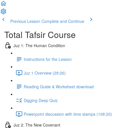
Previous Lesson
Complete and Continue
Total Tafsir Course
Juz 1: The Human Condition
Instructions for the Lesson
Juz 1 Overview (29:26)
Reading Guide & Worksheet download
Digging Deep Quiz
Powerpoint discussion with time stamps (108:20)
Juz 2: The New Covenant