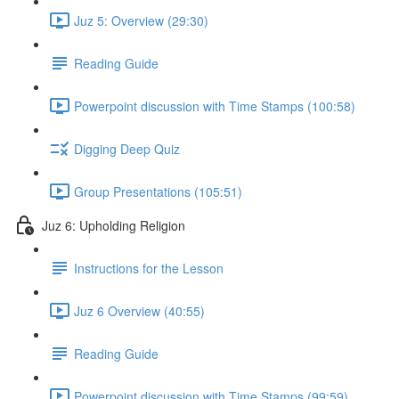
Juz 5: Overview (29:30)
Reading Guide
Powerpoint discussion with Time Stamps (100:58)
Digging Deep Quiz
Group Presentations (105:51)
Juz 6: Upholding Religion
Instructions for the Lesson
Juz 6 Overview (40:55)
Reading Guide
Powerpoint discussion with Time Stamps (99:59)