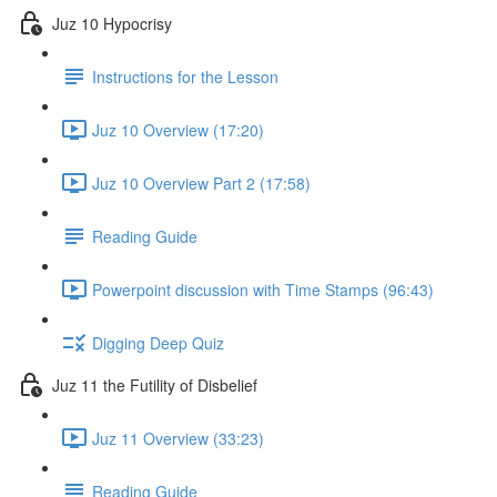
Juz 10 Hypocrisy
Instructions for the Lesson
Juz 10 Overview (17:20)
Juz 10 Overview Part 2 (17:58)
Reading Guide
Powerpoint discussion with Time Stamps (96:43)
Digging Deep Quiz
Juz 11 the Futility of Disbelief
Juz 11 Overview (33:23)
Reading Guide