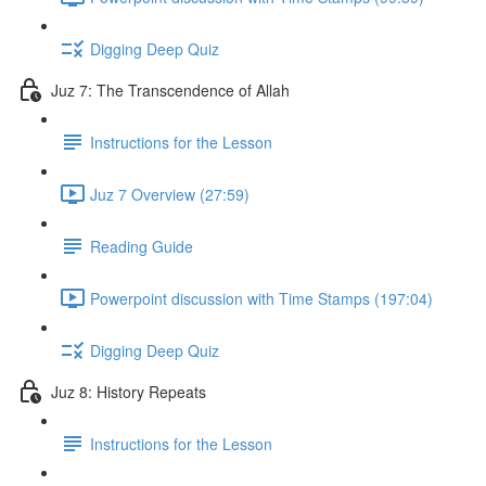
Digging Deep Quiz
Juz 7: The Transcendence of Allah
Instructions for the Lesson
Juz 7 Overview (27:59)
Reading Guide
Powerpoint discussion with Time Stamps (197:04)
Digging Deep Quiz
Juz 8: History Repeats
Instructions for the Lesson