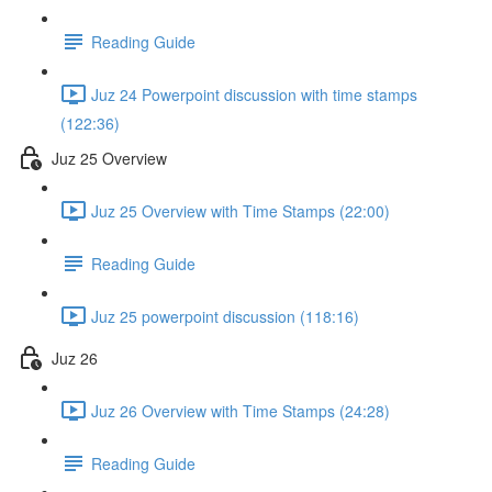
Reading Guide
Juz 24 Powerpoint discussion with time stamps
(122:36)
Juz 25 Overview
Juz 25 Overview with Time Stamps (22:00)
Reading Guide
Juz 25 powerpoint discussion (118:16)
Juz 26
Juz 26 Overview with Time Stamps (24:28)
Reading Guide