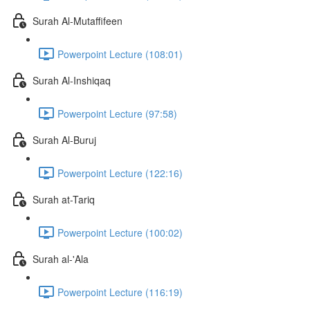
Surah Al-Mutaffifeen
Powerpoint Lecture (108:01)
Surah Al-Inshiqaq
Powerpoint Lecture (97:58)
Surah Al-Buruj
Powerpoint Lecture (122:16)
Surah at-Tariq
Powerpoint Lecture (100:02)
Surah al-'Ala
Powerpoint Lecture (116:19)