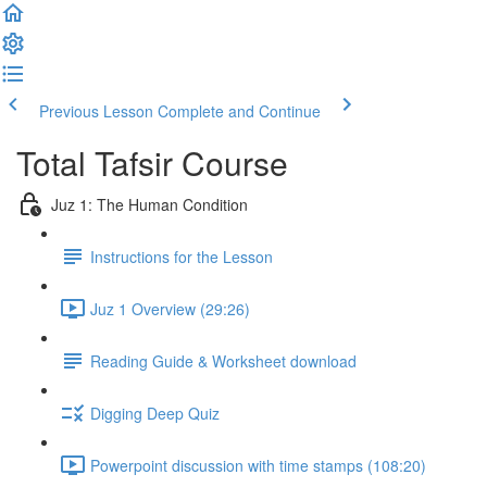
Previous Lesson
Complete and Continue
Total Tafsir Course
Juz 1: The Human Condition
Instructions for the Lesson
Juz 1 Overview (29:26)
Reading Guide & Worksheet download
Digging Deep Quiz
Powerpoint discussion with time stamps (108:20)