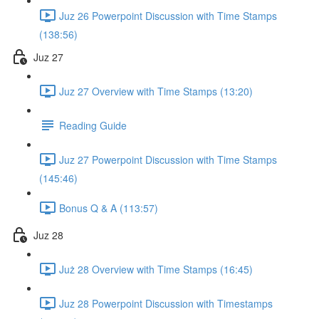
Juz 26 Powerpoint Discussion with Time Stamps
(138:56)
Juz 27
Juz 27 Overview with Time Stamps (13:20)
Reading Guide
Juz 27 Powerpoint Discussion with Time Stamps
(145:46)
Bonus Q & A (113:57)
Juz 28
Już 28 Overview with Time Stamps (16:45)
Juz 28 Powerpoint Discussion with Timestamps