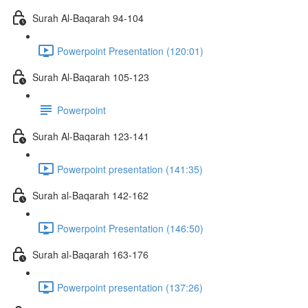
Surah Al-Baqarah 94-104
Powerpoint Presentation (120:01)
Surah Al-Baqarah 105-123
Powerpoint
Surah Al-Baqarah 123-141
Powerpoint presentation (141:35)
Surah al-Baqarah 142-162
Powerpoint Presentation (146:50)
Surah al-Baqarah 163-176
Powerpoint presentation (137:26)