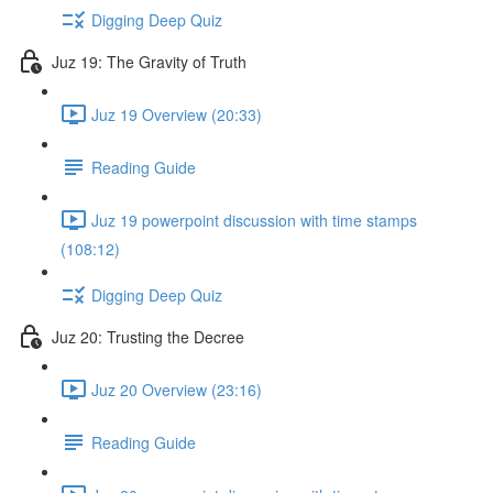
Digging Deep Quiz
Juz 19: The Gravity of Truth
Juz 19 Overview (20:33)
Reading Guide
Juz 19 powerpoint discussion with time stamps
(108:12)
Digging Deep Quiz
Juz 20: Trusting the Decree
Juz 20 Overview (23:16)
Reading Guide