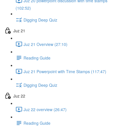
Juz 20 powerpoint discussion with time stamps
(102:52)
Digging Deep Quiz
Juz 21
Juz 21 Overview (27:10)
Reading Guide
Juz 21 Powerpoint with Time Stamps (117:47)
Digging Deep Quiz
Juz 22
Juz 22 overview (26:47)
Reading Guide