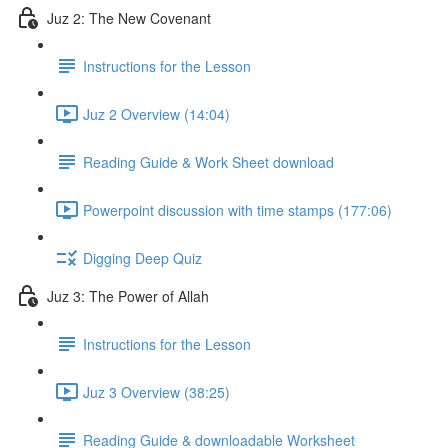
Juz 2: The New Covenant
Instructions for the Lesson
Juz 2 Overview (14:04)
Reading Guide & Work Sheet download
Powerpoint discussion with time stamps (177:06)
Digging Deep Quiz
Juz 3: The Power of Allah
Instructions for the Lesson
Juz 3 Overview (38:25)
Reading Guide & downloadable Worksheet