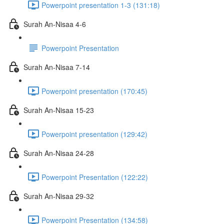
Powerpoint presentation 1-3 (131:18)
Surah An-Nisaa 4-6
Powerpoint Presentation
Surah An-Nisaa 7-14
Powerpoint presentation (170:45)
Surah An-Nisaa 15-23
Powerpoint presentation (129:42)
Surah An-Nisaa 24-28
Powerpoint Presentation (122:22)
Surah An-Nisaa 29-32
Powerpoint Presentation (134:58)