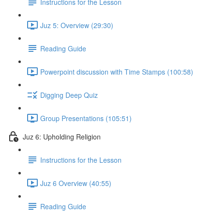
Instructions for the Lesson
Juz 5: Overview (29:30)
Reading Guide
Powerpoint discussion with Time Stamps (100:58)
Digging Deep Quiz
Group Presentations (105:51)
Juz 6: Upholding Religion
Instructions for the Lesson
Juz 6 Overview (40:55)
Reading Guide