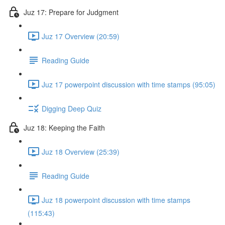
Juz 17: Prepare for Judgment
Juz 17 Overview (20:59)
Reading Guide
Juz 17 powerpoint discussion with time stamps (95:05)
Digging Deep Quiz
Juz 18: Keeping the Faith
Juz 18 Overview (25:39)
Reading Guide
Juz 18 powerpoint discussion with time stamps
(115:43)