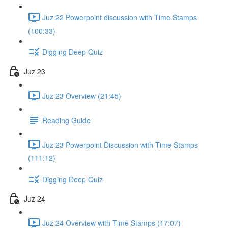
Juz 22 Powerpoint discussion with Time Stamps
(100:33)
Digging Deep Quiz
Juz 23
Juz 23 Overview (21:45)
Reading Guide
Juz 23 Powerpoint Discussion with Time Stamps
(111:12)
Digging Deep Quiz
Juz 24
Juz 24 Overview with Time Stamps (17:07)