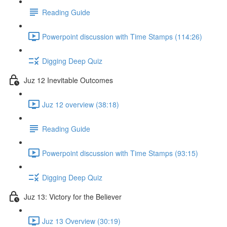
Reading Guide
Powerpoint discussion with Time Stamps (114:26)
Digging Deep Quiz
Juz 12 Inevitable Outcomes
Juz 12 overview (38:18)
Reading Guide
Powerpoint discussion with Time Stamps (93:15)
Digging Deep Quiz
Juz 13: Victory for the Believer
Juz 13 Overview (30:19)