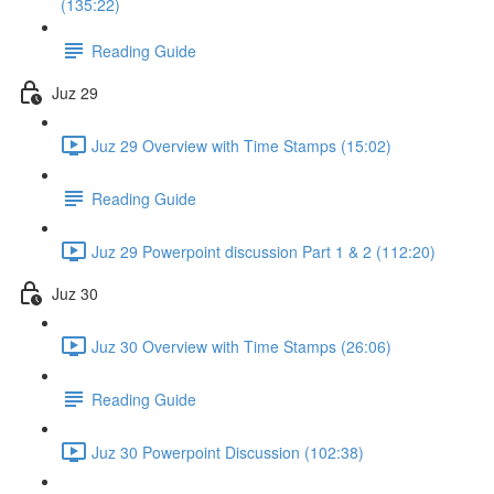
(135:22)
Reading Guide
Juz 29
Juz 29 Overview with Time Stamps (15:02)
Reading Guide
Juz 29 Powerpoint discussion Part 1 & 2 (112:20)
Juz 30
Juz 30 Overview with Time Stamps (26:06)
Reading Guide
Juz 30 Powerpoint Discussion (102:38)