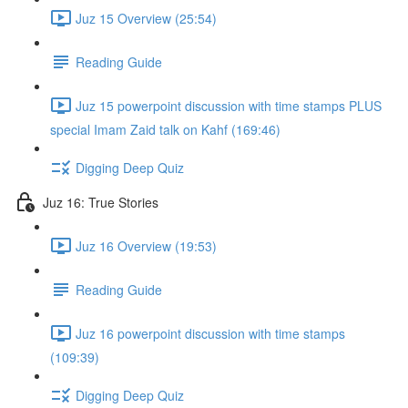
Juz 15 Overview (25:54)
Reading Guide
Juz 15 powerpoint discussion with time stamps PLUS
special Imam Zaid talk on Kahf (169:46)
Digging Deep Quiz
Juz 16: True Stories
Juz 16 Overview (19:53)
Reading Guide
Juz 16 powerpoint discussion with time stamps
(109:39)
Digging Deep Quiz