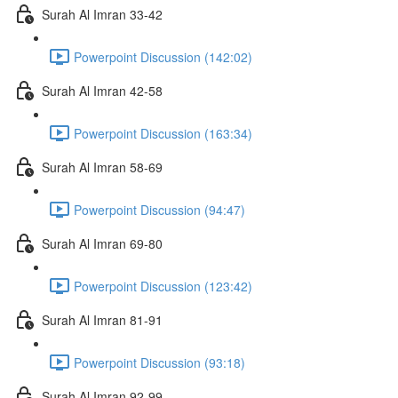
Surah Al Imran 33-42
Powerpoint Discussion (142:02)
Surah Al Imran 42-58
Powerpoint Discussion (163:34)
Surah Al Imran 58-69
Powerpoint Discussion (94:47)
Surah Al Imran 69-80
Powerpoint Discussion (123:42)
Surah Al Imran 81-91
Powerpoint Discussion (93:18)
Surah Al Imran 92-99