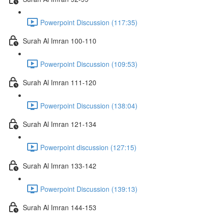
Powerpoint Discussion (117:35)
Surah Al Imran 100-110
Powerpoint Discussion (109:53)
Surah Al Imran 111-120
Powerpoint Discussion (138:04)
Surah Al Imran 121-134
Powerpoint discussion (127:15)
Surah Al Imran 133-142
Powerpoint Discussion (139:13)
Surah Al Imran 144-153