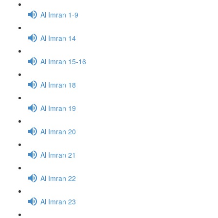
Al Imran 1-9
Al Imran 14
Al Imran 15-16
Al Imran 18
Al Imran 19
Al Imran 20
Al Imran 21
Al Imran 22
Al Imran 23