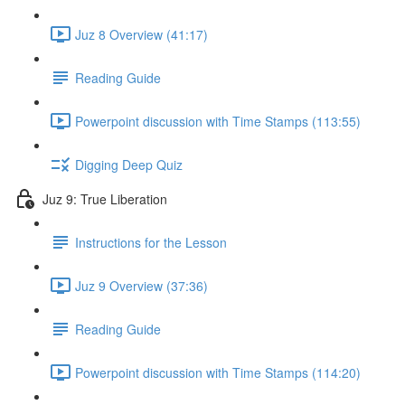
Juz 8 Overview (41:17)
Reading Guide
Powerpoint discussion with Time Stamps (113:55)
Digging Deep Quiz
Juz 9: True Liberation
Instructions for the Lesson
Juz 9 Overview (37:36)
Reading Guide
Powerpoint discussion with Time Stamps (114:20)