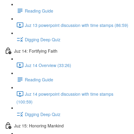
Reading Guide
Juz 13 powerpoint discussion with time stamps (86:59)
Digging Deep Quiz
Juz 14: Fortifying Faith
Juz 14 Overview (33:26)
Reading Guide
Juz 14 powerpoint discussion with time stamps
(100:59)
Digging Deep Quiz
Juz 15: Honoring Mankind