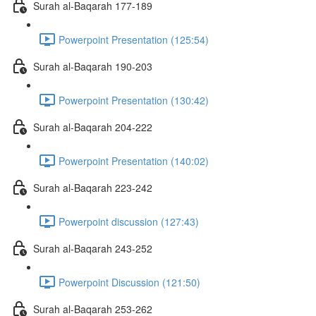
Surah al-Baqarah 177-189
Powerpoint Presentation (125:54)
Surah al-Baqarah 190-203
Powerpoint Presentation (130:42)
Surah al-Baqarah 204-222
Powerpoint Presentation (140:02)
Surah al-Baqarah 223-242
Powerpoint discussion (127:43)
Surah al-Baqarah 243-252
Powerpoint Discussion (121:50)
Surah al-Baqarah 253-262