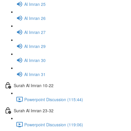
Al Imran 25
Al Imran 26
Al Imran 27
Al Imran 29
Al Imran 30
Al Imran 31
Surah Al Imran 10-22
Powerpoint Discussion (115:44)
Surah Al Imran 23-32
Powerpoint Discussion (119:06)