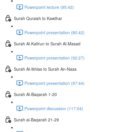
Powerpoint lecture (95:42)
Surah Quraish to Kawthar
Powerpoint presentation (80:42)
Surah Al-Kafirun to Surah Al-Masad
Powerpoint presentation (92:27)
Surah Al-Ikhlas to Surah An-Naas
Powerpoint presentation (97:44)
Surah Al-Baqarah 1-20
Powerpoint discussion (117:04)
Surah al-Baqarah 21-29