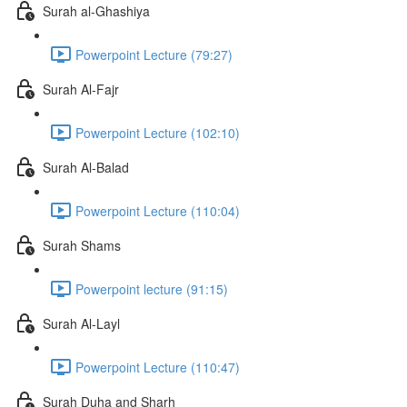
Surah al-Ghashiya
Powerpoint Lecture (79:27)
Surah Al-Fajr
Powerpoint Lecture (102:10)
Surah Al-Balad
Powerpoint Lecture (110:04)
Surah Shams
Powerpoint lecture (91:15)
Surah Al-Layl
Powerpoint Lecture (110:47)
Surah Duha and Sharh