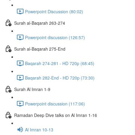
Powerpoint Discussion (80:02)
Surah al-Baqarah 263-274
Powerpoint discussion (126:57)
Surah al-Baqarah 275-End
Baqarah 274-281 - HD 720p (68:45)
Baqarah 282-End - HD 720p (73:30)
Surah Al Imran 1-9
Powerpoint discussion (117:06)
Ramadan Deep Dive talks on Al Imran 1-16
Al Imran 10-13