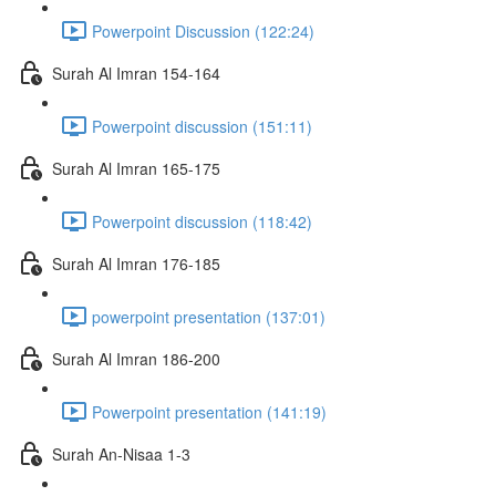
Powerpoint Discussion (122:24)
Surah Al Imran 154-164
Powerpoint discussion (151:11)
Surah Al Imran 165-175
Powerpoint discussion (118:42)
Surah Al Imran 176-185
powerpoint presentation (137:01)
Surah Al Imran 186-200
Powerpoint presentation (141:19)
Surah An-Nisaa 1-3