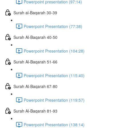
Powerpoint presentation (97:14)
Surah al-Baqarah 30-39
Powerpoint Presentation (77:38)
Surah Al-Baqarah 40-50
Powerpoint Presentation (104:28)
Surah Al-Baqarah 51-66
Powerpoint Presentation (115:40)
Surah Al-Baqarah 67-80
Powerpoint Presentation (119:57)
Surah Al-Baqarah 81-93
Powerpoint Presentation (138:14)