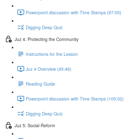
Powerpoint discussion with Time Stamps (97:05)
Digging Deep Quiz
Juz 4: Protecting the Community
Instructions for the Lesson
Juz 4 Overview (45:46)
Reading Guide
Powerpoint discussion with Time Stamps (105:02)
Digging Deep Quiz
Juz 5: Social Reform