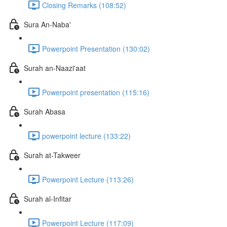
Closing Remarks (108:52)
Sura An-Naba'
Powerpoint Presentation (130:02)
Surah an-Naazi'aat
Powerpoint presentation (115:16)
Surah Abasa
powerpoint lecture (133:22)
Surah at-Takweer
Powerpoint Lecture (113:26)
Surah al-Infitar
Powerpoint Lecture (117:09)