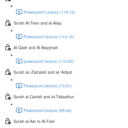
Powerpoint Lecture (116:12)
Surah At-Teen and al-Alaq
Powerpoint lecture (114:12)
Al-Qadr and Al-Bayyinah
powerpoint lecture (116:00)
Surah az-Zalzalah and al-'Adiyat
Powerpoint lecture (73:01)
Surah al-Qariah and at-Takaathur
Powerpoint lecture (99:49)
Surah al-Asr to Al-Feel