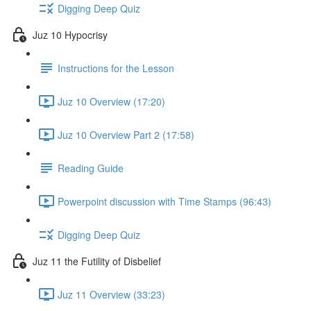
Digging Deep Quiz
Juz 10 Hypocrisy
Instructions for the Lesson
Juz 10 Overview (17:20)
Juz 10 Overview Part 2 (17:58)
Reading Guide
Powerpoint discussion with Time Stamps (96:43)
Digging Deep Quiz
Juz 11 the Futility of Disbelief
Juz 11 Overview (33:23)