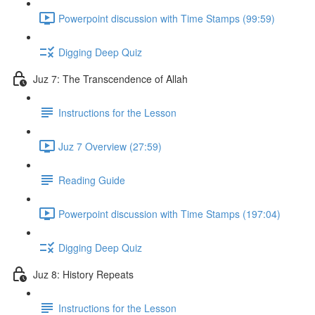
Powerpoint discussion with Time Stamps (99:59)
Digging Deep Quiz
Juz 7: The Transcendence of Allah
Instructions for the Lesson
Juz 7 Overview (27:59)
Reading Guide
Powerpoint discussion with Time Stamps (197:04)
Digging Deep Quiz
Juz 8: History Repeats
Instructions for the Lesson