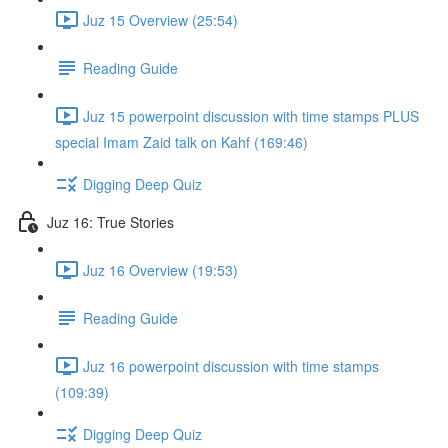
Juz 15 Overview (25:54)
Reading Guide
Juz 15 powerpoint discussion with time stamps PLUS
special Imam Zaid talk on Kahf (169:46)
Digging Deep Quiz
Juz 16: True Stories
Juz 16 Overview (19:53)
Reading Guide
Juz 16 powerpoint discussion with time stamps
(109:39)
Digging Deep Quiz