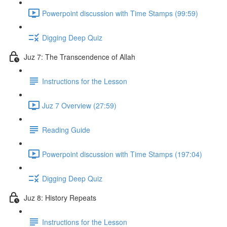
Powerpoint discussion with Time Stamps (99:59)
Digging Deep Quiz
Juz 7: The Transcendence of Allah
Instructions for the Lesson
Juz 7 Overview (27:59)
Reading Guide
Powerpoint discussion with Time Stamps (197:04)
Digging Deep Quiz
Juz 8: History Repeats
Instructions for the Lesson