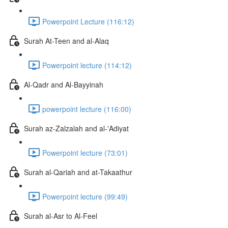
Powerpoint Lecture (116:12)
Surah At-Teen and al-Alaq
Powerpoint lecture (114:12)
Al-Qadr and Al-Bayyinah
powerpoint lecture (116:00)
Surah az-Zalzalah and al-'Adiyat
Powerpoint lecture (73:01)
Surah al-Qariah and at-Takaathur
Powerpoint lecture (99:49)
Surah al-Asr to Al-Feel