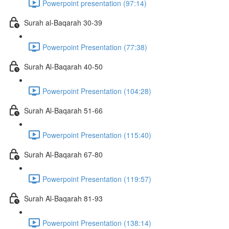
Powerpoint presentation (97:14)
Surah al-Baqarah 30-39
Powerpoint Presentation (77:38)
Surah Al-Baqarah 40-50
Powerpoint Presentation (104:28)
Surah Al-Baqarah 51-66
Powerpoint Presentation (115:40)
Surah Al-Baqarah 67-80
Powerpoint Presentation (119:57)
Surah Al-Baqarah 81-93
Powerpoint Presentation (138:14)