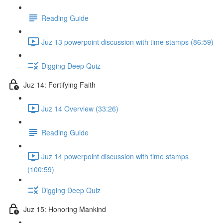
Reading Guide
Juz 13 powerpoint discussion with time stamps (86:59)
Digging Deep Quiz
Juz 14: Fortifying Faith
Juz 14 Overview (33:26)
Reading Guide
Juz 14 powerpoint discussion with time stamps
(100:59)
Digging Deep Quiz
Juz 15: Honoring Mankind