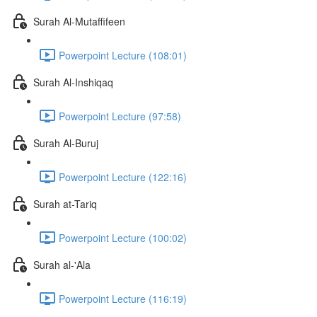
Surah Al-Mutaffifeen
Powerpoint Lecture (108:01)
Surah Al-Inshiqaq
Powerpoint Lecture (97:58)
Surah Al-Buruj
Powerpoint Lecture (122:16)
Surah at-Tariq
Powerpoint Lecture (100:02)
Surah al-'Ala
Powerpoint Lecture (116:19)