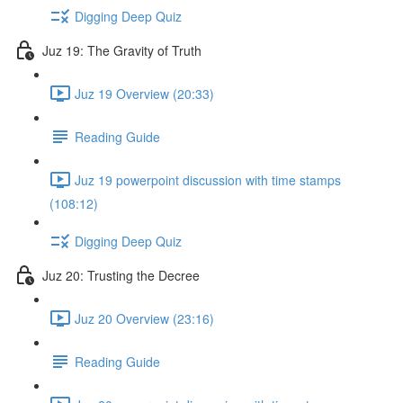
Digging Deep Quiz
Juz 19: The Gravity of Truth
Juz 19 Overview (20:33)
Reading Guide
Juz 19 powerpoint discussion with time stamps
(108:12)
Digging Deep Quiz
Juz 20: Trusting the Decree
Juz 20 Overview (23:16)
Reading Guide