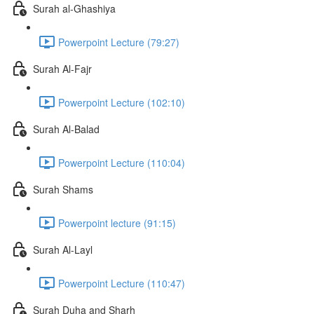
Surah al-Ghashiya
Powerpoint Lecture (79:27)
Surah Al-Fajr
Powerpoint Lecture (102:10)
Surah Al-Balad
Powerpoint Lecture (110:04)
Surah Shams
Powerpoint lecture (91:15)
Surah Al-Layl
Powerpoint Lecture (110:47)
Surah Duha and Sharh