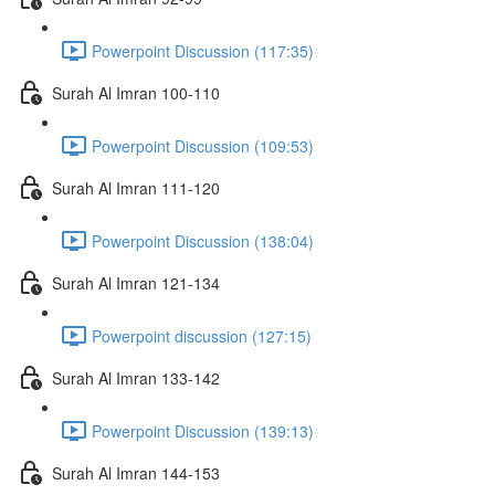
Powerpoint Discussion (117:35)
Surah Al Imran 100-110
Powerpoint Discussion (109:53)
Surah Al Imran 111-120
Powerpoint Discussion (138:04)
Surah Al Imran 121-134
Powerpoint discussion (127:15)
Surah Al Imran 133-142
Powerpoint Discussion (139:13)
Surah Al Imran 144-153