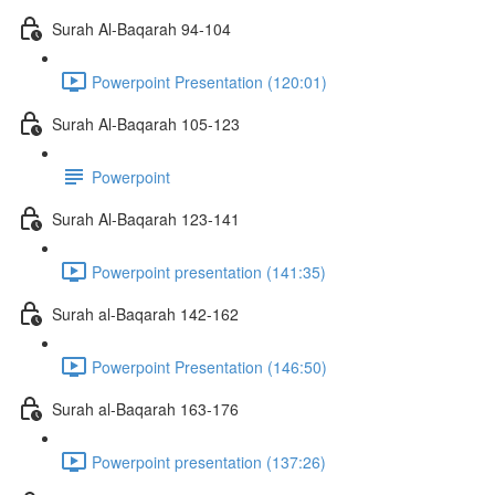
Surah Al-Baqarah 94-104
Powerpoint Presentation (120:01)
Surah Al-Baqarah 105-123
Powerpoint
Surah Al-Baqarah 123-141
Powerpoint presentation (141:35)
Surah al-Baqarah 142-162
Powerpoint Presentation (146:50)
Surah al-Baqarah 163-176
Powerpoint presentation (137:26)