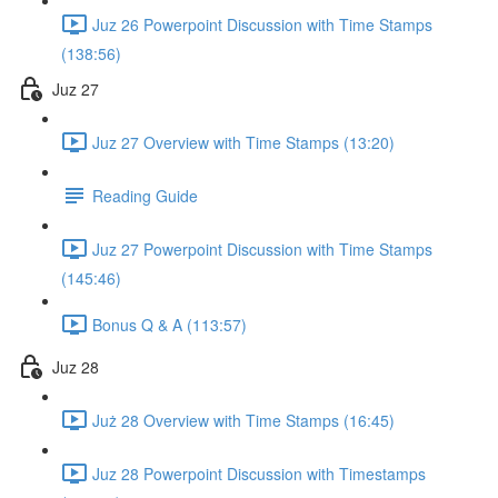
Juz 26 Powerpoint Discussion with Time Stamps
(138:56)
Juz 27
Juz 27 Overview with Time Stamps (13:20)
Reading Guide
Juz 27 Powerpoint Discussion with Time Stamps
(145:46)
Bonus Q & A (113:57)
Juz 28
Już 28 Overview with Time Stamps (16:45)
Juz 28 Powerpoint Discussion with Timestamps