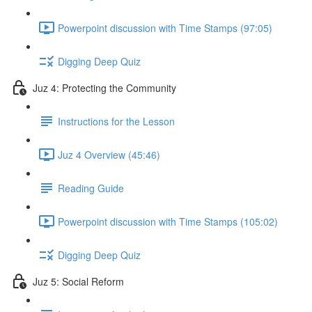
Powerpoint discussion with Time Stamps (97:05)
Digging Deep Quiz
Juz 4: Protecting the Community
Instructions for the Lesson
Juz 4 Overview (45:46)
Reading Guide
Powerpoint discussion with Time Stamps (105:02)
Digging Deep Quiz
Juz 5: Social Reform