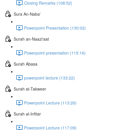
Closing Remarks (108:52)
Sura An-Naba'
Powerpoint Presentation (130:02)
Surah an-Naazi'aat
Powerpoint presentation (115:16)
Surah Abasa
powerpoint lecture (133:22)
Surah at-Takweer
Powerpoint Lecture (113:26)
Surah al-Infitar
Powerpoint Lecture (117:09)