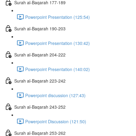
Surah al-Baqarah 177-189
Powerpoint Presentation (125:54)
Surah al-Baqarah 190-203
Powerpoint Presentation (130:42)
Surah al-Baqarah 204-222
Powerpoint Presentation (140:02)
Surah al-Baqarah 223-242
Powerpoint discussion (127:43)
Surah al-Baqarah 243-252
Powerpoint Discussion (121:50)
Surah al-Baqarah 253-262