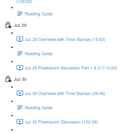
(135:22)
Reading Guide
Juz 29
Juz 29 Overview with Time Stamps (15:02)
Reading Guide
Juz 29 Powerpoint discussion Part 1 & 2 (112:20)
Juz 30
Juz 30 Overview with Time Stamps (26:06)
Reading Guide
Juz 30 Powerpoint Discussion (102:38)