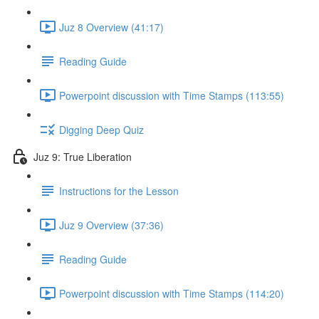
Juz 8 Overview (41:17)
Reading Guide
Powerpoint discussion with Time Stamps (113:55)
Digging Deep Quiz
Juz 9: True Liberation
Instructions for the Lesson
Juz 9 Overview (37:36)
Reading Guide
Powerpoint discussion with Time Stamps (114:20)