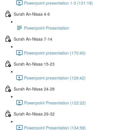
Powerpoint presentation 1-3 (131:18)
Surah An-Nisaa 4-6
Powerpoint Presentation
Surah An-Nisaa 7-14
Powerpoint presentation (170:45)
Surah An-Nisaa 15-23
Powerpoint presentation (129:42)
Surah An-Nisaa 24-28
Powerpoint Presentation (122:22)
Surah An-Nisaa 29-32
Powerpoint Presentation (134:58)