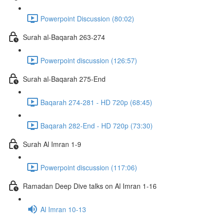
Powerpoint Discussion (80:02)
Surah al-Baqarah 263-274
Powerpoint discussion (126:57)
Surah al-Baqarah 275-End
Baqarah 274-281 - HD 720p (68:45)
Baqarah 282-End - HD 720p (73:30)
Surah Al Imran 1-9
Powerpoint discussion (117:06)
Ramadan Deep Dive talks on Al Imran 1-16
Al Imran 10-13