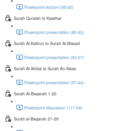
Powerpoint lecture (95:42)
Surah Quraish to Kawthar
Powerpoint presentation (80:42)
Surah Al-Kafirun to Surah Al-Masad
Powerpoint presentation (92:27)
Surah Al-Ikhlas to Surah An-Naas
Powerpoint presentation (97:44)
Surah Al-Baqarah 1-20
Powerpoint discussion (117:04)
Surah al-Baqarah 21-29