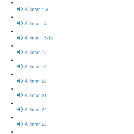
Al Imran 1-9
Al Imran 14
Al Imran 15-16
Al Imran 18
Al Imran 19
Al Imran 20
Al Imran 21
Al Imran 22
Al Imran 23