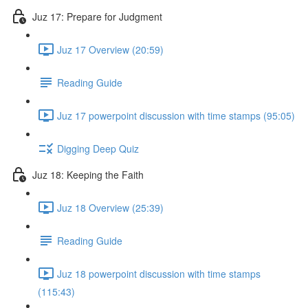
Juz 17: Prepare for Judgment
Juz 17 Overview (20:59)
Reading Guide
Juz 17 powerpoint discussion with time stamps (95:05)
Digging Deep Quiz
Juz 18: Keeping the Faith
Juz 18 Overview (25:39)
Reading Guide
Juz 18 powerpoint discussion with time stamps
(115:43)