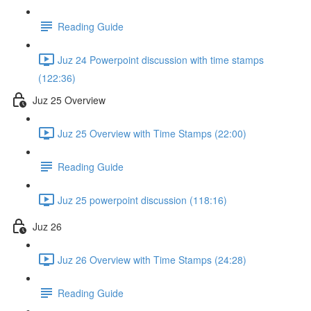
Reading Guide
Juz 24 Powerpoint discussion with time stamps
(122:36)
Juz 25 Overview
Juz 25 Overview with Time Stamps (22:00)
Reading Guide
Juz 25 powerpoint discussion (118:16)
Juz 26
Juz 26 Overview with Time Stamps (24:28)
Reading Guide