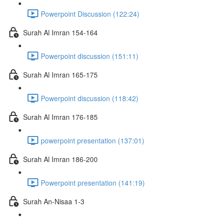
Powerpoint Discussion (122:24)
Surah Al Imran 154-164
Powerpoint discussion (151:11)
Surah Al Imran 165-175
Powerpoint discussion (118:42)
Surah Al Imran 176-185
powerpoint presentation (137:01)
Surah Al Imran 186-200
Powerpoint presentation (141:19)
Surah An-Nisaa 1-3