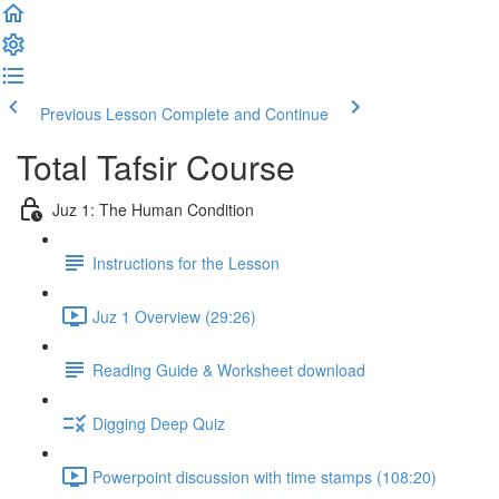
Previous Lesson
Complete and Continue
Total Tafsir Course
Juz 1: The Human Condition
Instructions for the Lesson
Juz 1 Overview (29:26)
Reading Guide & Worksheet download
Digging Deep Quiz
Powerpoint discussion with time stamps (108:20)