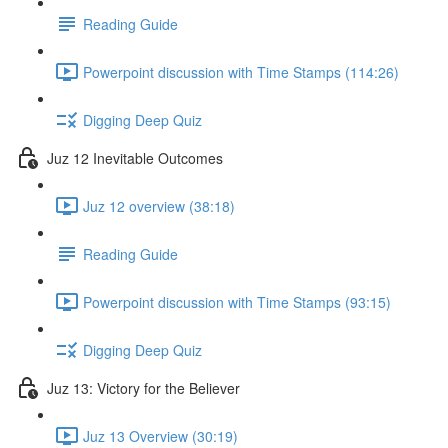
Reading Guide
Powerpoint discussion with Time Stamps (114:26)
Digging Deep Quiz
Juz 12 Inevitable Outcomes
Juz 12 overview (38:18)
Reading Guide
Powerpoint discussion with Time Stamps (93:15)
Digging Deep Quiz
Juz 13: Victory for the Believer
Juz 13 Overview (30:19)