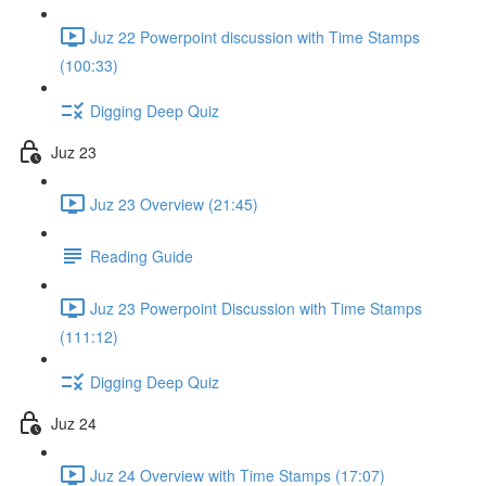
Juz 22 Powerpoint discussion with Time Stamps
(100:33)
Digging Deep Quiz
Juz 23
Juz 23 Overview (21:45)
Reading Guide
Juz 23 Powerpoint Discussion with Time Stamps
(111:12)
Digging Deep Quiz
Juz 24
Juz 24 Overview with Time Stamps (17:07)