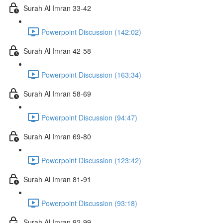
Surah Al Imran 33-42
Powerpoint Discussion (142:02)
Surah Al Imran 42-58
Powerpoint Discussion (163:34)
Surah Al Imran 58-69
Powerpoint Discussion (94:47)
Surah Al Imran 69-80
Powerpoint Discussion (123:42)
Surah Al Imran 81-91
Powerpoint Discussion (93:18)
Surah Al Imran 92-99