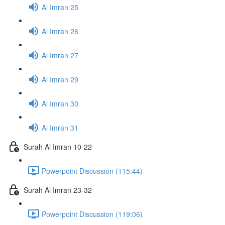
Al Imran 25
Al Imran 26
Al Imran 27
Al Imran 29
Al Imran 30
Al Imran 31
Surah Al Imran 10-22
Powerpoint Discussion (115:44)
Surah Al Imran 23-32
Powerpoint Discussion (119:06)