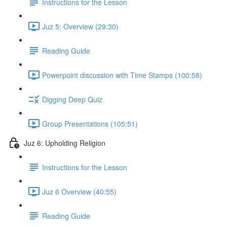
Instructions for the Lesson
Juz 5: Overview (29:30)
Reading Guide
Powerpoint discussion with Time Stamps (100:58)
Digging Deep Quiz
Group Presentations (105:51)
Juz 6: Upholding Religion
Instructions for the Lesson
Juz 6 Overview (40:55)
Reading Guide