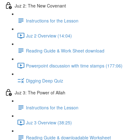
Juz 2: The New Covenant
Instructions for the Lesson
Juz 2 Overview (14:04)
Reading Guide & Work Sheet download
Powerpoint discussion with time stamps (177:06)
Digging Deep Quiz
Juz 3: The Power of Allah
Instructions for the Lesson
Juz 3 Overview (38:25)
Reading Guide & downloadable Worksheet