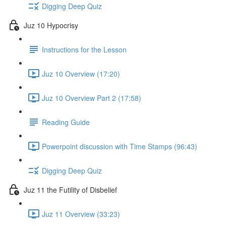
Digging Deep Quiz
Juz 10 Hypocrisy
Instructions for the Lesson
Juz 10 Overview (17:20)
Juz 10 Overview Part 2 (17:58)
Reading Guide
Powerpoint discussion with Time Stamps (96:43)
Digging Deep Quiz
Juz 11 the Futility of Disbelief
Juz 11 Overview (33:23)