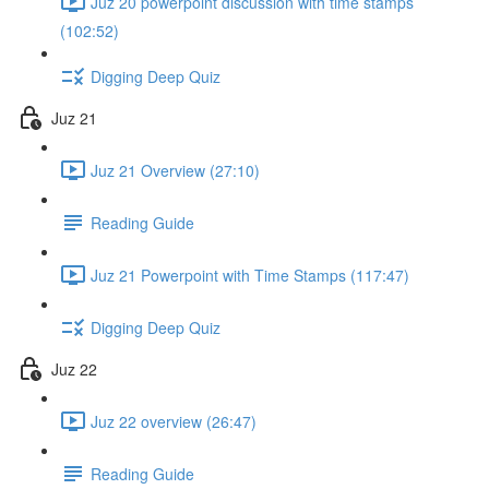
Juz 20 powerpoint discussion with time stamps
(102:52)
Digging Deep Quiz
Juz 21
Juz 21 Overview (27:10)
Reading Guide
Juz 21 Powerpoint with Time Stamps (117:47)
Digging Deep Quiz
Juz 22
Juz 22 overview (26:47)
Reading Guide