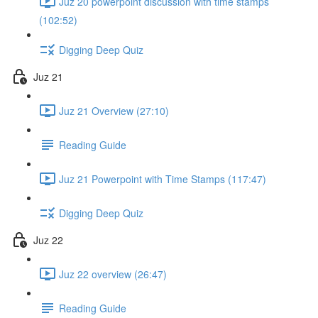
Juz 20 powerpoint discussion with time stamps
(102:52)
Digging Deep Quiz
Juz 21
Juz 21 Overview (27:10)
Reading Guide
Juz 21 Powerpoint with Time Stamps (117:47)
Digging Deep Quiz
Juz 22
Juz 22 overview (26:47)
Reading Guide