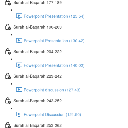
Surah al-Baqarah 177-189
Powerpoint Presentation (125:54)
Surah al-Baqarah 190-203
Powerpoint Presentation (130:42)
Surah al-Baqarah 204-222
Powerpoint Presentation (140:02)
Surah al-Baqarah 223-242
Powerpoint discussion (127:43)
Surah al-Baqarah 243-252
Powerpoint Discussion (121:50)
Surah al-Baqarah 253-262