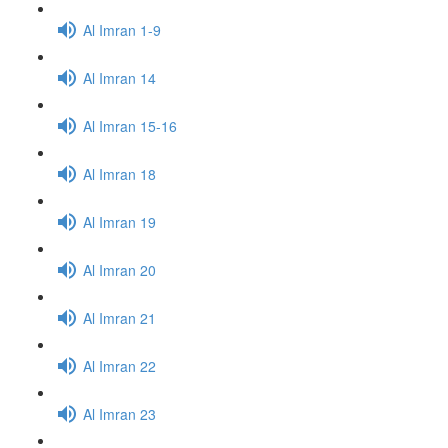
Al Imran 1-9
Al Imran 14
Al Imran 15-16
Al Imran 18
Al Imran 19
Al Imran 20
Al Imran 21
Al Imran 22
Al Imran 23