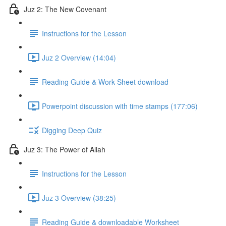
Juz 2: The New Covenant
Instructions for the Lesson
Juz 2 Overview (14:04)
Reading Guide & Work Sheet download
Powerpoint discussion with time stamps (177:06)
Digging Deep Quiz
Juz 3: The Power of Allah
Instructions for the Lesson
Juz 3 Overview (38:25)
Reading Guide & downloadable Worksheet