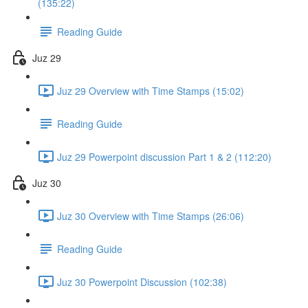
(135:22)
Reading Guide
Juz 29
Juz 29 Overview with Time Stamps (15:02)
Reading Guide
Juz 29 Powerpoint discussion Part 1 & 2 (112:20)
Juz 30
Juz 30 Overview with Time Stamps (26:06)
Reading Guide
Juz 30 Powerpoint Discussion (102:38)