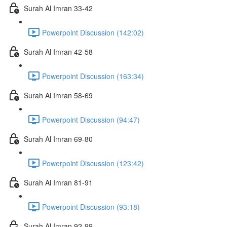
Surah Al Imran 33-42
Powerpoint Discussion (142:02)
Surah Al Imran 42-58
Powerpoint Discussion (163:34)
Surah Al Imran 58-69
Powerpoint Discussion (94:47)
Surah Al Imran 69-80
Powerpoint Discussion (123:42)
Surah Al Imran 81-91
Powerpoint Discussion (93:18)
Surah Al Imran 92-99