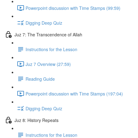
Powerpoint discussion with Time Stamps (99:59)
Digging Deep Quiz
Juz 7: The Transcendence of Allah
Instructions for the Lesson
Juz 7 Overview (27:59)
Reading Guide
Powerpoint discussion with Time Stamps (197:04)
Digging Deep Quiz
Juz 8: History Repeats
Instructions for the Lesson