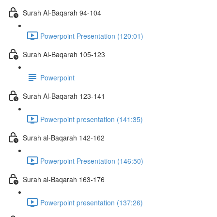
Surah Al-Baqarah 94-104
Powerpoint Presentation (120:01)
Surah Al-Baqarah 105-123
Powerpoint
Surah Al-Baqarah 123-141
Powerpoint presentation (141:35)
Surah al-Baqarah 142-162
Powerpoint Presentation (146:50)
Surah al-Baqarah 163-176
Powerpoint presentation (137:26)