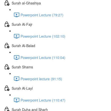
Surah al-Ghashiya
Powerpoint Lecture (79:27)
Surah Al-Fajr
Powerpoint Lecture (102:10)
Surah Al-Balad
Powerpoint Lecture (110:04)
Surah Shams
Powerpoint lecture (91:15)
Surah Al-Layl
Powerpoint Lecture (110:47)
Surah Duha and Sharh