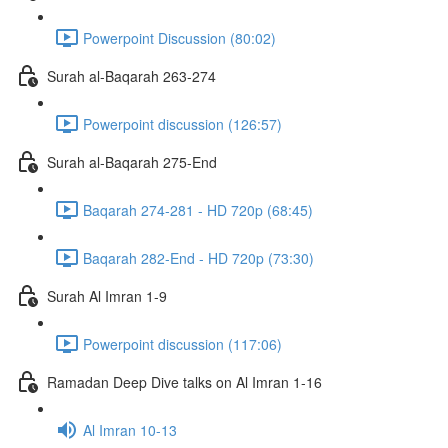
Powerpoint Discussion (80:02)
Surah al-Baqarah 263-274
Powerpoint discussion (126:57)
Surah al-Baqarah 275-End
Baqarah 274-281 - HD 720p (68:45)
Baqarah 282-End - HD 720p (73:30)
Surah Al Imran 1-9
Powerpoint discussion (117:06)
Ramadan Deep Dive talks on Al Imran 1-16
Al Imran 10-13