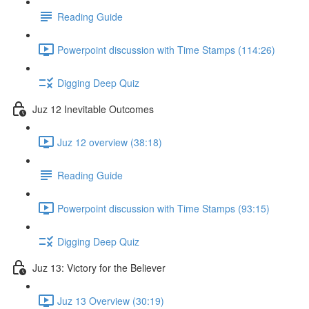
Reading Guide
Powerpoint discussion with Time Stamps (114:26)
Digging Deep Quiz
Juz 12 Inevitable Outcomes
Juz 12 overview (38:18)
Reading Guide
Powerpoint discussion with Time Stamps (93:15)
Digging Deep Quiz
Juz 13: Victory for the Believer
Juz 13 Overview (30:19)