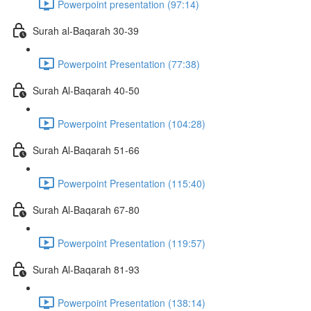
Powerpoint presentation (97:14)
Surah al-Baqarah 30-39
Powerpoint Presentation (77:38)
Surah Al-Baqarah 40-50
Powerpoint Presentation (104:28)
Surah Al-Baqarah 51-66
Powerpoint Presentation (115:40)
Surah Al-Baqarah 67-80
Powerpoint Presentation (119:57)
Surah Al-Baqarah 81-93
Powerpoint Presentation (138:14)