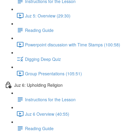
Instructions for the Lesson
Juz 5: Overview (29:30)
Reading Guide
Powerpoint discussion with Time Stamps (100:58)
Digging Deep Quiz
Group Presentations (105:51)
Juz 6: Upholding Religion
Instructions for the Lesson
Juz 6 Overview (40:55)
Reading Guide