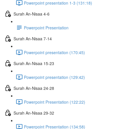
Powerpoint presentation 1-3 (131:18)
Surah An-Nisaa 4-6
Powerpoint Presentation
Surah An-Nisaa 7-14
Powerpoint presentation (170:45)
Surah An-Nisaa 15-23
Powerpoint presentation (129:42)
Surah An-Nisaa 24-28
Powerpoint Presentation (122:22)
Surah An-Nisaa 29-32
Powerpoint Presentation (134:58)