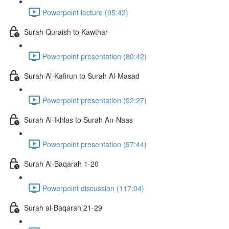
Powerpoint lecture (95:42)
Surah Quraish to Kawthar
Powerpoint presentation (80:42)
Surah Al-Kafirun to Surah Al-Masad
Powerpoint presentation (92:27)
Surah Al-Ikhlas to Surah An-Naas
Powerpoint presentation (97:44)
Surah Al-Baqarah 1-20
Powerpoint discussion (117:04)
Surah al-Baqarah 21-29