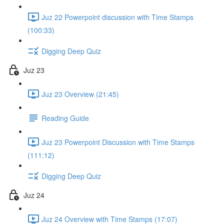
Juz 22 Powerpoint discussion with Time Stamps
(100:33)
Digging Deep Quiz
Juz 23
Juz 23 Overview (21:45)
Reading Guide
Juz 23 Powerpoint Discussion with Time Stamps
(111:12)
Digging Deep Quiz
Juz 24
Juz 24 Overview with Time Stamps (17:07)