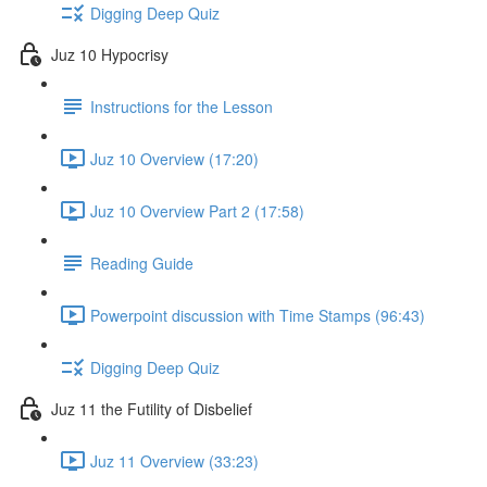
Digging Deep Quiz
Juz 10 Hypocrisy
Instructions for the Lesson
Juz 10 Overview (17:20)
Juz 10 Overview Part 2 (17:58)
Reading Guide
Powerpoint discussion with Time Stamps (96:43)
Digging Deep Quiz
Juz 11 the Futility of Disbelief
Juz 11 Overview (33:23)