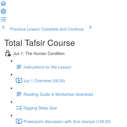
Previous Lesson
Complete and Continue
Total Tafsir Course
Juz 1: The Human Condition
Instructions for the Lesson
Juz 1 Overview (29:26)
Reading Guide & Worksheet download
Digging Deep Quiz
Powerpoint discussion with time stamps (108:20)