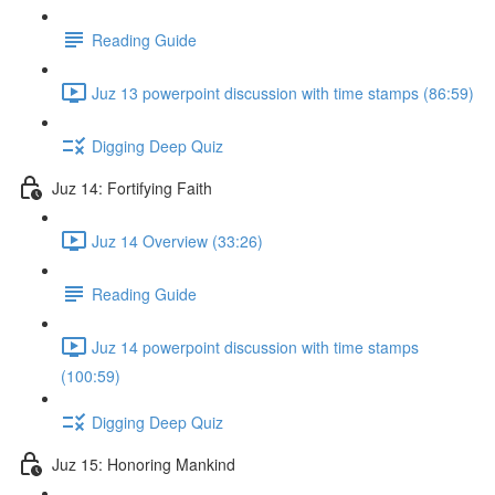
Reading Guide
Juz 13 powerpoint discussion with time stamps (86:59)
Digging Deep Quiz
Juz 14: Fortifying Faith
Juz 14 Overview (33:26)
Reading Guide
Juz 14 powerpoint discussion with time stamps
(100:59)
Digging Deep Quiz
Juz 15: Honoring Mankind