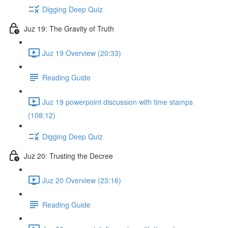
Digging Deep Quiz
Juz 19: The Gravity of Truth
Juz 19 Overview (20:33)
Reading Guide
Juz 19 powerpoint discussion with time stamps
(108:12)
Digging Deep Quiz
Juz 20: Trusting the Decree
Juz 20 Overview (23:16)
Reading Guide