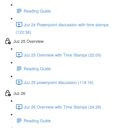
Reading Guide
Juz 24 Powerpoint discussion with time stamps
(122:36)
Juz 25 Overview
Juz 25 Overview with Time Stamps (22:00)
Reading Guide
Juz 25 powerpoint discussion (118:16)
Juz 26
Juz 26 Overview with Time Stamps (24:28)
Reading Guide