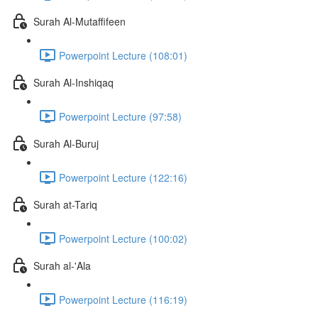
Surah Al-Mutaffifeen
Powerpoint Lecture (108:01)
Surah Al-Inshiqaq
Powerpoint Lecture (97:58)
Surah Al-Buruj
Powerpoint Lecture (122:16)
Surah at-Tariq
Powerpoint Lecture (100:02)
Surah al-'Ala
Powerpoint Lecture (116:19)