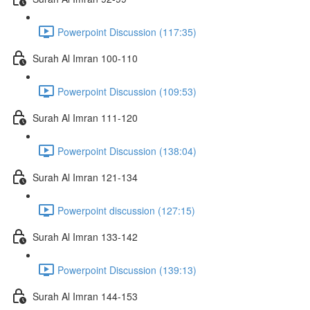
Powerpoint Discussion (117:35)
Surah Al Imran 100-110
Powerpoint Discussion (109:53)
Surah Al Imran 111-120
Powerpoint Discussion (138:04)
Surah Al Imran 121-134
Powerpoint discussion (127:15)
Surah Al Imran 133-142
Powerpoint Discussion (139:13)
Surah Al Imran 144-153