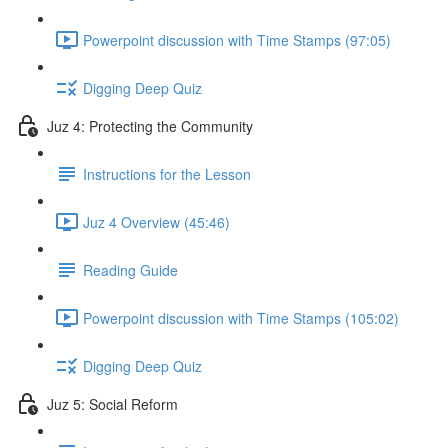
Powerpoint discussion with Time Stamps (97:05)
Digging Deep Quiz
Juz 4: Protecting the Community
Instructions for the Lesson
Juz 4 Overview (45:46)
Reading Guide
Powerpoint discussion with Time Stamps (105:02)
Digging Deep Quiz
Juz 5: Social Reform