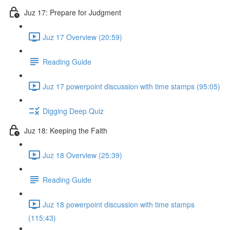
Juz 17: Prepare for Judgment
Juz 17 Overview (20:59)
Reading Guide
Juz 17 powerpoint discussion with time stamps (95:05)
Digging Deep Quiz
Juz 18: Keeping the Faith
Juz 18 Overview (25:39)
Reading Guide
Juz 18 powerpoint discussion with time stamps
(115:43)