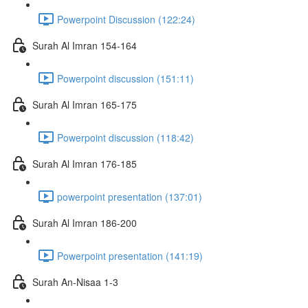
Powerpoint Discussion (122:24)
Surah Al Imran 154-164
Powerpoint discussion (151:11)
Surah Al Imran 165-175
Powerpoint discussion (118:42)
Surah Al Imran 176-185
powerpoint presentation (137:01)
Surah Al Imran 186-200
Powerpoint presentation (141:19)
Surah An-Nisaa 1-3