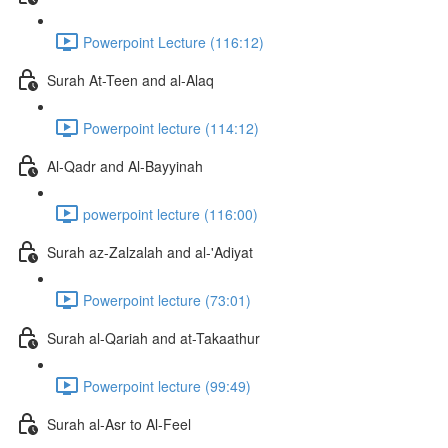
Powerpoint Lecture (116:12)
Surah At-Teen and al-Alaq
Powerpoint lecture (114:12)
Al-Qadr and Al-Bayyinah
powerpoint lecture (116:00)
Surah az-Zalzalah and al-'Adiyat
Powerpoint lecture (73:01)
Surah al-Qariah and at-Takaathur
Powerpoint lecture (99:49)
Surah al-Asr to Al-Feel