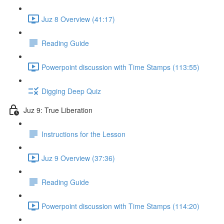
Juz 8 Overview (41:17)
Reading Guide
Powerpoint discussion with Time Stamps (113:55)
Digging Deep Quiz
Juz 9: True Liberation
Instructions for the Lesson
Juz 9 Overview (37:36)
Reading Guide
Powerpoint discussion with Time Stamps (114:20)