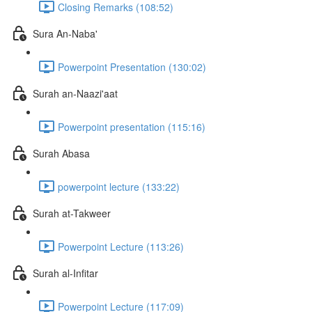
Closing Remarks (108:52)
Sura An-Naba'
Powerpoint Presentation (130:02)
Surah an-Naazi'aat
Powerpoint presentation (115:16)
Surah Abasa
powerpoint lecture (133:22)
Surah at-Takweer
Powerpoint Lecture (113:26)
Surah al-Infitar
Powerpoint Lecture (117:09)