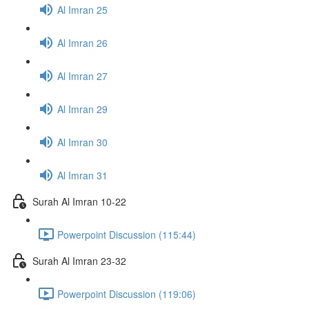
Al Imran 25
Al Imran 26
Al Imran 27
Al Imran 29
Al Imran 30
Al Imran 31
Surah Al Imran 10-22
Powerpoint Discussion (115:44)
Surah Al Imran 23-32
Powerpoint Discussion (119:06)