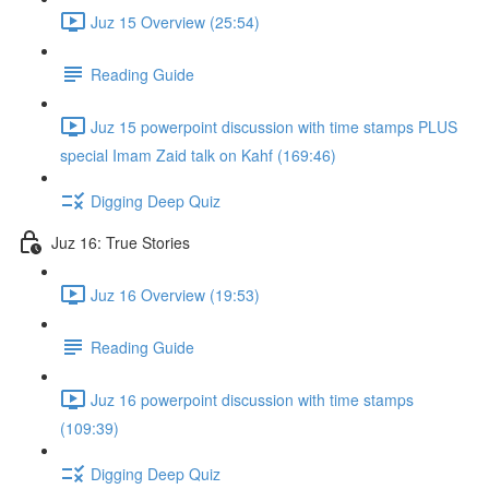
Juz 15 Overview (25:54)
Reading Guide
Juz 15 powerpoint discussion with time stamps PLUS
special Imam Zaid talk on Kahf (169:46)
Digging Deep Quiz
Juz 16: True Stories
Juz 16 Overview (19:53)
Reading Guide
Juz 16 powerpoint discussion with time stamps
(109:39)
Digging Deep Quiz