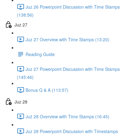
Juz 26 Powerpoint Discussion with Time Stamps
(138:56)
Juz 27
Juz 27 Overview with Time Stamps (13:20)
Reading Guide
Juz 27 Powerpoint Discussion with Time Stamps
(145:46)
Bonus Q & A (113:57)
Juz 28
Już 28 Overview with Time Stamps (16:45)
Juz 28 Powerpoint Discussion with Timestamps