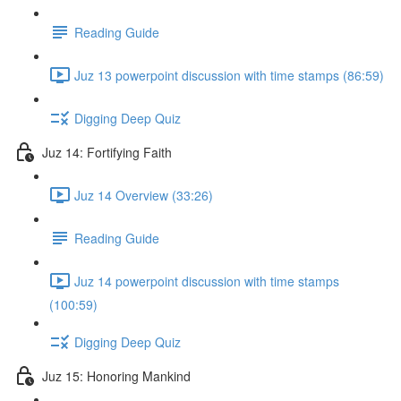
Reading Guide
Juz 13 powerpoint discussion with time stamps (86:59)
Digging Deep Quiz
Juz 14: Fortifying Faith
Juz 14 Overview (33:26)
Reading Guide
Juz 14 powerpoint discussion with time stamps
(100:59)
Digging Deep Quiz
Juz 15: Honoring Mankind