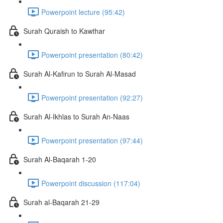
Powerpoint lecture (95:42)
Surah Quraish to Kawthar
Powerpoint presentation (80:42)
Surah Al-Kafirun to Surah Al-Masad
Powerpoint presentation (92:27)
Surah Al-Ikhlas to Surah An-Naas
Powerpoint presentation (97:44)
Surah Al-Baqarah 1-20
Powerpoint discussion (117:04)
Surah al-Baqarah 21-29