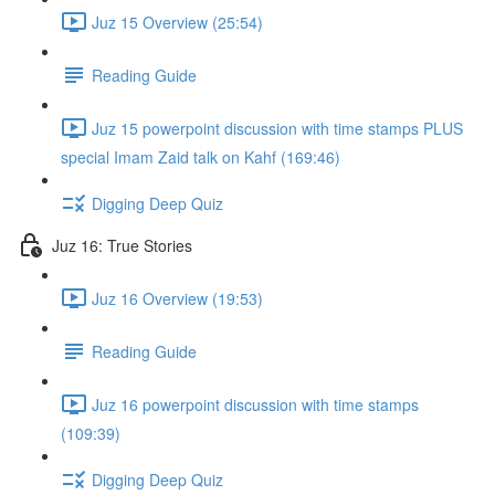
Juz 15 Overview (25:54)
Reading Guide
Juz 15 powerpoint discussion with time stamps PLUS
special Imam Zaid talk on Kahf (169:46)
Digging Deep Quiz
Juz 16: True Stories
Juz 16 Overview (19:53)
Reading Guide
Juz 16 powerpoint discussion with time stamps
(109:39)
Digging Deep Quiz