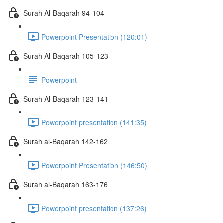
Surah Al-Baqarah 94-104
Powerpoint Presentation (120:01)
Surah Al-Baqarah 105-123
Powerpoint
Surah Al-Baqarah 123-141
Powerpoint presentation (141:35)
Surah al-Baqarah 142-162
Powerpoint Presentation (146:50)
Surah al-Baqarah 163-176
Powerpoint presentation (137:26)