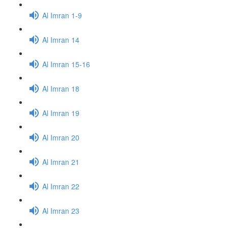
Al Imran 1-9
Al Imran 14
Al Imran 15-16
Al Imran 18
Al Imran 19
Al Imran 20
Al Imran 21
Al Imran 22
Al Imran 23