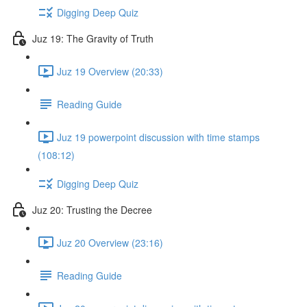
Digging Deep Quiz
Juz 19: The Gravity of Truth
Juz 19 Overview (20:33)
Reading Guide
Juz 19 powerpoint discussion with time stamps
(108:12)
Digging Deep Quiz
Juz 20: Trusting the Decree
Juz 20 Overview (23:16)
Reading Guide