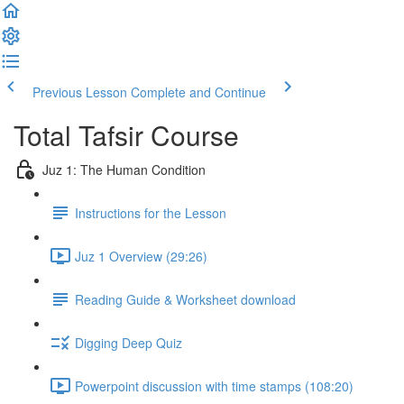
Previous Lesson
Complete and Continue
Total Tafsir Course
Juz 1: The Human Condition
Instructions for the Lesson
Juz 1 Overview (29:26)
Reading Guide & Worksheet download
Digging Deep Quiz
Powerpoint discussion with time stamps (108:20)