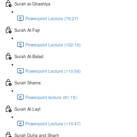
Surah al-Ghashiya
Powerpoint Lecture (79:27)
Surah Al-Fajr
Powerpoint Lecture (102:10)
Surah Al-Balad
Powerpoint Lecture (110:04)
Surah Shams
Powerpoint lecture (91:15)
Surah Al-Layl
Powerpoint Lecture (110:47)
Surah Duha and Sharh