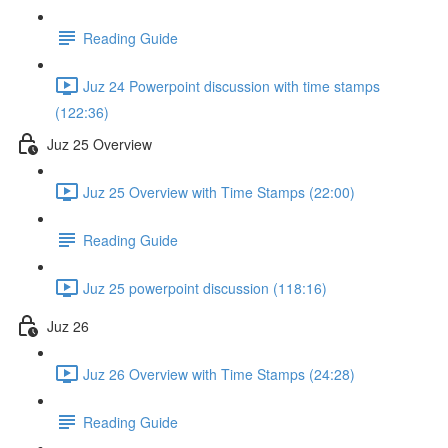
Reading Guide
Juz 24 Powerpoint discussion with time stamps
(122:36)
Juz 25 Overview
Juz 25 Overview with Time Stamps (22:00)
Reading Guide
Juz 25 powerpoint discussion (118:16)
Juz 26
Juz 26 Overview with Time Stamps (24:28)
Reading Guide