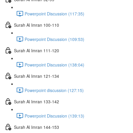
Powerpoint Discussion (117:35)
Surah Al Imran 100-110
Powerpoint Discussion (109:53)
Surah Al Imran 111-120
Powerpoint Discussion (138:04)
Surah Al Imran 121-134
Powerpoint discussion (127:15)
Surah Al Imran 133-142
Powerpoint Discussion (139:13)
Surah Al Imran 144-153