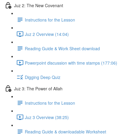
Juz 2: The New Covenant
Instructions for the Lesson
Juz 2 Overview (14:04)
Reading Guide & Work Sheet download
Powerpoint discussion with time stamps (177:06)
Digging Deep Quiz
Juz 3: The Power of Allah
Instructions for the Lesson
Juz 3 Overview (38:25)
Reading Guide & downloadable Worksheet