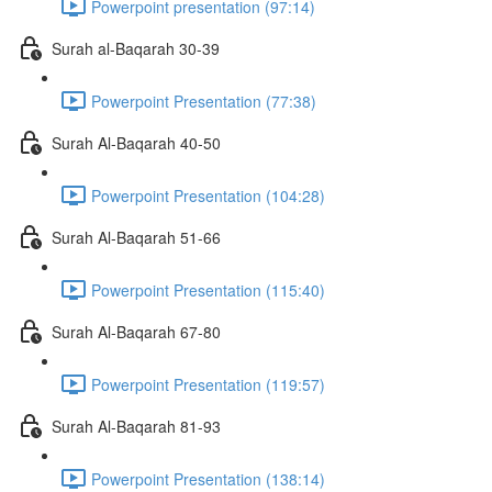
Powerpoint presentation (97:14)
Surah al-Baqarah 30-39
Powerpoint Presentation (77:38)
Surah Al-Baqarah 40-50
Powerpoint Presentation (104:28)
Surah Al-Baqarah 51-66
Powerpoint Presentation (115:40)
Surah Al-Baqarah 67-80
Powerpoint Presentation (119:57)
Surah Al-Baqarah 81-93
Powerpoint Presentation (138:14)