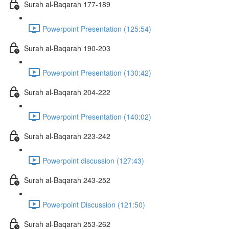
Surah al-Baqarah 177-189
Powerpoint Presentation (125:54)
Surah al-Baqarah 190-203
Powerpoint Presentation (130:42)
Surah al-Baqarah 204-222
Powerpoint Presentation (140:02)
Surah al-Baqarah 223-242
Powerpoint discussion (127:43)
Surah al-Baqarah 243-252
Powerpoint Discussion (121:50)
Surah al-Baqarah 253-262