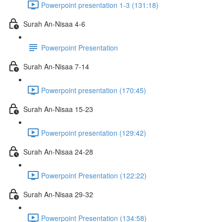
Powerpoint presentation 1-3 (131:18)
Surah An-Nisaa 4-6
Powerpoint Presentation
Surah An-Nisaa 7-14
Powerpoint presentation (170:45)
Surah An-Nisaa 15-23
Powerpoint presentation (129:42)
Surah An-Nisaa 24-28
Powerpoint Presentation (122:22)
Surah An-Nisaa 29-32
Powerpoint Presentation (134:58)