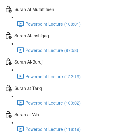
Surah Al-Mutaffifeen
Powerpoint Lecture (108:01)
Surah Al-Inshiqaq
Powerpoint Lecture (97:58)
Surah Al-Buruj
Powerpoint Lecture (122:16)
Surah at-Tariq
Powerpoint Lecture (100:02)
Surah al-'Ala
Powerpoint Lecture (116:19)