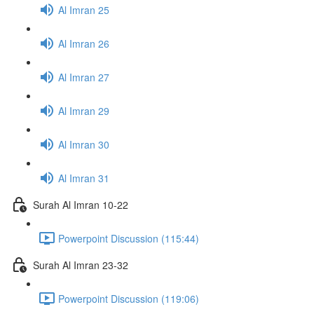
Al Imran 25
Al Imran 26
Al Imran 27
Al Imran 29
Al Imran 30
Al Imran 31
Surah Al Imran 10-22
Powerpoint Discussion (115:44)
Surah Al Imran 23-32
Powerpoint Discussion (119:06)