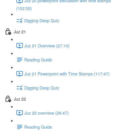
Juz 20 powerpoint discussion with time stamps
(102:52)
Digging Deep Quiz
Juz 21
Juz 21 Overview (27:10)
Reading Guide
Juz 21 Powerpoint with Time Stamps (117:47)
Digging Deep Quiz
Juz 22
Juz 22 overview (26:47)
Reading Guide