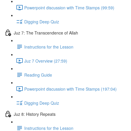
Powerpoint discussion with Time Stamps (99:59)
Digging Deep Quiz
Juz 7: The Transcendence of Allah
Instructions for the Lesson
Juz 7 Overview (27:59)
Reading Guide
Powerpoint discussion with Time Stamps (197:04)
Digging Deep Quiz
Juz 8: History Repeats
Instructions for the Lesson