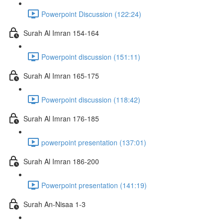
Powerpoint Discussion (122:24)
Surah Al Imran 154-164
Powerpoint discussion (151:11)
Surah Al Imran 165-175
Powerpoint discussion (118:42)
Surah Al Imran 176-185
powerpoint presentation (137:01)
Surah Al Imran 186-200
Powerpoint presentation (141:19)
Surah An-Nisaa 1-3