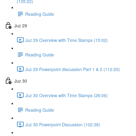
(135:22)
Reading Guide
Juz 29
Juz 29 Overview with Time Stamps (15:02)
Reading Guide
Juz 29 Powerpoint discussion Part 1 & 2 (112:20)
Juz 30
Juz 30 Overview with Time Stamps (26:06)
Reading Guide
Juz 30 Powerpoint Discussion (102:38)