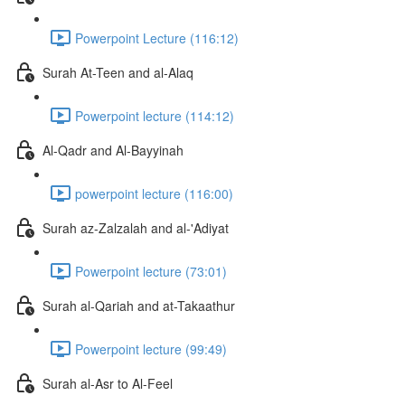
Powerpoint Lecture (116:12)
Surah At-Teen and al-Alaq
Powerpoint lecture (114:12)
Al-Qadr and Al-Bayyinah
powerpoint lecture (116:00)
Surah az-Zalzalah and al-'Adiyat
Powerpoint lecture (73:01)
Surah al-Qariah and at-Takaathur
Powerpoint lecture (99:49)
Surah al-Asr to Al-Feel