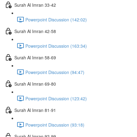
Surah Al Imran 33-42
Powerpoint Discussion (142:02)
Surah Al Imran 42-58
Powerpoint Discussion (163:34)
Surah Al Imran 58-69
Powerpoint Discussion (94:47)
Surah Al Imran 69-80
Powerpoint Discussion (123:42)
Surah Al Imran 81-91
Powerpoint Discussion (93:18)
Surah Al Imran 92-99