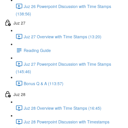
Juz 26 Powerpoint Discussion with Time Stamps
(138:56)
Juz 27
Juz 27 Overview with Time Stamps (13:20)
Reading Guide
Juz 27 Powerpoint Discussion with Time Stamps
(145:46)
Bonus Q & A (113:57)
Juz 28
Już 28 Overview with Time Stamps (16:45)
Juz 28 Powerpoint Discussion with Timestamps