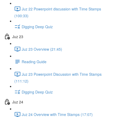
Juz 22 Powerpoint discussion with Time Stamps
(100:33)
Digging Deep Quiz
Juz 23
Juz 23 Overview (21:45)
Reading Guide
Juz 23 Powerpoint Discussion with Time Stamps
(111:12)
Digging Deep Quiz
Juz 24
Juz 24 Overview with Time Stamps (17:07)