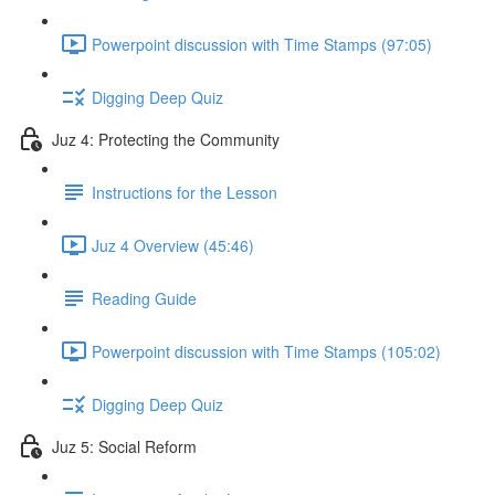
Powerpoint discussion with Time Stamps (97:05)
Digging Deep Quiz
Juz 4: Protecting the Community
Instructions for the Lesson
Juz 4 Overview (45:46)
Reading Guide
Powerpoint discussion with Time Stamps (105:02)
Digging Deep Quiz
Juz 5: Social Reform