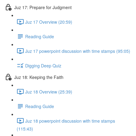
Juz 17: Prepare for Judgment
Juz 17 Overview (20:59)
Reading Guide
Juz 17 powerpoint discussion with time stamps (95:05)
Digging Deep Quiz
Juz 18: Keeping the Faith
Juz 18 Overview (25:39)
Reading Guide
Juz 18 powerpoint discussion with time stamps
(115:43)