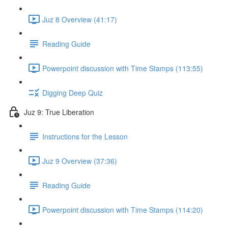
Juz 8 Overview (41:17)
Reading Guide
Powerpoint discussion with Time Stamps (113:55)
Digging Deep Quiz
Juz 9: True Liberation
Instructions for the Lesson
Juz 9 Overview (37:36)
Reading Guide
Powerpoint discussion with Time Stamps (114:20)