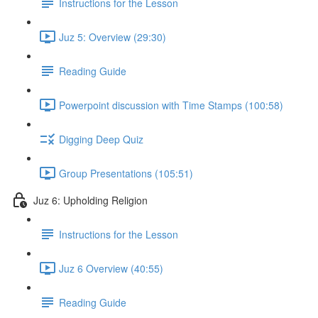
Instructions for the Lesson
Juz 5: Overview (29:30)
Reading Guide
Powerpoint discussion with Time Stamps (100:58)
Digging Deep Quiz
Group Presentations (105:51)
Juz 6: Upholding Religion
Instructions for the Lesson
Juz 6 Overview (40:55)
Reading Guide