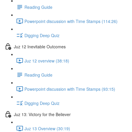
Reading Guide
Powerpoint discussion with Time Stamps (114:26)
Digging Deep Quiz
Juz 12 Inevitable Outcomes
Juz 12 overview (38:18)
Reading Guide
Powerpoint discussion with Time Stamps (93:15)
Digging Deep Quiz
Juz 13: Victory for the Believer
Juz 13 Overview (30:19)