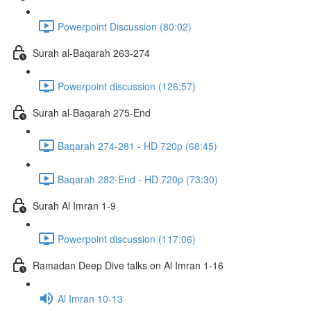
Powerpoint Discussion (80:02)
Surah al-Baqarah 263-274
Powerpoint discussion (126:57)
Surah al-Baqarah 275-End
Baqarah 274-281 - HD 720p (68:45)
Baqarah 282-End - HD 720p (73:30)
Surah Al Imran 1-9
Powerpoint discussion (117:06)
Ramadan Deep Dive talks on Al Imran 1-16
Al Imran 10-13