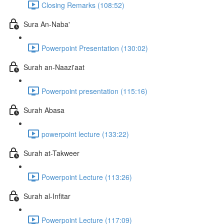
Closing Remarks (108:52)
Sura An-Naba'
Powerpoint Presentation (130:02)
Surah an-Naazi'aat
Powerpoint presentation (115:16)
Surah Abasa
powerpoint lecture (133:22)
Surah at-Takweer
Powerpoint Lecture (113:26)
Surah al-Infitar
Powerpoint Lecture (117:09)