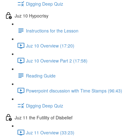
Digging Deep Quiz
Juz 10 Hypocrisy
Instructions for the Lesson
Juz 10 Overview (17:20)
Juz 10 Overview Part 2 (17:58)
Reading Guide
Powerpoint discussion with Time Stamps (96:43)
Digging Deep Quiz
Juz 11 the Futility of Disbelief
Juz 11 Overview (33:23)