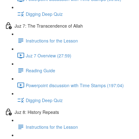
Digging Deep Quiz
Juz 7: The Transcendence of Allah
Instructions for the Lesson
Juz 7 Overview (27:59)
Reading Guide
Powerpoint discussion with Time Stamps (197:04)
Digging Deep Quiz
Juz 8: History Repeats
Instructions for the Lesson