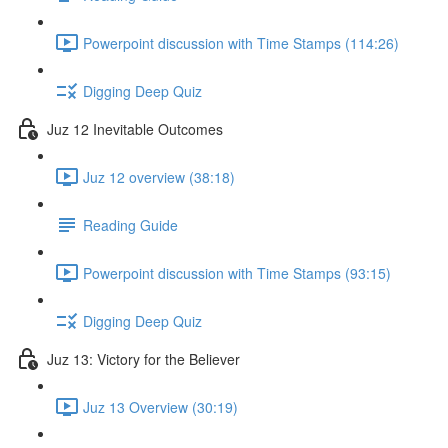
Powerpoint discussion with Time Stamps (114:26)
Digging Deep Quiz
Juz 12 Inevitable Outcomes
Juz 12 overview (38:18)
Reading Guide
Powerpoint discussion with Time Stamps (93:15)
Digging Deep Quiz
Juz 13: Victory for the Believer
Juz 13 Overview (30:19)