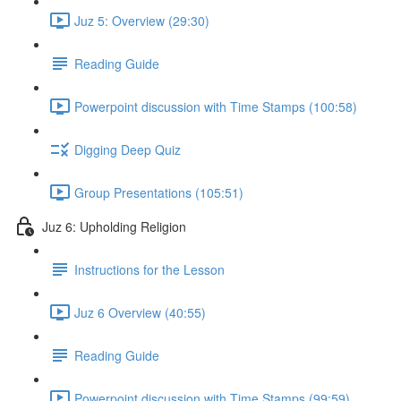
Juz 5: Overview (29:30)
Reading Guide
Powerpoint discussion with Time Stamps (100:58)
Digging Deep Quiz
Group Presentations (105:51)
Juz 6: Upholding Religion
Instructions for the Lesson
Juz 6 Overview (40:55)
Reading Guide
Powerpoint discussion with Time Stamps (99:59)