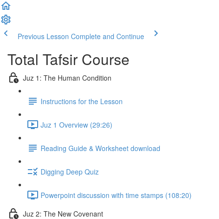
Previous Lesson
Complete and Continue
Total Tafsir Course
Juz 1: The Human Condition
Instructions for the Lesson
Juz 1 Overview (29:26)
Reading Guide & Worksheet download
Digging Deep Quiz
Powerpoint discussion with time stamps (108:20)
Juz 2: The New Covenant