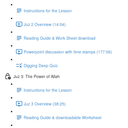
Instructions for the Lesson
Juz 2 Overview (14:04)
Reading Guide & Work Sheet download
Powerpoint discussion with time stamps (177:06)
Digging Deep Quiz
Juz 3: The Power of Allah
Instructions for the Lesson
Juz 3 Overview (38:25)
Reading Guide & downloadable Worksheet