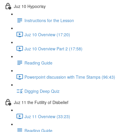
Juz 10 Hypocrisy
Instructions for the Lesson
Juz 10 Overview (17:20)
Juz 10 Overview Part 2 (17:58)
Reading Guide
Powerpoint discussion with Time Stamps (96:43)
Digging Deep Quiz
Juz 11 the Futility of Disbelief
Juz 11 Overview (33:23)
Reading Guide