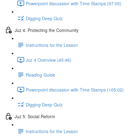
Powerpoint discussion with Time Stamps (97:05)
Digging Deep Quiz
Juz 4: Protecting the Community
Instructions for the Lesson
Juz 4 Overview (45:46)
Reading Guide
Powerpoint discussion with Time Stamps (105:02)
Digging Deep Quiz
Juz 5: Social Reform
Instructions for the Lesson