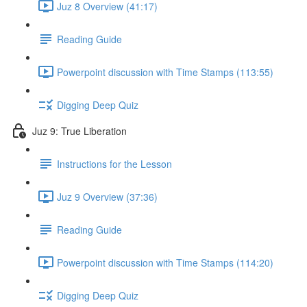
Juz 8 Overview (41:17)
Reading Guide
Powerpoint discussion with Time Stamps (113:55)
Digging Deep Quiz
Juz 9: True Liberation
Instructions for the Lesson
Juz 9 Overview (37:36)
Reading Guide
Powerpoint discussion with Time Stamps (114:20)
Digging Deep Quiz