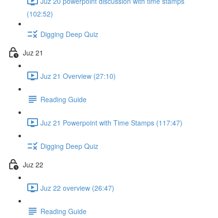
Juz 20 powerpoint discussion with time stamps
(102:52)
Digging Deep Quiz
Juz 21
Juz 21 Overview (27:10)
Reading Guide
Juz 21 Powerpoint with Time Stamps (117:47)
Digging Deep Quiz
Juz 22
Juz 22 overview (26:47)
Reading Guide