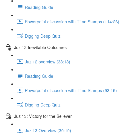
Reading Guide
Powerpoint discussion with Time Stamps (114:26)
Digging Deep Quiz
Juz 12 Inevitable Outcomes
Juz 12 overview (38:18)
Reading Guide
Powerpoint discussion with Time Stamps (93:15)
Digging Deep Quiz
Juz 13: Victory for the Believer
Juz 13 Overview (30:19)