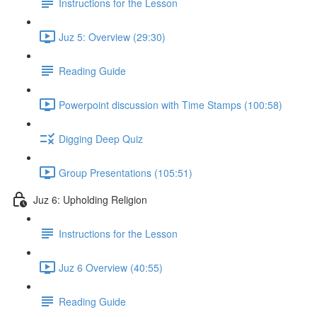
Instructions for the Lesson
Juz 5: Overview (29:30)
Reading Guide
Powerpoint discussion with Time Stamps (100:58)
Digging Deep Quiz
Group Presentations (105:51)
Juz 6: Upholding Religion
Instructions for the Lesson
Juz 6 Overview (40:55)
Reading Guide