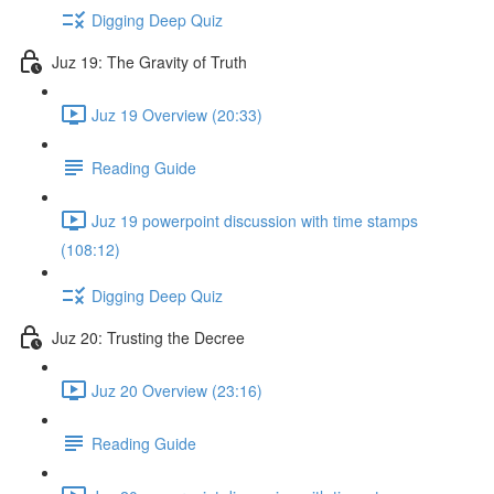
Digging Deep Quiz
Juz 19: The Gravity of Truth
Juz 19 Overview (20:33)
Reading Guide
Juz 19 powerpoint discussion with time stamps
(108:12)
Digging Deep Quiz
Juz 20: Trusting the Decree
Juz 20 Overview (23:16)
Reading Guide