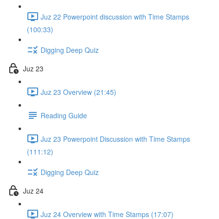
Juz 22 Powerpoint discussion with Time Stamps
(100:33)
Digging Deep Quiz
Juz 23
Juz 23 Overview (21:45)
Reading Guide
Juz 23 Powerpoint Discussion with Time Stamps
(111:12)
Digging Deep Quiz
Juz 24
Juz 24 Overview with Time Stamps (17:07)