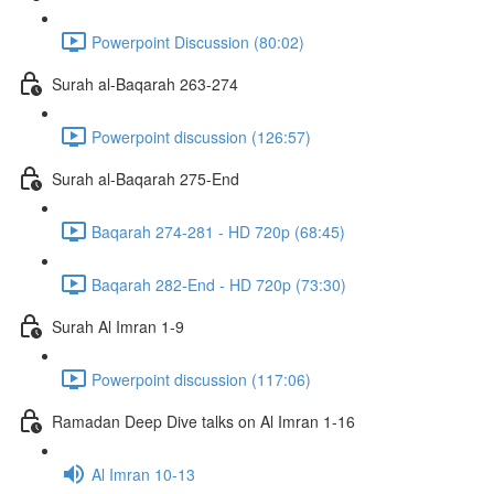
Powerpoint Discussion (80:02)
Surah al-Baqarah 263-274
Powerpoint discussion (126:57)
Surah al-Baqarah 275-End
Baqarah 274-281 - HD 720p (68:45)
Baqarah 282-End - HD 720p (73:30)
Surah Al Imran 1-9
Powerpoint discussion (117:06)
Ramadan Deep Dive talks on Al Imran 1-16
Al Imran 10-13