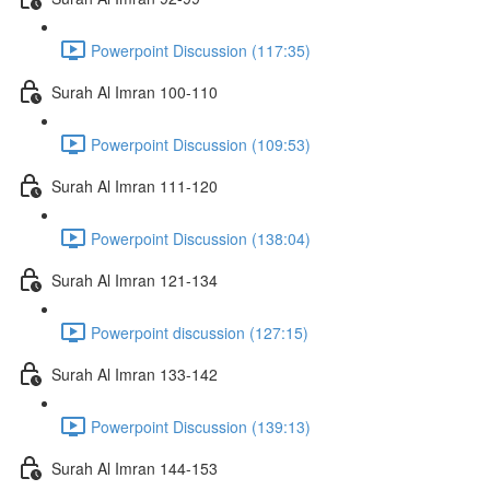
Powerpoint Discussion (117:35)
Surah Al Imran 100-110
Powerpoint Discussion (109:53)
Surah Al Imran 111-120
Powerpoint Discussion (138:04)
Surah Al Imran 121-134
Powerpoint discussion (127:15)
Surah Al Imran 133-142
Powerpoint Discussion (139:13)
Surah Al Imran 144-153