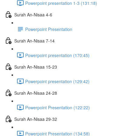
Powerpoint presentation 1-3 (131:18)
Surah An-Nisaa 4-6
Powerpoint Presentation
Surah An-Nisaa 7-14
Powerpoint presentation (170:45)
Surah An-Nisaa 15-23
Powerpoint presentation (129:42)
Surah An-Nisaa 24-28
Powerpoint Presentation (122:22)
Surah An-Nisaa 29-32
Powerpoint Presentation (134:58)