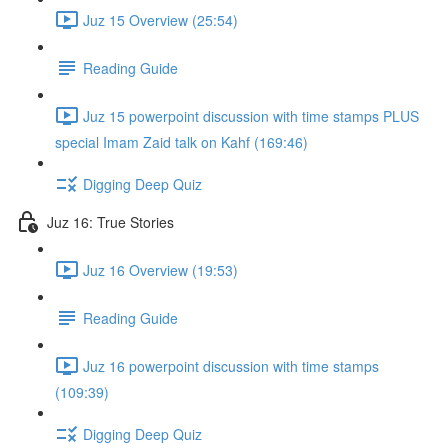
Juz 15 Overview (25:54)
Reading Guide
Juz 15 powerpoint discussion with time stamps PLUS
special Imam Zaid talk on Kahf (169:46)
Digging Deep Quiz
Juz 16: True Stories
Juz 16 Overview (19:53)
Reading Guide
Juz 16 powerpoint discussion with time stamps
(109:39)
Digging Deep Quiz