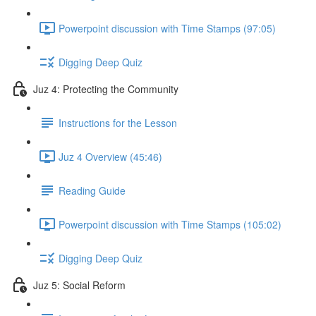
Powerpoint discussion with Time Stamps (97:05)
Digging Deep Quiz
Juz 4: Protecting the Community
Instructions for the Lesson
Juz 4 Overview (45:46)
Reading Guide
Powerpoint discussion with Time Stamps (105:02)
Digging Deep Quiz
Juz 5: Social Reform