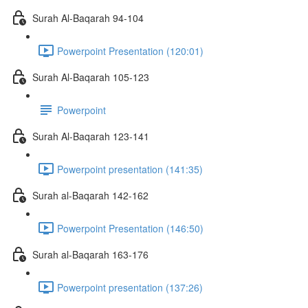
Surah Al-Baqarah 94-104
Powerpoint Presentation (120:01)
Surah Al-Baqarah 105-123
Powerpoint
Surah Al-Baqarah 123-141
Powerpoint presentation (141:35)
Surah al-Baqarah 142-162
Powerpoint Presentation (146:50)
Surah al-Baqarah 163-176
Powerpoint presentation (137:26)