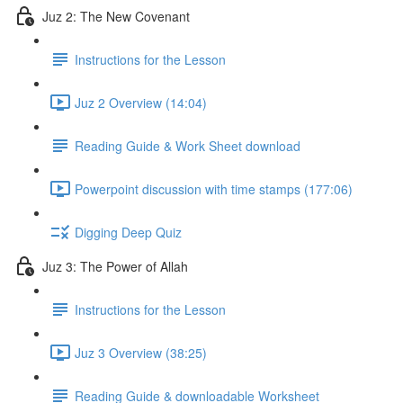
Juz 2: The New Covenant
Instructions for the Lesson
Juz 2 Overview (14:04)
Reading Guide & Work Sheet download
Powerpoint discussion with time stamps (177:06)
Digging Deep Quiz
Juz 3: The Power of Allah
Instructions for the Lesson
Juz 3 Overview (38:25)
Reading Guide & downloadable Worksheet