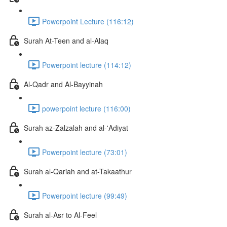
Powerpoint Lecture (116:12)
Surah At-Teen and al-Alaq
Powerpoint lecture (114:12)
Al-Qadr and Al-Bayyinah
powerpoint lecture (116:00)
Surah az-Zalzalah and al-'Adiyat
Powerpoint lecture (73:01)
Surah al-Qariah and at-Takaathur
Powerpoint lecture (99:49)
Surah al-Asr to Al-Feel