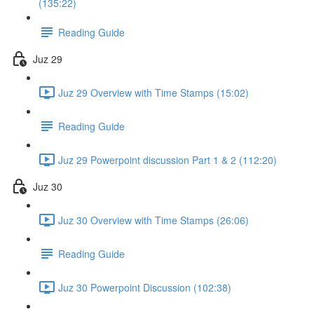
(135:22)
Reading Guide
Juz 29
Juz 29 Overview with Time Stamps (15:02)
Reading Guide
Juz 29 Powerpoint discussion Part 1 & 2 (112:20)
Juz 30
Juz 30 Overview with Time Stamps (26:06)
Reading Guide
Juz 30 Powerpoint Discussion (102:38)