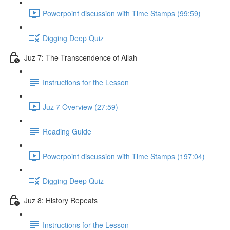
Powerpoint discussion with Time Stamps (99:59)
Digging Deep Quiz
Juz 7: The Transcendence of Allah
Instructions for the Lesson
Juz 7 Overview (27:59)
Reading Guide
Powerpoint discussion with Time Stamps (197:04)
Digging Deep Quiz
Juz 8: History Repeats
Instructions for the Lesson