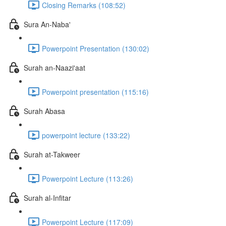
Closing Remarks (108:52)
Sura An-Naba'
Powerpoint Presentation (130:02)
Surah an-Naazi'aat
Powerpoint presentation (115:16)
Surah Abasa
powerpoint lecture (133:22)
Surah at-Takweer
Powerpoint Lecture (113:26)
Surah al-Infitar
Powerpoint Lecture (117:09)