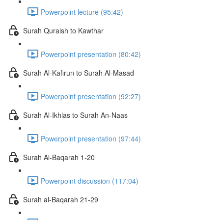
Powerpoint lecture (95:42)
Surah Quraish to Kawthar
Powerpoint presentation (80:42)
Surah Al-Kafirun to Surah Al-Masad
Powerpoint presentation (92:27)
Surah Al-Ikhlas to Surah An-Naas
Powerpoint presentation (97:44)
Surah Al-Baqarah 1-20
Powerpoint discussion (117:04)
Surah al-Baqarah 21-29