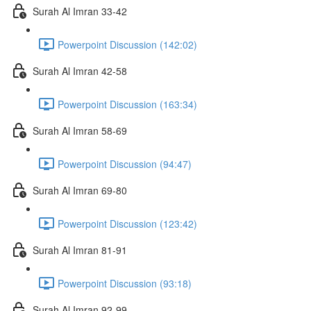
Surah Al Imran 33-42
Powerpoint Discussion (142:02)
Surah Al Imran 42-58
Powerpoint Discussion (163:34)
Surah Al Imran 58-69
Powerpoint Discussion (94:47)
Surah Al Imran 69-80
Powerpoint Discussion (123:42)
Surah Al Imran 81-91
Powerpoint Discussion (93:18)
Surah Al Imran 92-99