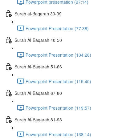
Powerpoint presentation (97:14)
Surah al-Baqarah 30-39
Powerpoint Presentation (77:38)
Surah Al-Baqarah 40-50
Powerpoint Presentation (104:28)
Surah Al-Baqarah 51-66
Powerpoint Presentation (115:40)
Surah Al-Baqarah 67-80
Powerpoint Presentation (119:57)
Surah Al-Baqarah 81-93
Powerpoint Presentation (138:14)