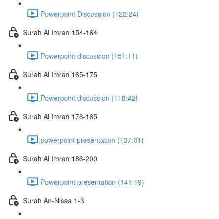
Powerpoint Discussion (122:24)
Surah Al Imran 154-164
Powerpoint discussion (151:11)
Surah Al Imran 165-175
Powerpoint discussion (118:42)
Surah Al Imran 176-185
powerpoint presentation (137:01)
Surah Al Imran 186-200
Powerpoint presentation (141:19)
Surah An-Nisaa 1-3