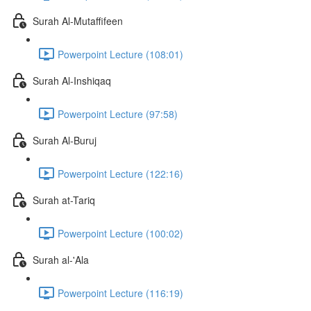
Surah Al-Mutaffifeen
Powerpoint Lecture (108:01)
Surah Al-Inshiqaq
Powerpoint Lecture (97:58)
Surah Al-Buruj
Powerpoint Lecture (122:16)
Surah at-Tariq
Powerpoint Lecture (100:02)
Surah al-'Ala
Powerpoint Lecture (116:19)