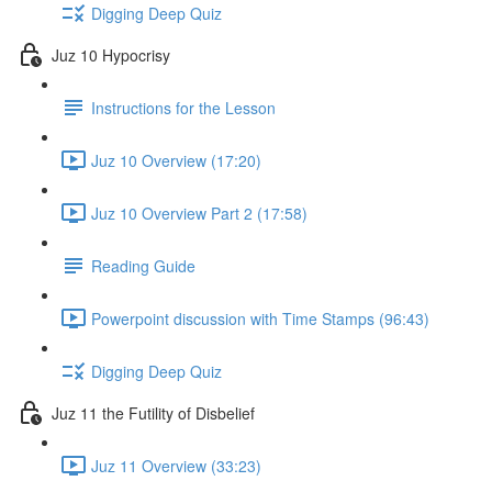
Digging Deep Quiz
Juz 10 Hypocrisy
Instructions for the Lesson
Juz 10 Overview (17:20)
Juz 10 Overview Part 2 (17:58)
Reading Guide
Powerpoint discussion with Time Stamps (96:43)
Digging Deep Quiz
Juz 11 the Futility of Disbelief
Juz 11 Overview (33:23)