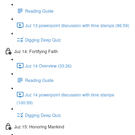
Reading Guide
Juz 13 powerpoint discussion with time stamps (86:59)
Digging Deep Quiz
Juz 14: Fortifying Faith
Juz 14 Overview (33:26)
Reading Guide
Juz 14 powerpoint discussion with time stamps
(100:59)
Digging Deep Quiz
Juz 15: Honoring Mankind