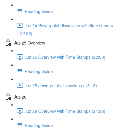
Reading Guide
Juz 24 Powerpoint discussion with time stamps
(122:36)
Juz 25 Overview
Juz 25 Overview with Time Stamps (22:00)
Reading Guide
Juz 25 powerpoint discussion (118:16)
Juz 26
Juz 26 Overview with Time Stamps (24:28)
Reading Guide