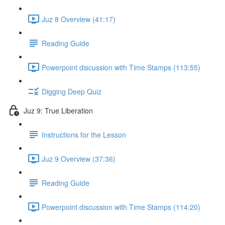
Juz 8 Overview (41:17)
Reading Guide
Powerpoint discussion with Time Stamps (113:55)
Digging Deep Quiz
Juz 9: True Liberation
Instructions for the Lesson
Juz 9 Overview (37:36)
Reading Guide
Powerpoint discussion with Time Stamps (114:20)