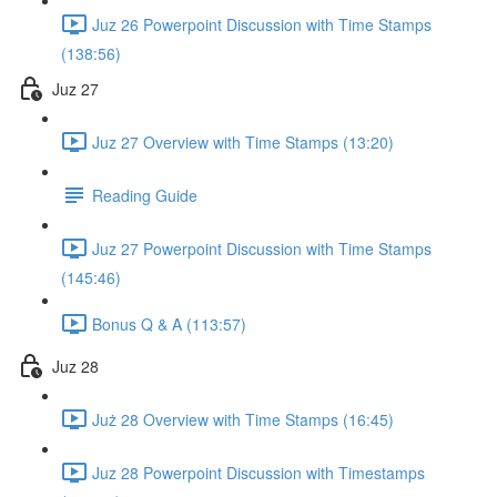
Juz 26 Powerpoint Discussion with Time Stamps
(138:56)
Juz 27
Juz 27 Overview with Time Stamps (13:20)
Reading Guide
Juz 27 Powerpoint Discussion with Time Stamps
(145:46)
Bonus Q & A (113:57)
Juz 28
Już 28 Overview with Time Stamps (16:45)
Juz 28 Powerpoint Discussion with Timestamps