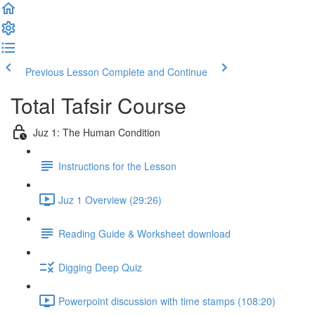
Previous Lesson
Complete and Continue
Total Tafsir Course
Juz 1: The Human Condition
Instructions for the Lesson
Juz 1 Overview (29:26)
Reading Guide & Worksheet download
Digging Deep Quiz
Powerpoint discussion with time stamps (108:20)