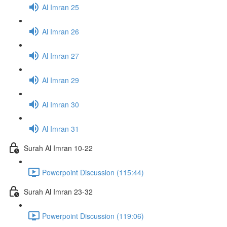
Al Imran 25
Al Imran 26
Al Imran 27
Al Imran 29
Al Imran 30
Al Imran 31
Surah Al Imran 10-22
Powerpoint Discussion (115:44)
Surah Al Imran 23-32
Powerpoint Discussion (119:06)