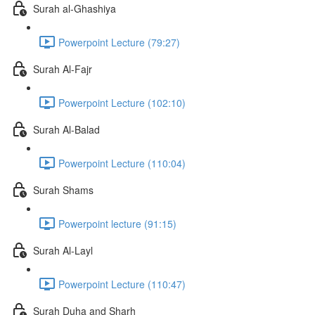
Surah al-Ghashiya
Powerpoint Lecture (79:27)
Surah Al-Fajr
Powerpoint Lecture (102:10)
Surah Al-Balad
Powerpoint Lecture (110:04)
Surah Shams
Powerpoint lecture (91:15)
Surah Al-Layl
Powerpoint Lecture (110:47)
Surah Duha and Sharh