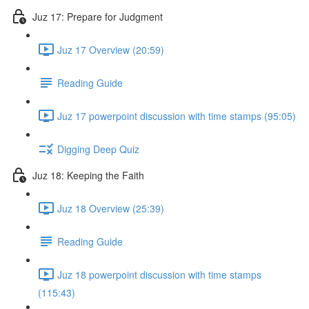
Juz 17: Prepare for Judgment
Juz 17 Overview (20:59)
Reading Guide
Juz 17 powerpoint discussion with time stamps (95:05)
Digging Deep Quiz
Juz 18: Keeping the Faith
Juz 18 Overview (25:39)
Reading Guide
Juz 18 powerpoint discussion with time stamps
(115:43)