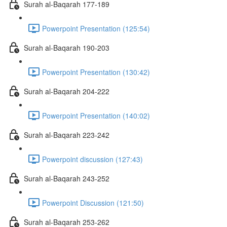
Surah al-Baqarah 177-189
Powerpoint Presentation (125:54)
Surah al-Baqarah 190-203
Powerpoint Presentation (130:42)
Surah al-Baqarah 204-222
Powerpoint Presentation (140:02)
Surah al-Baqarah 223-242
Powerpoint discussion (127:43)
Surah al-Baqarah 243-252
Powerpoint Discussion (121:50)
Surah al-Baqarah 253-262