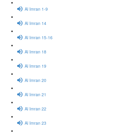
Al Imran 1-9
Al Imran 14
Al Imran 15-16
Al Imran 18
Al Imran 19
Al Imran 20
Al Imran 21
Al Imran 22
Al Imran 23