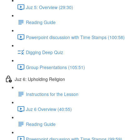
Juz 5: Overview (29:30)
Reading Guide
Powerpoint discussion with Time Stamps (100:58)
Digging Deep Quiz
Group Presentations (105:51)
Juz 6: Upholding Religion
Instructions for the Lesson
Juz 6 Overview (40:55)
Reading Guide
Powerpoint discussion with Time Stamps (99:59)