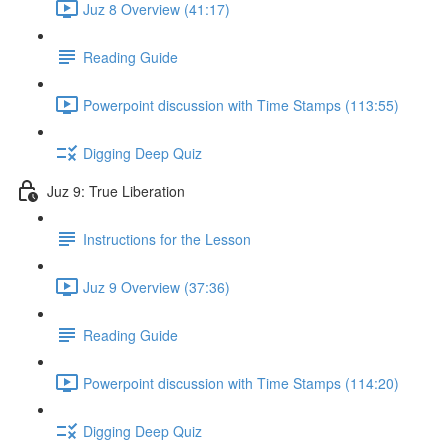
Juz 8 Overview (41:17)
Reading Guide
Powerpoint discussion with Time Stamps (113:55)
Digging Deep Quiz
Juz 9: True Liberation
Instructions for the Lesson
Juz 9 Overview (37:36)
Reading Guide
Powerpoint discussion with Time Stamps (114:20)
Digging Deep Quiz