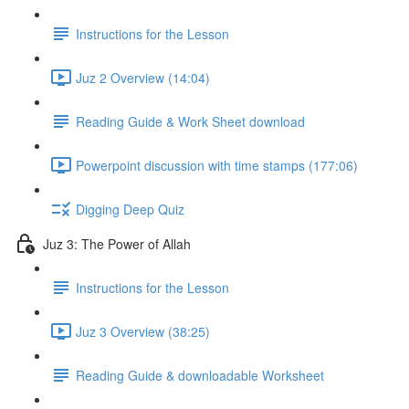
Instructions for the Lesson
Juz 2 Overview (14:04)
Reading Guide & Work Sheet download
Powerpoint discussion with time stamps (177:06)
Digging Deep Quiz
Juz 3: The Power of Allah
Instructions for the Lesson
Juz 3 Overview (38:25)
Reading Guide & downloadable Worksheet