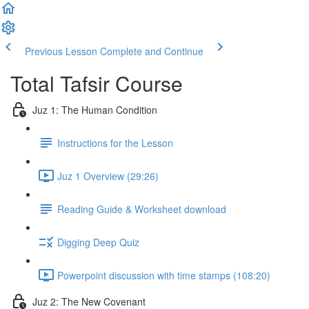
Previous Lesson
Complete and Continue
Total Tafsir Course
Juz 1: The Human Condition
Instructions for the Lesson
Juz 1 Overview (29:26)
Reading Guide & Worksheet download
Digging Deep Quiz
Powerpoint discussion with time stamps (108:20)
Juz 2: The New Covenant