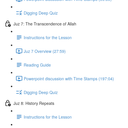
Digging Deep Quiz
Juz 7: The Transcendence of Allah
Instructions for the Lesson
Juz 7 Overview (27:59)
Reading Guide
Powerpoint discussion with Time Stamps (197:04)
Digging Deep Quiz
Juz 8: History Repeats
Instructions for the Lesson