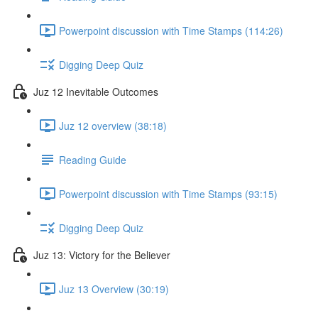
Powerpoint discussion with Time Stamps (114:26)
Digging Deep Quiz
Juz 12 Inevitable Outcomes
Juz 12 overview (38:18)
Reading Guide
Powerpoint discussion with Time Stamps (93:15)
Digging Deep Quiz
Juz 13: Victory for the Believer
Juz 13 Overview (30:19)