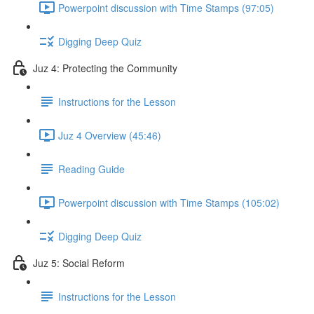
Powerpoint discussion with Time Stamps (97:05)
Digging Deep Quiz
Juz 4: Protecting the Community
Instructions for the Lesson
Juz 4 Overview (45:46)
Reading Guide
Powerpoint discussion with Time Stamps (105:02)
Digging Deep Quiz
Juz 5: Social Reform
Instructions for the Lesson