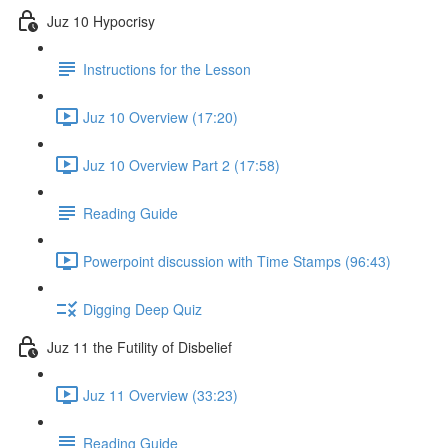
Juz 10 Hypocrisy
Instructions for the Lesson
Juz 10 Overview (17:20)
Juz 10 Overview Part 2 (17:58)
Reading Guide
Powerpoint discussion with Time Stamps (96:43)
Digging Deep Quiz
Juz 11 the Futility of Disbelief
Juz 11 Overview (33:23)
Reading Guide