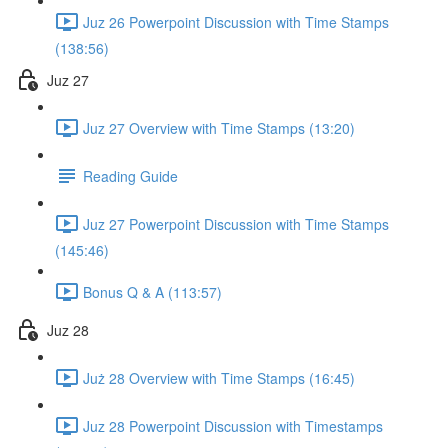
Juz 26 Powerpoint Discussion with Time Stamps
(138:56)
Juz 27
Juz 27 Overview with Time Stamps (13:20)
Reading Guide
Juz 27 Powerpoint Discussion with Time Stamps
(145:46)
Bonus Q & A (113:57)
Juz 28
Już 28 Overview with Time Stamps (16:45)
Juz 28 Powerpoint Discussion with Timestamps