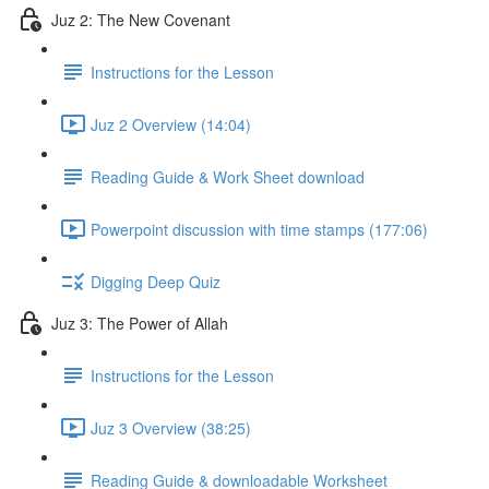
Juz 2: The New Covenant
Instructions for the Lesson
Juz 2 Overview (14:04)
Reading Guide & Work Sheet download
Powerpoint discussion with time stamps (177:06)
Digging Deep Quiz
Juz 3: The Power of Allah
Instructions for the Lesson
Juz 3 Overview (38:25)
Reading Guide & downloadable Worksheet