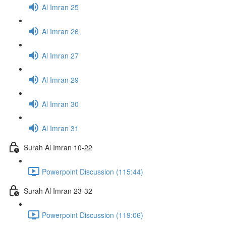
Al Imran 25
Al Imran 26
Al Imran 27
Al Imran 29
Al Imran 30
Al Imran 31
Surah Al Imran 10-22
Powerpoint Discussion (115:44)
Surah Al Imran 23-32
Powerpoint Discussion (119:06)