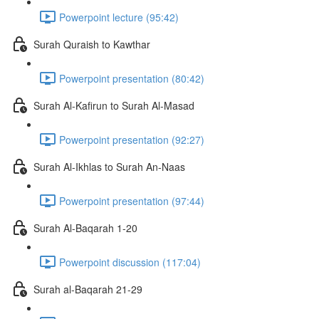
Powerpoint lecture (95:42)
Surah Quraish to Kawthar
Powerpoint presentation (80:42)
Surah Al-Kafirun to Surah Al-Masad
Powerpoint presentation (92:27)
Surah Al-Ikhlas to Surah An-Naas
Powerpoint presentation (97:44)
Surah Al-Baqarah 1-20
Powerpoint discussion (117:04)
Surah al-Baqarah 21-29