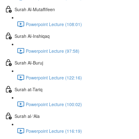
Surah Al-Mutaffifeen
Powerpoint Lecture (108:01)
Surah Al-Inshiqaq
Powerpoint Lecture (97:58)
Surah Al-Buruj
Powerpoint Lecture (122:16)
Surah at-Tariq
Powerpoint Lecture (100:02)
Surah al-'Ala
Powerpoint Lecture (116:19)