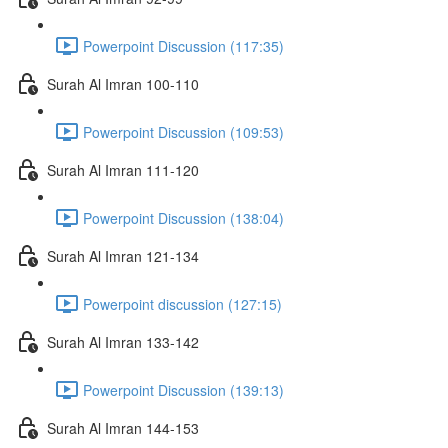
Powerpoint Discussion (117:35)
Surah Al Imran 100-110
Powerpoint Discussion (109:53)
Surah Al Imran 111-120
Powerpoint Discussion (138:04)
Surah Al Imran 121-134
Powerpoint discussion (127:15)
Surah Al Imran 133-142
Powerpoint Discussion (139:13)
Surah Al Imran 144-153