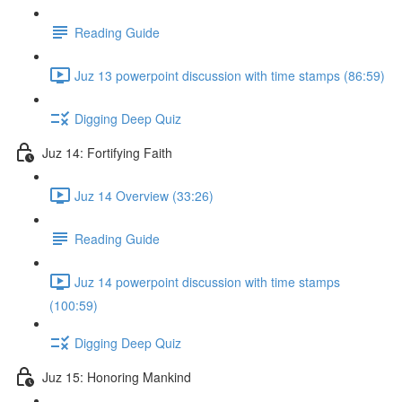
Reading Guide
Juz 13 powerpoint discussion with time stamps (86:59)
Digging Deep Quiz
Juz 14: Fortifying Faith
Juz 14 Overview (33:26)
Reading Guide
Juz 14 powerpoint discussion with time stamps
(100:59)
Digging Deep Quiz
Juz 15: Honoring Mankind