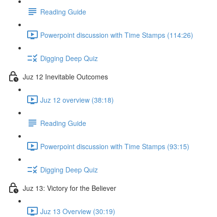
Reading Guide
Powerpoint discussion with Time Stamps (114:26)
Digging Deep Quiz
Juz 12 Inevitable Outcomes
Juz 12 overview (38:18)
Reading Guide
Powerpoint discussion with Time Stamps (93:15)
Digging Deep Quiz
Juz 13: Victory for the Believer
Juz 13 Overview (30:19)