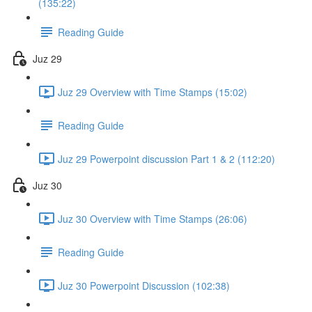
(135:22)
Reading Guide
Juz 29
Juz 29 Overview with Time Stamps (15:02)
Reading Guide
Juz 29 Powerpoint discussion Part 1 & 2 (112:20)
Juz 30
Juz 30 Overview with Time Stamps (26:06)
Reading Guide
Juz 30 Powerpoint Discussion (102:38)