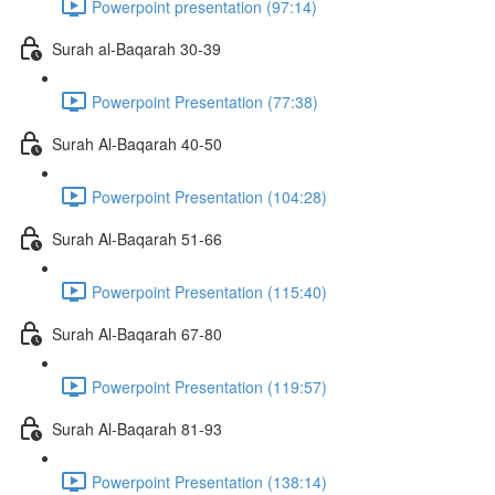
Powerpoint presentation (97:14)
Surah al-Baqarah 30-39
Powerpoint Presentation (77:38)
Surah Al-Baqarah 40-50
Powerpoint Presentation (104:28)
Surah Al-Baqarah 51-66
Powerpoint Presentation (115:40)
Surah Al-Baqarah 67-80
Powerpoint Presentation (119:57)
Surah Al-Baqarah 81-93
Powerpoint Presentation (138:14)