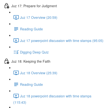
Juz 17: Prepare for Judgment
Juz 17 Overview (20:59)
Reading Guide
Juz 17 powerpoint discussion with time stamps (95:05)
Digging Deep Quiz
Juz 18: Keeping the Faith
Juz 18 Overview (25:39)
Reading Guide
Juz 18 powerpoint discussion with time stamps
(115:43)