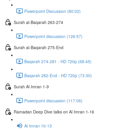
Powerpoint Discussion (80:02)
Surah al-Baqarah 263-274
Powerpoint discussion (126:57)
Surah al-Baqarah 275-End
Baqarah 274-281 - HD 720p (68:45)
Baqarah 282-End - HD 720p (73:30)
Surah Al Imran 1-9
Powerpoint discussion (117:06)
Ramadan Deep Dive talks on Al Imran 1-16
Al Imran 10-13