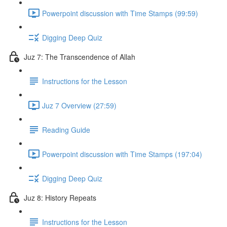
Powerpoint discussion with Time Stamps (99:59)
Digging Deep Quiz
Juz 7: The Transcendence of Allah
Instructions for the Lesson
Juz 7 Overview (27:59)
Reading Guide
Powerpoint discussion with Time Stamps (197:04)
Digging Deep Quiz
Juz 8: History Repeats
Instructions for the Lesson