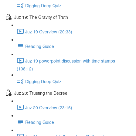
Digging Deep Quiz
Juz 19: The Gravity of Truth
Juz 19 Overview (20:33)
Reading Guide
Juz 19 powerpoint discussion with time stamps
(108:12)
Digging Deep Quiz
Juz 20: Trusting the Decree
Juz 20 Overview (23:16)
Reading Guide