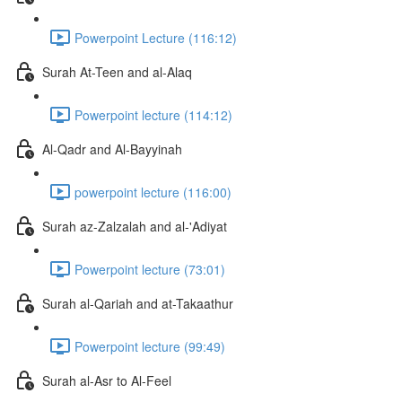
Powerpoint Lecture (116:12)
Surah At-Teen and al-Alaq
Powerpoint lecture (114:12)
Al-Qadr and Al-Bayyinah
powerpoint lecture (116:00)
Surah az-Zalzalah and al-'Adiyat
Powerpoint lecture (73:01)
Surah al-Qariah and at-Takaathur
Powerpoint lecture (99:49)
Surah al-Asr to Al-Feel