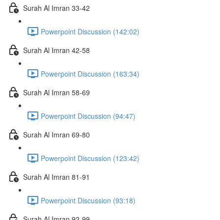
Surah Al Imran 33-42
Powerpoint Discussion (142:02)
Surah Al Imran 42-58
Powerpoint Discussion (163:34)
Surah Al Imran 58-69
Powerpoint Discussion (94:47)
Surah Al Imran 69-80
Powerpoint Discussion (123:42)
Surah Al Imran 81-91
Powerpoint Discussion (93:18)
Surah Al Imran 92-99