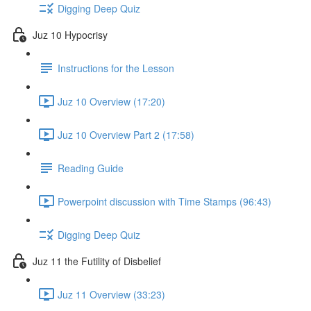
Digging Deep Quiz
Juz 10 Hypocrisy
Instructions for the Lesson
Juz 10 Overview (17:20)
Juz 10 Overview Part 2 (17:58)
Reading Guide
Powerpoint discussion with Time Stamps (96:43)
Digging Deep Quiz
Juz 11 the Futility of Disbelief
Juz 11 Overview (33:23)