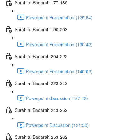
Surah al-Baqarah 177-189
Powerpoint Presentation (125:54)
Surah al-Baqarah 190-203
Powerpoint Presentation (130:42)
Surah al-Baqarah 204-222
Powerpoint Presentation (140:02)
Surah al-Baqarah 223-242
Powerpoint discussion (127:43)
Surah al-Baqarah 243-252
Powerpoint Discussion (121:50)
Surah al-Baqarah 253-262