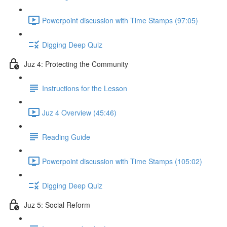
Powerpoint discussion with Time Stamps (97:05)
Digging Deep Quiz
Juz 4: Protecting the Community
Instructions for the Lesson
Juz 4 Overview (45:46)
Reading Guide
Powerpoint discussion with Time Stamps (105:02)
Digging Deep Quiz
Juz 5: Social Reform