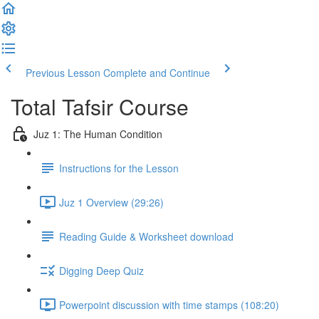
Previous Lesson
Complete and Continue
Total Tafsir Course
Juz 1: The Human Condition
Instructions for the Lesson
Juz 1 Overview (29:26)
Reading Guide & Worksheet download
Digging Deep Quiz
Powerpoint discussion with time stamps (108:20)