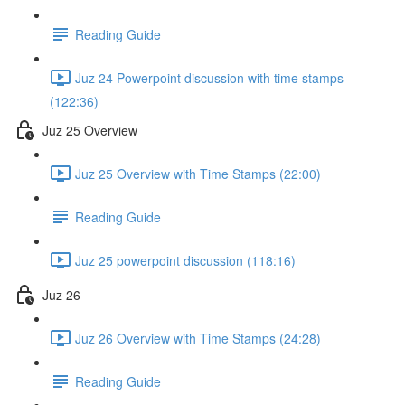
Reading Guide
Juz 24 Powerpoint discussion with time stamps
(122:36)
Juz 25 Overview
Juz 25 Overview with Time Stamps (22:00)
Reading Guide
Juz 25 powerpoint discussion (118:16)
Juz 26
Juz 26 Overview with Time Stamps (24:28)
Reading Guide