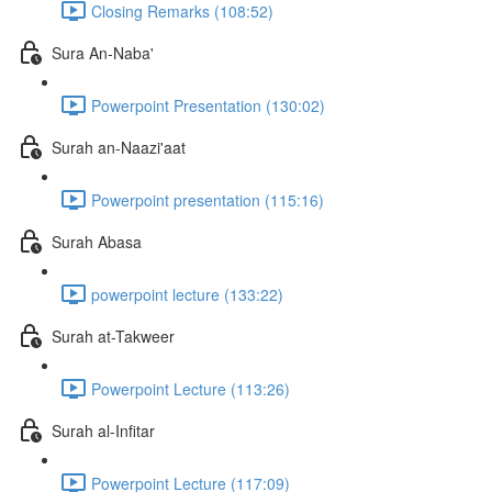
Closing Remarks (108:52)
Sura An-Naba'
Powerpoint Presentation (130:02)
Surah an-Naazi'aat
Powerpoint presentation (115:16)
Surah Abasa
powerpoint lecture (133:22)
Surah at-Takweer
Powerpoint Lecture (113:26)
Surah al-Infitar
Powerpoint Lecture (117:09)