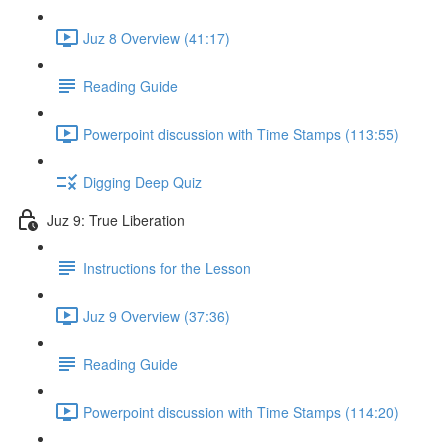
Juz 8 Overview (41:17)
Reading Guide
Powerpoint discussion with Time Stamps (113:55)
Digging Deep Quiz
Juz 9: True Liberation
Instructions for the Lesson
Juz 9 Overview (37:36)
Reading Guide
Powerpoint discussion with Time Stamps (114:20)