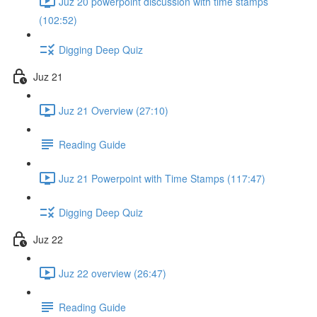
Juz 20 powerpoint discussion with time stamps
(102:52)
Digging Deep Quiz
Juz 21
Juz 21 Overview (27:10)
Reading Guide
Juz 21 Powerpoint with Time Stamps (117:47)
Digging Deep Quiz
Juz 22
Juz 22 overview (26:47)
Reading Guide