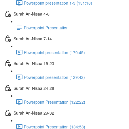
Powerpoint presentation 1-3 (131:18)
Surah An-Nisaa 4-6
Powerpoint Presentation
Surah An-Nisaa 7-14
Powerpoint presentation (170:45)
Surah An-Nisaa 15-23
Powerpoint presentation (129:42)
Surah An-Nisaa 24-28
Powerpoint Presentation (122:22)
Surah An-Nisaa 29-32
Powerpoint Presentation (134:58)