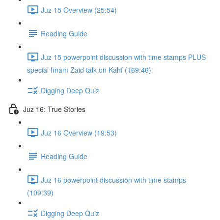
Juz 15 Overview (25:54)
Reading Guide
Juz 15 powerpoint discussion with time stamps PLUS
special Imam Zaid talk on Kahf (169:46)
Digging Deep Quiz
Juz 16: True Stories
Juz 16 Overview (19:53)
Reading Guide
Juz 16 powerpoint discussion with time stamps
(109:39)
Digging Deep Quiz