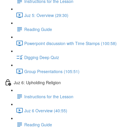
Instructions for the Lesson
Juz 5: Overview (29:30)
Reading Guide
Powerpoint discussion with Time Stamps (100:58)
Digging Deep Quiz
Group Presentations (105:51)
Juz 6: Upholding Religion
Instructions for the Lesson
Juz 6 Overview (40:55)
Reading Guide