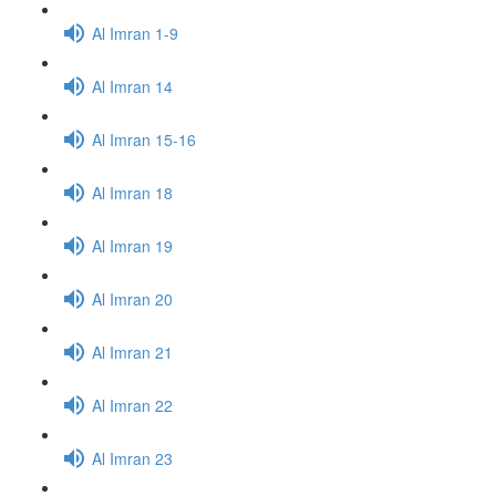
Al Imran 1-9
Al Imran 14
Al Imran 15-16
Al Imran 18
Al Imran 19
Al Imran 20
Al Imran 21
Al Imran 22
Al Imran 23