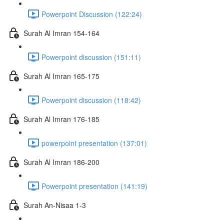
Powerpoint Discussion (122:24)
Surah Al Imran 154-164
Powerpoint discussion (151:11)
Surah Al Imran 165-175
Powerpoint discussion (118:42)
Surah Al Imran 176-185
powerpoint presentation (137:01)
Surah Al Imran 186-200
Powerpoint presentation (141:19)
Surah An-Nisaa 1-3