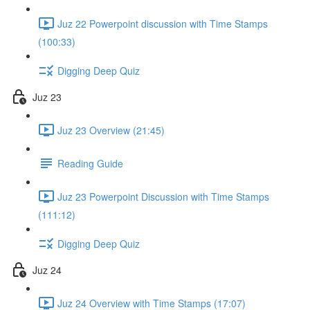
Juz 22 Powerpoint discussion with Time Stamps
(100:33)
Digging Deep Quiz
Juz 23
Juz 23 Overview (21:45)
Reading Guide
Juz 23 Powerpoint Discussion with Time Stamps
(111:12)
Digging Deep Quiz
Juz 24
Juz 24 Overview with Time Stamps (17:07)