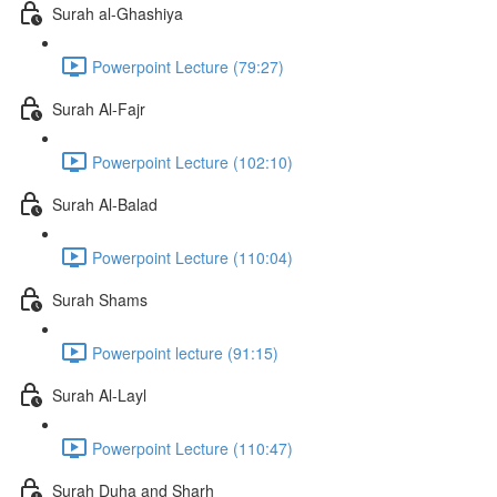
Surah al-Ghashiya
Powerpoint Lecture (79:27)
Surah Al-Fajr
Powerpoint Lecture (102:10)
Surah Al-Balad
Powerpoint Lecture (110:04)
Surah Shams
Powerpoint lecture (91:15)
Surah Al-Layl
Powerpoint Lecture (110:47)
Surah Duha and Sharh