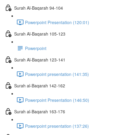
Surah Al-Baqarah 94-104
Powerpoint Presentation (120:01)
Surah Al-Baqarah 105-123
Powerpoint
Surah Al-Baqarah 123-141
Powerpoint presentation (141:35)
Surah al-Baqarah 142-162
Powerpoint Presentation (146:50)
Surah al-Baqarah 163-176
Powerpoint presentation (137:26)