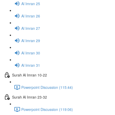
Al Imran 25
Al Imran 26
Al Imran 27
Al Imran 29
Al Imran 30
Al Imran 31
Surah Al Imran 10-22
Powerpoint Discussion (115:44)
Surah Al Imran 23-32
Powerpoint Discussion (119:06)