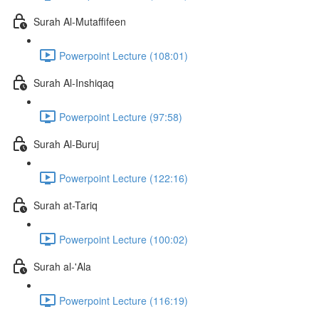
Surah Al-Mutaffifeen
Powerpoint Lecture (108:01)
Surah Al-Inshiqaq
Powerpoint Lecture (97:58)
Surah Al-Buruj
Powerpoint Lecture (122:16)
Surah at-Tariq
Powerpoint Lecture (100:02)
Surah al-'Ala
Powerpoint Lecture (116:19)