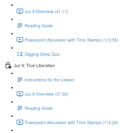
Juz 8 Overview (41:17)
Reading Guide
Powerpoint discussion with Time Stamps (113:55)
Digging Deep Quiz
Juz 9: True Liberation
Instructions for the Lesson
Juz 9 Overview (37:36)
Reading Guide
Powerpoint discussion with Time Stamps (114:20)