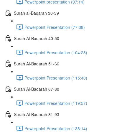
Powerpoint presentation (97:14)
Surah al-Baqarah 30-39
Powerpoint Presentation (77:38)
Surah Al-Baqarah 40-50
Powerpoint Presentation (104:28)
Surah Al-Baqarah 51-66
Powerpoint Presentation (115:40)
Surah Al-Baqarah 67-80
Powerpoint Presentation (119:57)
Surah Al-Baqarah 81-93
Powerpoint Presentation (138:14)