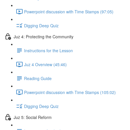
Powerpoint discussion with Time Stamps (97:05)
Digging Deep Quiz
Juz 4: Protecting the Community
Instructions for the Lesson
Juz 4 Overview (45:46)
Reading Guide
Powerpoint discussion with Time Stamps (105:02)
Digging Deep Quiz
Juz 5: Social Reform