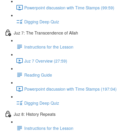
Powerpoint discussion with Time Stamps (99:59)
Digging Deep Quiz
Juz 7: The Transcendence of Allah
Instructions for the Lesson
Juz 7 Overview (27:59)
Reading Guide
Powerpoint discussion with Time Stamps (197:04)
Digging Deep Quiz
Juz 8: History Repeats
Instructions for the Lesson