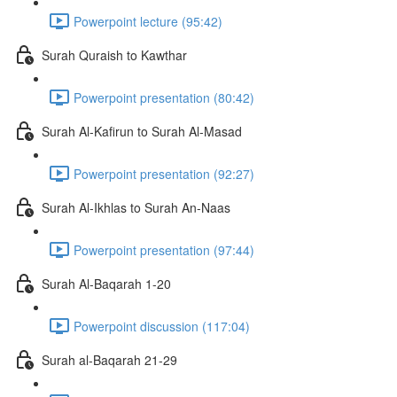
Powerpoint lecture (95:42)
Surah Quraish to Kawthar
Powerpoint presentation (80:42)
Surah Al-Kafirun to Surah Al-Masad
Powerpoint presentation (92:27)
Surah Al-Ikhlas to Surah An-Naas
Powerpoint presentation (97:44)
Surah Al-Baqarah 1-20
Powerpoint discussion (117:04)
Surah al-Baqarah 21-29