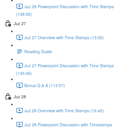
Juz 26 Powerpoint Discussion with Time Stamps
(138:56)
Juz 27
Juz 27 Overview with Time Stamps (13:20)
Reading Guide
Juz 27 Powerpoint Discussion with Time Stamps
(145:46)
Bonus Q & A (113:57)
Juz 28
Już 28 Overview with Time Stamps (16:45)
Juz 28 Powerpoint Discussion with Timestamps