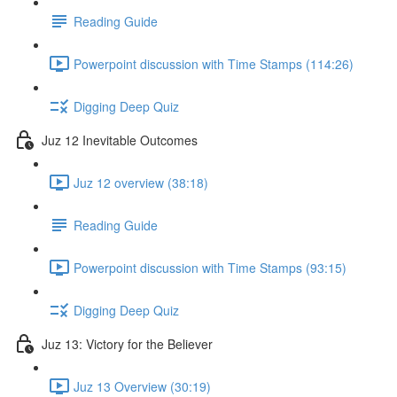
Reading Guide
Powerpoint discussion with Time Stamps (114:26)
Digging Deep Quiz
Juz 12 Inevitable Outcomes
Juz 12 overview (38:18)
Reading Guide
Powerpoint discussion with Time Stamps (93:15)
Digging Deep Quiz
Juz 13: Victory for the Believer
Juz 13 Overview (30:19)