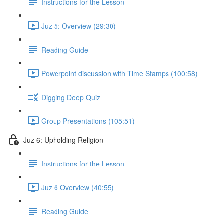
Instructions for the Lesson
Juz 5: Overview (29:30)
Reading Guide
Powerpoint discussion with Time Stamps (100:58)
Digging Deep Quiz
Group Presentations (105:51)
Juz 6: Upholding Religion
Instructions for the Lesson
Juz 6 Overview (40:55)
Reading Guide