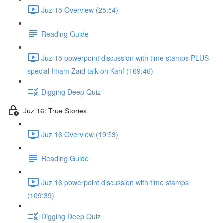
Juz 15 Overview (25:54)
Reading Guide
Juz 15 powerpoint discussion with time stamps PLUS
special Imam Zaid talk on Kahf (169:46)
Digging Deep Quiz
Juz 16: True Stories
Juz 16 Overview (19:53)
Reading Guide
Juz 16 powerpoint discussion with time stamps
(109:39)
Digging Deep Quiz