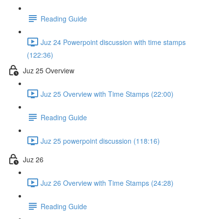
Reading Guide
Juz 24 Powerpoint discussion with time stamps
(122:36)
Juz 25 Overview
Juz 25 Overview with Time Stamps (22:00)
Reading Guide
Juz 25 powerpoint discussion (118:16)
Juz 26
Juz 26 Overview with Time Stamps (24:28)
Reading Guide