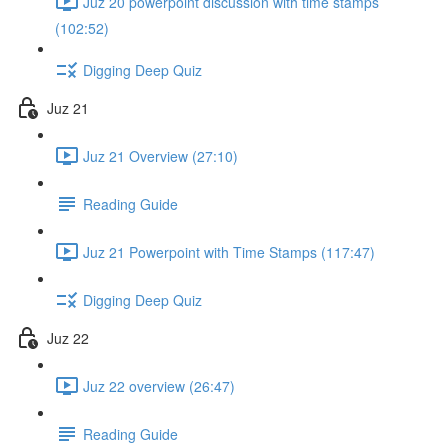
Juz 20 powerpoint discussion with time stamps
(102:52)
Digging Deep Quiz
Juz 21
Juz 21 Overview (27:10)
Reading Guide
Juz 21 Powerpoint with Time Stamps (117:47)
Digging Deep Quiz
Juz 22
Juz 22 overview (26:47)
Reading Guide