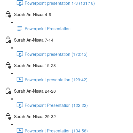
Powerpoint presentation 1-3 (131:18)
Surah An-Nisaa 4-6
Powerpoint Presentation
Surah An-Nisaa 7-14
Powerpoint presentation (170:45)
Surah An-Nisaa 15-23
Powerpoint presentation (129:42)
Surah An-Nisaa 24-28
Powerpoint Presentation (122:22)
Surah An-Nisaa 29-32
Powerpoint Presentation (134:58)