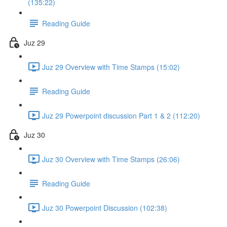
(135:22)
Reading Guide
Juz 29
Juz 29 Overview with Time Stamps (15:02)
Reading Guide
Juz 29 Powerpoint discussion Part 1 & 2 (112:20)
Juz 30
Juz 30 Overview with Time Stamps (26:06)
Reading Guide
Juz 30 Powerpoint Discussion (102:38)