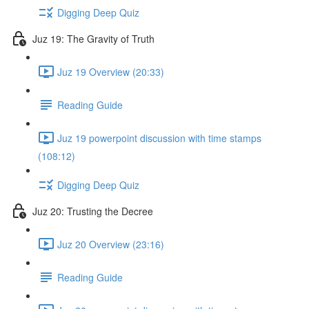
Digging Deep Quiz
Juz 19: The Gravity of Truth
Juz 19 Overview (20:33)
Reading Guide
Juz 19 powerpoint discussion with time stamps
(108:12)
Digging Deep Quiz
Juz 20: Trusting the Decree
Juz 20 Overview (23:16)
Reading Guide