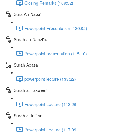
Closing Remarks (108:52)
Sura An-Naba'
Powerpoint Presentation (130:02)
Surah an-Naazi'aat
Powerpoint presentation (115:16)
Surah Abasa
powerpoint lecture (133:22)
Surah at-Takweer
Powerpoint Lecture (113:26)
Surah al-Infitar
Powerpoint Lecture (117:09)