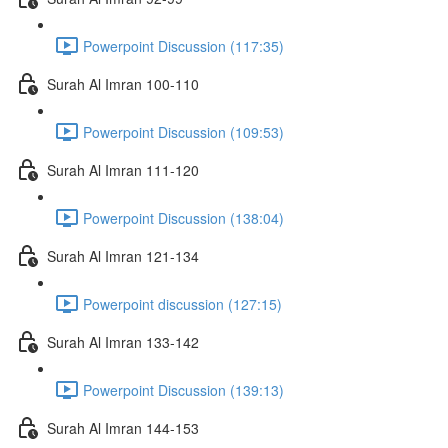
Powerpoint Discussion (117:35)
Surah Al Imran 100-110
Powerpoint Discussion (109:53)
Surah Al Imran 111-120
Powerpoint Discussion (138:04)
Surah Al Imran 121-134
Powerpoint discussion (127:15)
Surah Al Imran 133-142
Powerpoint Discussion (139:13)
Surah Al Imran 144-153