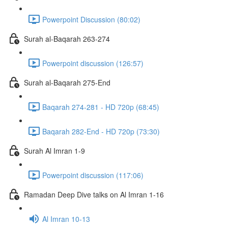
Powerpoint Discussion (80:02)
Surah al-Baqarah 263-274
Powerpoint discussion (126:57)
Surah al-Baqarah 275-End
Baqarah 274-281 - HD 720p (68:45)
Baqarah 282-End - HD 720p (73:30)
Surah Al Imran 1-9
Powerpoint discussion (117:06)
Ramadan Deep Dive talks on Al Imran 1-16
Al Imran 10-13