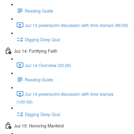
Reading Guide
Juz 13 powerpoint discussion with time stamps (86:59)
Digging Deep Quiz
Juz 14: Fortifying Faith
Juz 14 Overview (33:26)
Reading Guide
Juz 14 powerpoint discussion with time stamps
(100:59)
Digging Deep Quiz
Juz 15: Honoring Mankind