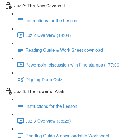
Juz 2: The New Covenant
Instructions for the Lesson
Juz 2 Overview (14:04)
Reading Guide & Work Sheet download
Powerpoint discussion with time stamps (177:06)
Digging Deep Quiz
Juz 3: The Power of Allah
Instructions for the Lesson
Juz 3 Overview (38:25)
Reading Guide & downloadable Worksheet