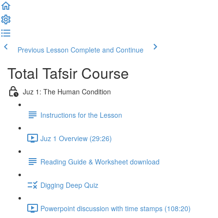
Previous Lesson
Complete and Continue
Total Tafsir Course
Juz 1: The Human Condition
Instructions for the Lesson
Juz 1 Overview (29:26)
Reading Guide & Worksheet download
Digging Deep Quiz
Powerpoint discussion with time stamps (108:20)