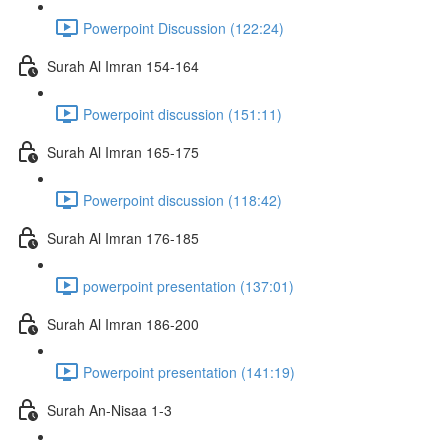
Powerpoint Discussion (122:24)
Surah Al Imran 154-164
Powerpoint discussion (151:11)
Surah Al Imran 165-175
Powerpoint discussion (118:42)
Surah Al Imran 176-185
powerpoint presentation (137:01)
Surah Al Imran 186-200
Powerpoint presentation (141:19)
Surah An-Nisaa 1-3