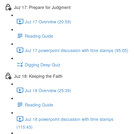
Juz 17: Prepare for Judgment
Juz 17 Overview (20:59)
Reading Guide
Juz 17 powerpoint discussion with time stamps (95:05)
Digging Deep Quiz
Juz 18: Keeping the Faith
Juz 18 Overview (25:39)
Reading Guide
Juz 18 powerpoint discussion with time stamps
(115:43)