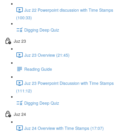
Juz 22 Powerpoint discussion with Time Stamps
(100:33)
Digging Deep Quiz
Juz 23
Juz 23 Overview (21:45)
Reading Guide
Juz 23 Powerpoint Discussion with Time Stamps
(111:12)
Digging Deep Quiz
Juz 24
Juz 24 Overview with Time Stamps (17:07)