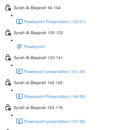
Surah Al-Baqarah 94-104
Powerpoint Presentation (120:01)
Surah Al-Baqarah 105-123
Powerpoint
Surah Al-Baqarah 123-141
Powerpoint presentation (141:35)
Surah al-Baqarah 142-162
Powerpoint Presentation (146:50)
Surah al-Baqarah 163-176
Powerpoint presentation (137:26)