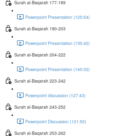
Surah al-Baqarah 177-189
Powerpoint Presentation (125:54)
Surah al-Baqarah 190-203
Powerpoint Presentation (130:42)
Surah al-Baqarah 204-222
Powerpoint Presentation (140:02)
Surah al-Baqarah 223-242
Powerpoint discussion (127:43)
Surah al-Baqarah 243-252
Powerpoint Discussion (121:50)
Surah al-Baqarah 253-262