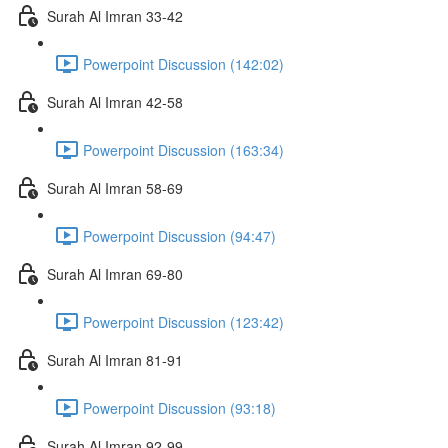
Surah Al Imran 33-42
Powerpoint Discussion (142:02)
Surah Al Imran 42-58
Powerpoint Discussion (163:34)
Surah Al Imran 58-69
Powerpoint Discussion (94:47)
Surah Al Imran 69-80
Powerpoint Discussion (123:42)
Surah Al Imran 81-91
Powerpoint Discussion (93:18)
Surah Al Imran 92-99