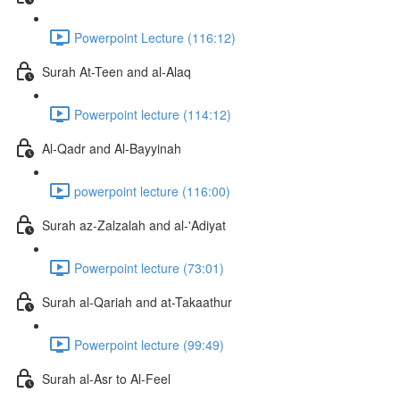
Powerpoint Lecture (116:12)
Surah At-Teen and al-Alaq
Powerpoint lecture (114:12)
Al-Qadr and Al-Bayyinah
powerpoint lecture (116:00)
Surah az-Zalzalah and al-'Adiyat
Powerpoint lecture (73:01)
Surah al-Qariah and at-Takaathur
Powerpoint lecture (99:49)
Surah al-Asr to Al-Feel