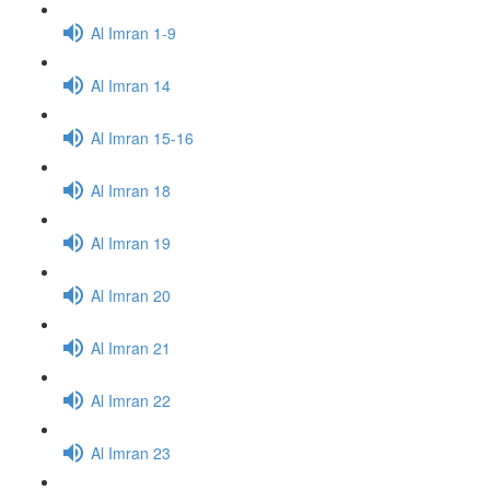
Al Imran 1-9
Al Imran 14
Al Imran 15-16
Al Imran 18
Al Imran 19
Al Imran 20
Al Imran 21
Al Imran 22
Al Imran 23