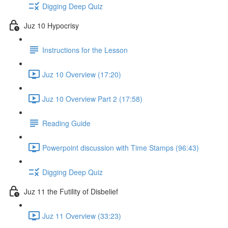
Digging Deep Quiz
Juz 10 Hypocrisy
Instructions for the Lesson
Juz 10 Overview (17:20)
Juz 10 Overview Part 2 (17:58)
Reading Guide
Powerpoint discussion with Time Stamps (96:43)
Digging Deep Quiz
Juz 11 the Futility of Disbelief
Juz 11 Overview (33:23)