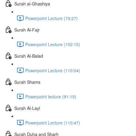
Surah al-Ghashiya
Powerpoint Lecture (79:27)
Surah Al-Fajr
Powerpoint Lecture (102:10)
Surah Al-Balad
Powerpoint Lecture (110:04)
Surah Shams
Powerpoint lecture (91:15)
Surah Al-Layl
Powerpoint Lecture (110:47)
Surah Duha and Sharh