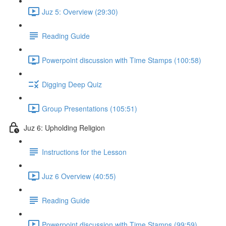
Juz 5: Overview (29:30)
Reading Guide
Powerpoint discussion with Time Stamps (100:58)
Digging Deep Quiz
Group Presentations (105:51)
Juz 6: Upholding Religion
Instructions for the Lesson
Juz 6 Overview (40:55)
Reading Guide
Powerpoint discussion with Time Stamps (99:59)