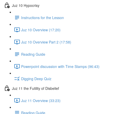
Juz 10 Hypocrisy
Instructions for the Lesson
Juz 10 Overview (17:20)
Juz 10 Overview Part 2 (17:58)
Reading Guide
Powerpoint discussion with Time Stamps (96:43)
Digging Deep Quiz
Juz 11 the Futility of Disbelief
Juz 11 Overview (33:23)
Reading Guide