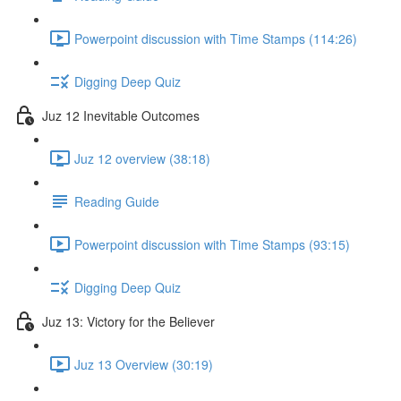
Powerpoint discussion with Time Stamps (114:26)
Digging Deep Quiz
Juz 12 Inevitable Outcomes
Juz 12 overview (38:18)
Reading Guide
Powerpoint discussion with Time Stamps (93:15)
Digging Deep Quiz
Juz 13: Victory for the Believer
Juz 13 Overview (30:19)