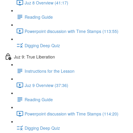
Juz 8 Overview (41:17)
Reading Guide
Powerpoint discussion with Time Stamps (113:55)
Digging Deep Quiz
Juz 9: True Liberation
Instructions for the Lesson
Juz 9 Overview (37:36)
Reading Guide
Powerpoint discussion with Time Stamps (114:20)
Digging Deep Quiz