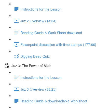
Instructions for the Lesson
Juz 2 Overview (14:04)
Reading Guide & Work Sheet download
Powerpoint discussion with time stamps (177:06)
Digging Deep Quiz
Juz 3: The Power of Allah
Instructions for the Lesson
Juz 3 Overview (38:25)
Reading Guide & downloadable Worksheet