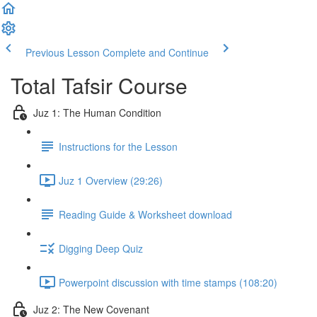
Previous Lesson
Complete and Continue
Total Tafsir Course
Juz 1: The Human Condition
Instructions for the Lesson
Juz 1 Overview (29:26)
Reading Guide & Worksheet download
Digging Deep Quiz
Powerpoint discussion with time stamps (108:20)
Juz 2: The New Covenant