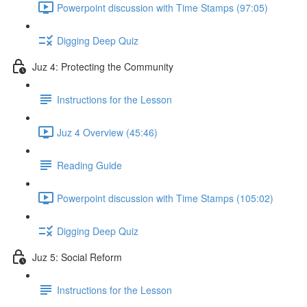
Powerpoint discussion with Time Stamps (97:05)
Digging Deep Quiz
Juz 4: Protecting the Community
Instructions for the Lesson
Juz 4 Overview (45:46)
Reading Guide
Powerpoint discussion with Time Stamps (105:02)
Digging Deep Quiz
Juz 5: Social Reform
Instructions for the Lesson