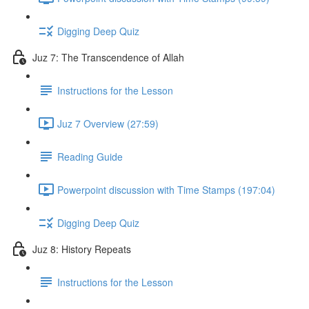
Digging Deep Quiz
Juz 7: The Transcendence of Allah
Instructions for the Lesson
Juz 7 Overview (27:59)
Reading Guide
Powerpoint discussion with Time Stamps (197:04)
Digging Deep Quiz
Juz 8: History Repeats
Instructions for the Lesson