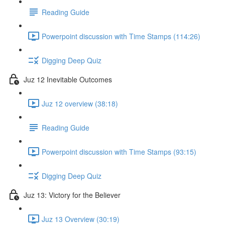
Reading Guide
Powerpoint discussion with Time Stamps (114:26)
Digging Deep Quiz
Juz 12 Inevitable Outcomes
Juz 12 overview (38:18)
Reading Guide
Powerpoint discussion with Time Stamps (93:15)
Digging Deep Quiz
Juz 13: Victory for the Believer
Juz 13 Overview (30:19)