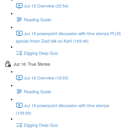
Juz 15 Overview (25:54)
Reading Guide
Juz 15 powerpoint discussion with time stamps PLUS
special Imam Zaid talk on Kahf (169:46)
Digging Deep Quiz
Juz 16: True Stories
Juz 16 Overview (19:53)
Reading Guide
Juz 16 powerpoint discussion with time stamps
(109:39)
Digging Deep Quiz