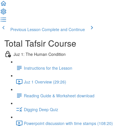
Previous Lesson
Complete and Continue
Total Tafsir Course
Juz 1: The Human Condition
Instructions for the Lesson
Juz 1 Overview (29:26)
Reading Guide & Worksheet download
Digging Deep Quiz
Powerpoint discussion with time stamps (108:20)