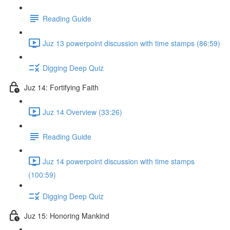
Reading Guide
Juz 13 powerpoint discussion with time stamps (86:59)
Digging Deep Quiz
Juz 14: Fortifying Faith
Juz 14 Overview (33:26)
Reading Guide
Juz 14 powerpoint discussion with time stamps
(100:59)
Digging Deep Quiz
Juz 15: Honoring Mankind