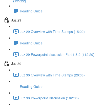
(135:22)
Reading Guide
Juz 29
Juz 29 Overview with Time Stamps (15:02)
Reading Guide
Juz 29 Powerpoint discussion Part 1 & 2 (112:20)
Juz 30
Juz 30 Overview with Time Stamps (26:06)
Reading Guide
Juz 30 Powerpoint Discussion (102:38)