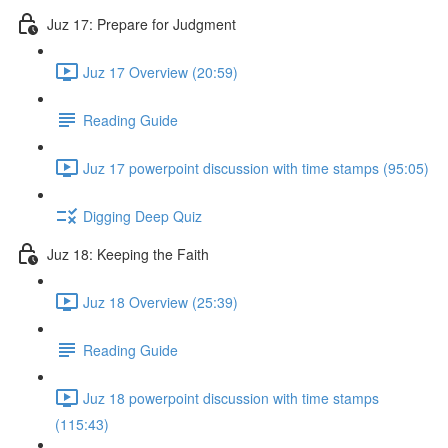
Juz 17: Prepare for Judgment
Juz 17 Overview (20:59)
Reading Guide
Juz 17 powerpoint discussion with time stamps (95:05)
Digging Deep Quiz
Juz 18: Keeping the Faith
Juz 18 Overview (25:39)
Reading Guide
Juz 18 powerpoint discussion with time stamps
(115:43)