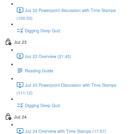
Juz 22 Powerpoint discussion with Time Stamps
(100:33)
Digging Deep Quiz
Juz 23
Juz 23 Overview (21:45)
Reading Guide
Juz 23 Powerpoint Discussion with Time Stamps
(111:12)
Digging Deep Quiz
Juz 24
Juz 24 Overview with Time Stamps (17:07)