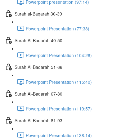
Powerpoint presentation (97:14)
Surah al-Baqarah 30-39
Powerpoint Presentation (77:38)
Surah Al-Baqarah 40-50
Powerpoint Presentation (104:28)
Surah Al-Baqarah 51-66
Powerpoint Presentation (115:40)
Surah Al-Baqarah 67-80
Powerpoint Presentation (119:57)
Surah Al-Baqarah 81-93
Powerpoint Presentation (138:14)