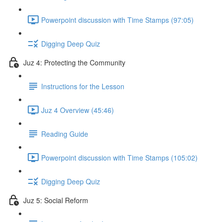
Powerpoint discussion with Time Stamps (97:05)
Digging Deep Quiz
Juz 4: Protecting the Community
Instructions for the Lesson
Juz 4 Overview (45:46)
Reading Guide
Powerpoint discussion with Time Stamps (105:02)
Digging Deep Quiz
Juz 5: Social Reform