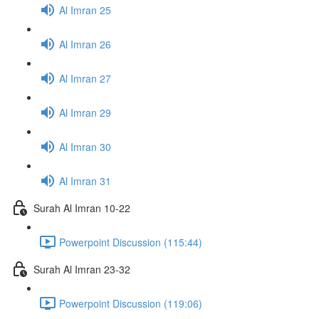
Al Imran 25
Al Imran 26
Al Imran 27
Al Imran 29
Al Imran 30
Al Imran 31
Surah Al Imran 10-22
Powerpoint Discussion (115:44)
Surah Al Imran 23-32
Powerpoint Discussion (119:06)