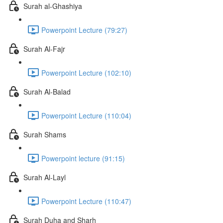
Surah al-Ghashiya
Powerpoint Lecture (79:27)
Surah Al-Fajr
Powerpoint Lecture (102:10)
Surah Al-Balad
Powerpoint Lecture (110:04)
Surah Shams
Powerpoint lecture (91:15)
Surah Al-Layl
Powerpoint Lecture (110:47)
Surah Duha and Sharh