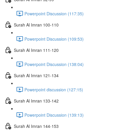
Powerpoint Discussion (117:35)
Surah Al Imran 100-110
Powerpoint Discussion (109:53)
Surah Al Imran 111-120
Powerpoint Discussion (138:04)
Surah Al Imran 121-134
Powerpoint discussion (127:15)
Surah Al Imran 133-142
Powerpoint Discussion (139:13)
Surah Al Imran 144-153