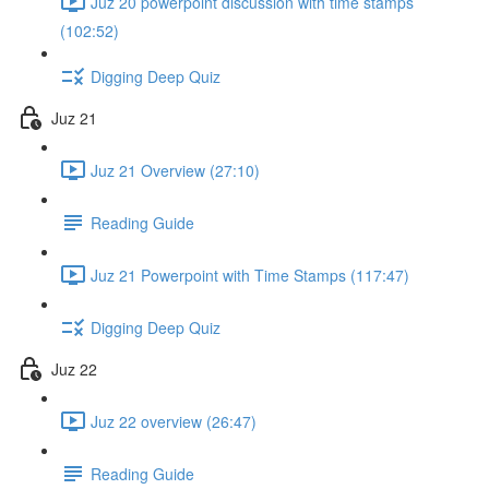
Juz 20 powerpoint discussion with time stamps
(102:52)
Digging Deep Quiz
Juz 21
Juz 21 Overview (27:10)
Reading Guide
Juz 21 Powerpoint with Time Stamps (117:47)
Digging Deep Quiz
Juz 22
Juz 22 overview (26:47)
Reading Guide