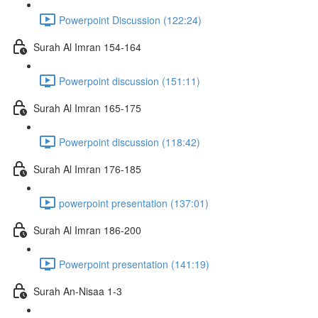
Powerpoint Discussion (122:24)
Surah Al Imran 154-164
Powerpoint discussion (151:11)
Surah Al Imran 165-175
Powerpoint discussion (118:42)
Surah Al Imran 176-185
powerpoint presentation (137:01)
Surah Al Imran 186-200
Powerpoint presentation (141:19)
Surah An-Nisaa 1-3