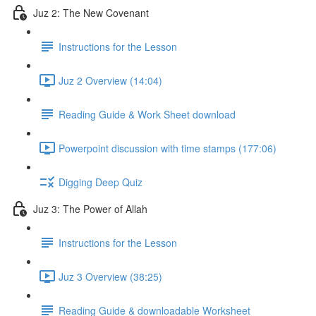
Juz 2: The New Covenant
Instructions for the Lesson
Juz 2 Overview (14:04)
Reading Guide & Work Sheet download
Powerpoint discussion with time stamps (177:06)
Digging Deep Quiz
Juz 3: The Power of Allah
Instructions for the Lesson
Juz 3 Overview (38:25)
Reading Guide & downloadable Worksheet