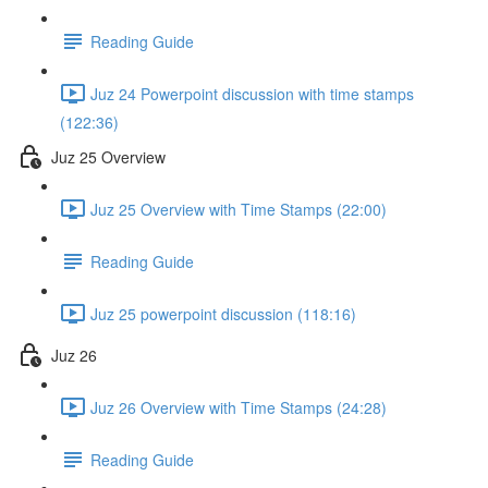
Reading Guide
Juz 24 Powerpoint discussion with time stamps
(122:36)
Juz 25 Overview
Juz 25 Overview with Time Stamps (22:00)
Reading Guide
Juz 25 powerpoint discussion (118:16)
Juz 26
Juz 26 Overview with Time Stamps (24:28)
Reading Guide