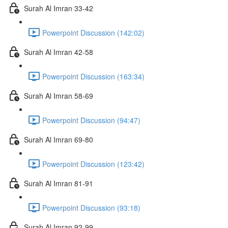
Surah Al Imran 33-42
Powerpoint Discussion (142:02)
Surah Al Imran 42-58
Powerpoint Discussion (163:34)
Surah Al Imran 58-69
Powerpoint Discussion (94:47)
Surah Al Imran 69-80
Powerpoint Discussion (123:42)
Surah Al Imran 81-91
Powerpoint Discussion (93:18)
Surah Al Imran 92-99