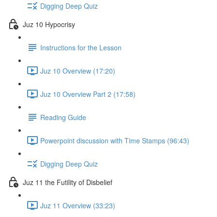
Digging Deep Quiz
Juz 10 Hypocrisy
Instructions for the Lesson
Juz 10 Overview (17:20)
Juz 10 Overview Part 2 (17:58)
Reading Guide
Powerpoint discussion with Time Stamps (96:43)
Digging Deep Quiz
Juz 11 the Futility of Disbelief
Juz 11 Overview (33:23)