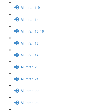
Al Imran 1-9
Al Imran 14
Al Imran 15-16
Al Imran 18
Al Imran 19
Al Imran 20
Al Imran 21
Al Imran 22
Al Imran 23