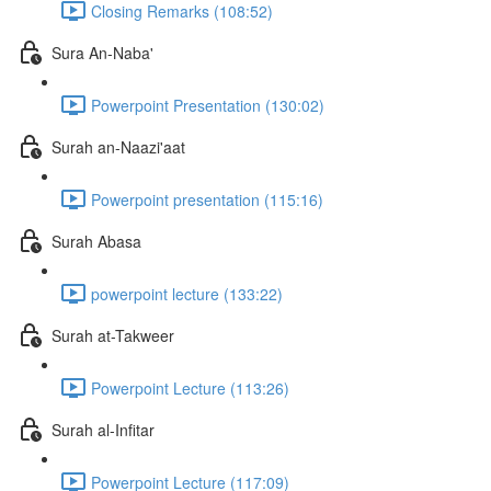
Closing Remarks (108:52)
Sura An-Naba'
Powerpoint Presentation (130:02)
Surah an-Naazi'aat
Powerpoint presentation (115:16)
Surah Abasa
powerpoint lecture (133:22)
Surah at-Takweer
Powerpoint Lecture (113:26)
Surah al-Infitar
Powerpoint Lecture (117:09)