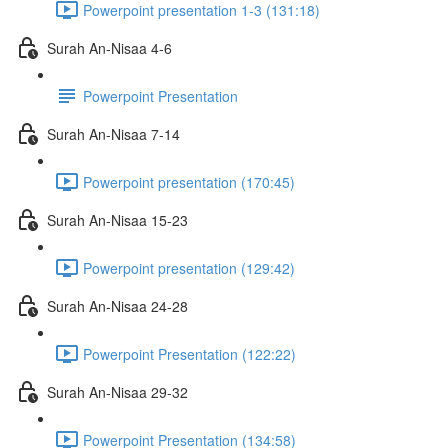
Powerpoint presentation 1-3 (131:18)
Surah An-Nisaa 4-6
Powerpoint Presentation
Surah An-Nisaa 7-14
Powerpoint presentation (170:45)
Surah An-Nisaa 15-23
Powerpoint presentation (129:42)
Surah An-Nisaa 24-28
Powerpoint Presentation (122:22)
Surah An-Nisaa 29-32
Powerpoint Presentation (134:58)