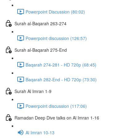
Powerpoint Discussion (80:02)
Surah al-Baqarah 263-274
Powerpoint discussion (126:57)
Surah al-Baqarah 275-End
Baqarah 274-281 - HD 720p (68:45)
Baqarah 282-End - HD 720p (73:30)
Surah Al Imran 1-9
Powerpoint discussion (117:06)
Ramadan Deep Dive talks on Al Imran 1-16
Al Imran 10-13