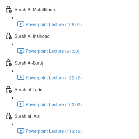
Surah Al-Mutaffifeen
Powerpoint Lecture (108:01)
Surah Al-Inshiqaq
Powerpoint Lecture (97:58)
Surah Al-Buruj
Powerpoint Lecture (122:16)
Surah at-Tariq
Powerpoint Lecture (100:02)
Surah al-'Ala
Powerpoint Lecture (116:19)