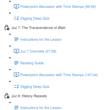
Powerpoint discussion with Time Stamps (99:59)
Digging Deep Quiz
Juz 7: The Transcendence of Allah
Instructions for the Lesson
Juz 7 Overview (27:59)
Reading Guide
Powerpoint discussion with Time Stamps (197:04)
Digging Deep Quiz
Juz 8: History Repeats
Instructions for the Lesson