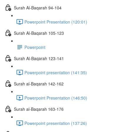
Surah Al-Baqarah 94-104
Powerpoint Presentation (120:01)
Surah Al-Baqarah 105-123
Powerpoint
Surah Al-Baqarah 123-141
Powerpoint presentation (141:35)
Surah al-Baqarah 142-162
Powerpoint Presentation (146:50)
Surah al-Baqarah 163-176
Powerpoint presentation (137:26)