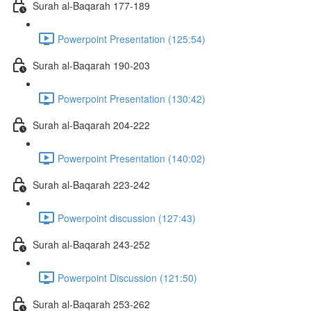
Surah al-Baqarah 177-189
Powerpoint Presentation (125:54)
Surah al-Baqarah 190-203
Powerpoint Presentation (130:42)
Surah al-Baqarah 204-222
Powerpoint Presentation (140:02)
Surah al-Baqarah 223-242
Powerpoint discussion (127:43)
Surah al-Baqarah 243-252
Powerpoint Discussion (121:50)
Surah al-Baqarah 253-262