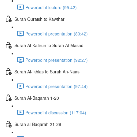
Powerpoint lecture (95:42)
Surah Quraish to Kawthar
Powerpoint presentation (80:42)
Surah Al-Kafirun to Surah Al-Masad
Powerpoint presentation (92:27)
Surah Al-Ikhlas to Surah An-Naas
Powerpoint presentation (97:44)
Surah Al-Baqarah 1-20
Powerpoint discussion (117:04)
Surah al-Baqarah 21-29