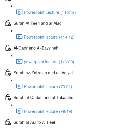
Powerpoint Lecture (116:12)
Surah At-Teen and al-Alaq
Powerpoint lecture (114:12)
Al-Qadr and Al-Bayyinah
powerpoint lecture (116:00)
Surah az-Zalzalah and al-'Adiyat
Powerpoint lecture (73:01)
Surah al-Qariah and at-Takaathur
Powerpoint lecture (99:49)
Surah al-Asr to Al-Feel