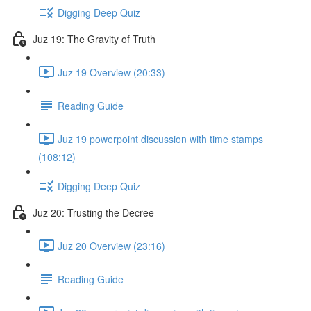
Digging Deep Quiz
Juz 19: The Gravity of Truth
Juz 19 Overview (20:33)
Reading Guide
Juz 19 powerpoint discussion with time stamps
(108:12)
Digging Deep Quiz
Juz 20: Trusting the Decree
Juz 20 Overview (23:16)
Reading Guide