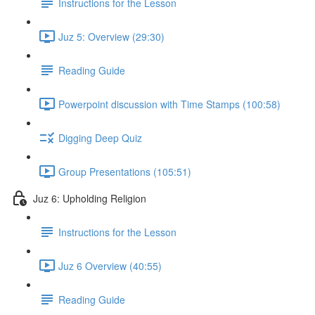
Instructions for the Lesson
Juz 5: Overview (29:30)
Reading Guide
Powerpoint discussion with Time Stamps (100:58)
Digging Deep Quiz
Group Presentations (105:51)
Juz 6: Upholding Religion
Instructions for the Lesson
Juz 6 Overview (40:55)
Reading Guide