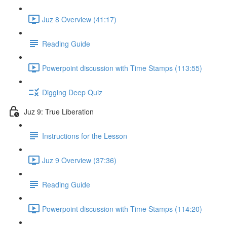
Juz 8 Overview (41:17)
Reading Guide
Powerpoint discussion with Time Stamps (113:55)
Digging Deep Quiz
Juz 9: True Liberation
Instructions for the Lesson
Juz 9 Overview (37:36)
Reading Guide
Powerpoint discussion with Time Stamps (114:20)