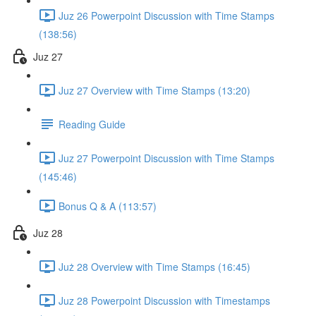
Juz 26 Powerpoint Discussion with Time Stamps
(138:56)
Juz 27
Juz 27 Overview with Time Stamps (13:20)
Reading Guide
Juz 27 Powerpoint Discussion with Time Stamps
(145:46)
Bonus Q & A (113:57)
Juz 28
Już 28 Overview with Time Stamps (16:45)
Juz 28 Powerpoint Discussion with Timestamps