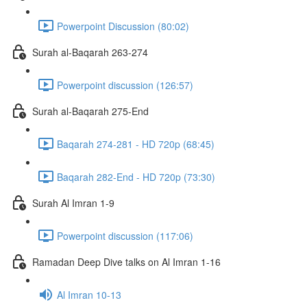
Powerpoint Discussion (80:02)
Surah al-Baqarah 263-274
Powerpoint discussion (126:57)
Surah al-Baqarah 275-End
Baqarah 274-281 - HD 720p (68:45)
Baqarah 282-End - HD 720p (73:30)
Surah Al Imran 1-9
Powerpoint discussion (117:06)
Ramadan Deep Dive talks on Al Imran 1-16
Al Imran 10-13