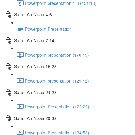
Powerpoint presentation 1-3 (131:18)
Surah An-Nisaa 4-6
Powerpoint Presentation
Surah An-Nisaa 7-14
Powerpoint presentation (170:45)
Surah An-Nisaa 15-23
Powerpoint presentation (129:42)
Surah An-Nisaa 24-28
Powerpoint Presentation (122:22)
Surah An-Nisaa 29-32
Powerpoint Presentation (134:58)