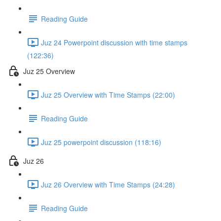
Reading Guide
Juz 24 Powerpoint discussion with time stamps
(122:36)
Juz 25 Overview
Juz 25 Overview with Time Stamps (22:00)
Reading Guide
Juz 25 powerpoint discussion (118:16)
Juz 26
Juz 26 Overview with Time Stamps (24:28)
Reading Guide