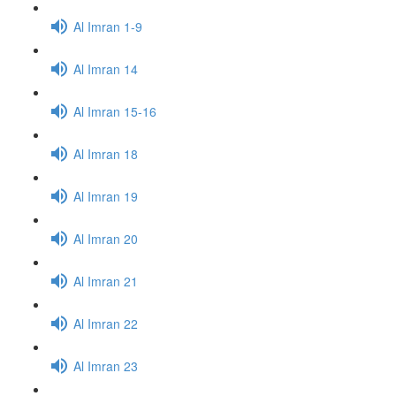
Al Imran 1-9
Al Imran 14
Al Imran 15-16
Al Imran 18
Al Imran 19
Al Imran 20
Al Imran 21
Al Imran 22
Al Imran 23