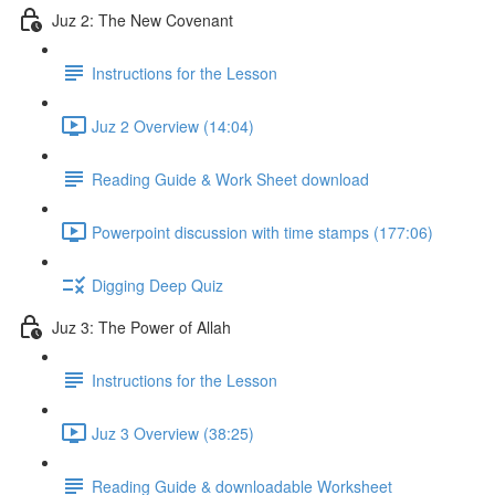
Juz 2: The New Covenant
Instructions for the Lesson
Juz 2 Overview (14:04)
Reading Guide & Work Sheet download
Powerpoint discussion with time stamps (177:06)
Digging Deep Quiz
Juz 3: The Power of Allah
Instructions for the Lesson
Juz 3 Overview (38:25)
Reading Guide & downloadable Worksheet