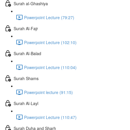
Surah al-Ghashiya
Powerpoint Lecture (79:27)
Surah Al-Fajr
Powerpoint Lecture (102:10)
Surah Al-Balad
Powerpoint Lecture (110:04)
Surah Shams
Powerpoint lecture (91:15)
Surah Al-Layl
Powerpoint Lecture (110:47)
Surah Duha and Sharh