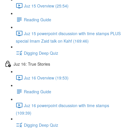
Juz 15 Overview (25:54)
Reading Guide
Juz 15 powerpoint discussion with time stamps PLUS
special Imam Zaid talk on Kahf (169:46)
Digging Deep Quiz
Juz 16: True Stories
Juz 16 Overview (19:53)
Reading Guide
Juz 16 powerpoint discussion with time stamps
(109:39)
Digging Deep Quiz