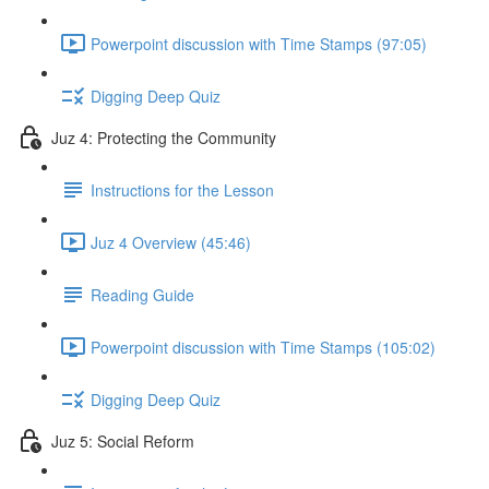
Powerpoint discussion with Time Stamps (97:05)
Digging Deep Quiz
Juz 4: Protecting the Community
Instructions for the Lesson
Juz 4 Overview (45:46)
Reading Guide
Powerpoint discussion with Time Stamps (105:02)
Digging Deep Quiz
Juz 5: Social Reform