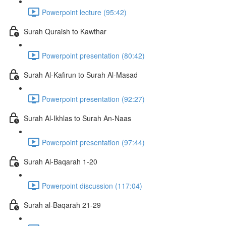
Powerpoint lecture (95:42)
Surah Quraish to Kawthar
Powerpoint presentation (80:42)
Surah Al-Kafirun to Surah Al-Masad
Powerpoint presentation (92:27)
Surah Al-Ikhlas to Surah An-Naas
Powerpoint presentation (97:44)
Surah Al-Baqarah 1-20
Powerpoint discussion (117:04)
Surah al-Baqarah 21-29