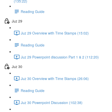
(135:22)
Reading Guide
Juz 29
Juz 29 Overview with Time Stamps (15:02)
Reading Guide
Juz 29 Powerpoint discussion Part 1 & 2 (112:20)
Juz 30
Juz 30 Overview with Time Stamps (26:06)
Reading Guide
Juz 30 Powerpoint Discussion (102:38)