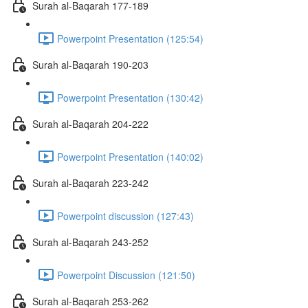
Surah al-Baqarah 177-189
Powerpoint Presentation (125:54)
Surah al-Baqarah 190-203
Powerpoint Presentation (130:42)
Surah al-Baqarah 204-222
Powerpoint Presentation (140:02)
Surah al-Baqarah 223-242
Powerpoint discussion (127:43)
Surah al-Baqarah 243-252
Powerpoint Discussion (121:50)
Surah al-Baqarah 253-262