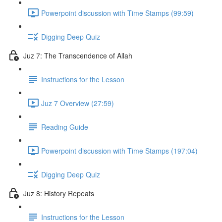
Powerpoint discussion with Time Stamps (99:59)
Digging Deep Quiz
Juz 7: The Transcendence of Allah
Instructions for the Lesson
Juz 7 Overview (27:59)
Reading Guide
Powerpoint discussion with Time Stamps (197:04)
Digging Deep Quiz
Juz 8: History Repeats
Instructions for the Lesson