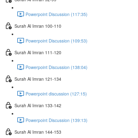
Powerpoint Discussion (117:35)
Surah Al Imran 100-110
Powerpoint Discussion (109:53)
Surah Al Imran 111-120
Powerpoint Discussion (138:04)
Surah Al Imran 121-134
Powerpoint discussion (127:15)
Surah Al Imran 133-142
Powerpoint Discussion (139:13)
Surah Al Imran 144-153