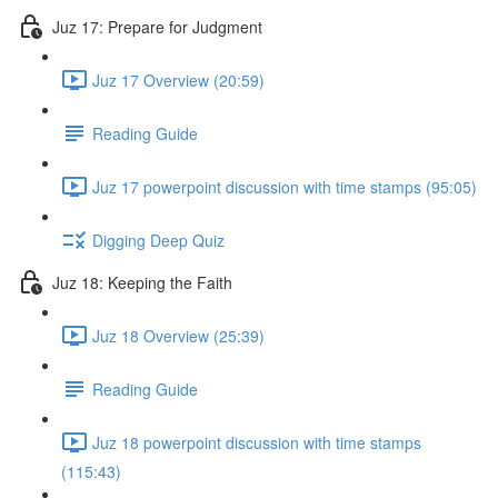
Juz 17: Prepare for Judgment
Juz 17 Overview (20:59)
Reading Guide
Juz 17 powerpoint discussion with time stamps (95:05)
Digging Deep Quiz
Juz 18: Keeping the Faith
Juz 18 Overview (25:39)
Reading Guide
Juz 18 powerpoint discussion with time stamps
(115:43)