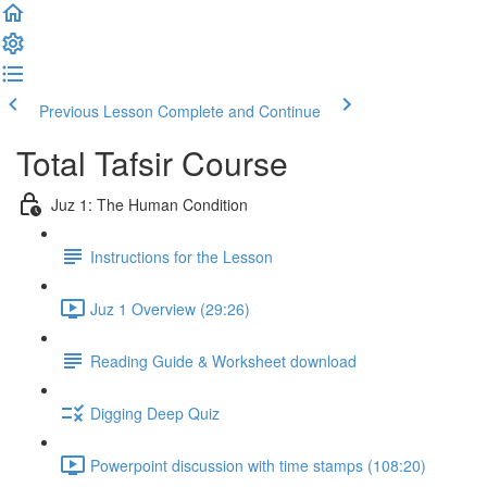
Previous Lesson
Complete and Continue
Total Tafsir Course
Juz 1: The Human Condition
Instructions for the Lesson
Juz 1 Overview (29:26)
Reading Guide & Worksheet download
Digging Deep Quiz
Powerpoint discussion with time stamps (108:20)