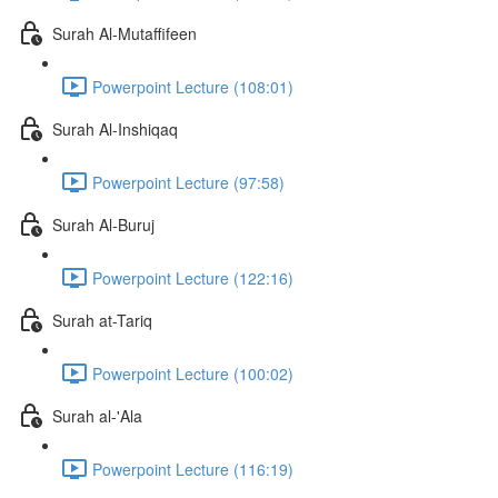
Surah Al-Mutaffifeen
Powerpoint Lecture (108:01)
Surah Al-Inshiqaq
Powerpoint Lecture (97:58)
Surah Al-Buruj
Powerpoint Lecture (122:16)
Surah at-Tariq
Powerpoint Lecture (100:02)
Surah al-'Ala
Powerpoint Lecture (116:19)