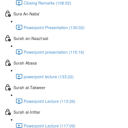
Closing Remarks (108:52)
Sura An-Naba'
Powerpoint Presentation (130:02)
Surah an-Naazi'aat
Powerpoint presentation (115:16)
Surah Abasa
powerpoint lecture (133:22)
Surah at-Takweer
Powerpoint Lecture (113:26)
Surah al-Infitar
Powerpoint Lecture (117:09)