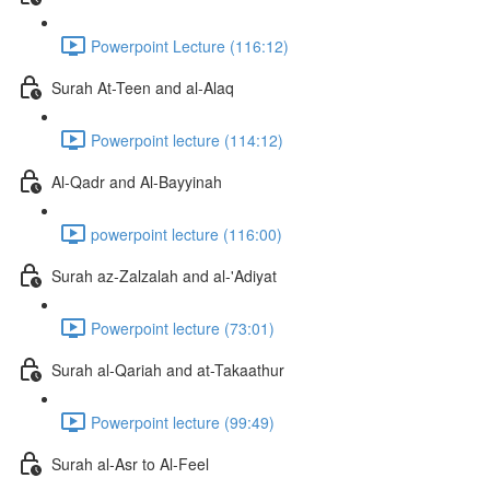
Powerpoint Lecture (116:12)
Surah At-Teen and al-Alaq
Powerpoint lecture (114:12)
Al-Qadr and Al-Bayyinah
powerpoint lecture (116:00)
Surah az-Zalzalah and al-'Adiyat
Powerpoint lecture (73:01)
Surah al-Qariah and at-Takaathur
Powerpoint lecture (99:49)
Surah al-Asr to Al-Feel