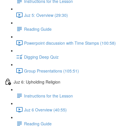
Instructions for the Lesson
Juz 5: Overview (29:30)
Reading Guide
Powerpoint discussion with Time Stamps (100:58)
Digging Deep Quiz
Group Presentations (105:51)
Juz 6: Upholding Religion
Instructions for the Lesson
Juz 6 Overview (40:55)
Reading Guide