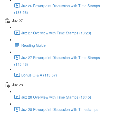
Juz 26 Powerpoint Discussion with Time Stamps
(138:56)
Juz 27
Juz 27 Overview with Time Stamps (13:20)
Reading Guide
Juz 27 Powerpoint Discussion with Time Stamps
(145:46)
Bonus Q & A (113:57)
Juz 28
Już 28 Overview with Time Stamps (16:45)
Juz 28 Powerpoint Discussion with Timestamps