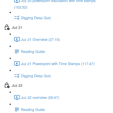
Juz 20 powerpoint discussion with time stamps
(102:52)
Digging Deep Quiz
Juz 21
Juz 21 Overview (27:10)
Reading Guide
Juz 21 Powerpoint with Time Stamps (117:47)
Digging Deep Quiz
Juz 22
Juz 22 overview (26:47)
Reading Guide