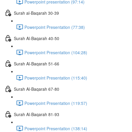
Powerpoint presentation (97:14)
Surah al-Baqarah 30-39
Powerpoint Presentation (77:38)
Surah Al-Baqarah 40-50
Powerpoint Presentation (104:28)
Surah Al-Baqarah 51-66
Powerpoint Presentation (115:40)
Surah Al-Baqarah 67-80
Powerpoint Presentation (119:57)
Surah Al-Baqarah 81-93
Powerpoint Presentation (138:14)