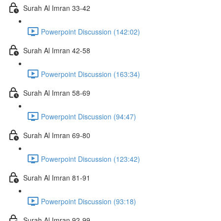
Surah Al Imran 33-42
Powerpoint Discussion (142:02)
Surah Al Imran 42-58
Powerpoint Discussion (163:34)
Surah Al Imran 58-69
Powerpoint Discussion (94:47)
Surah Al Imran 69-80
Powerpoint Discussion (123:42)
Surah Al Imran 81-91
Powerpoint Discussion (93:18)
Surah Al Imran 92-99