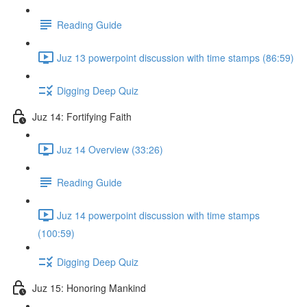
Reading Guide
Juz 13 powerpoint discussion with time stamps (86:59)
Digging Deep Quiz
Juz 14: Fortifying Faith
Juz 14 Overview (33:26)
Reading Guide
Juz 14 powerpoint discussion with time stamps
(100:59)
Digging Deep Quiz
Juz 15: Honoring Mankind