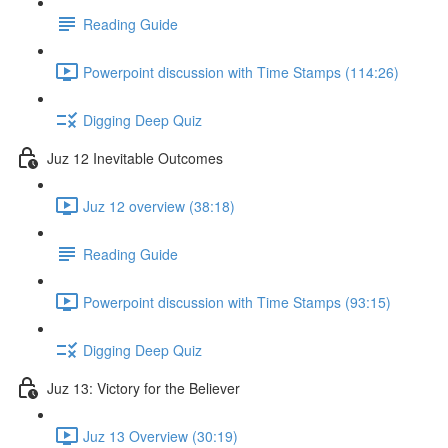
Reading Guide
Powerpoint discussion with Time Stamps (114:26)
Digging Deep Quiz
Juz 12 Inevitable Outcomes
Juz 12 overview (38:18)
Reading Guide
Powerpoint discussion with Time Stamps (93:15)
Digging Deep Quiz
Juz 13: Victory for the Believer
Juz 13 Overview (30:19)