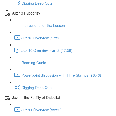
Digging Deep Quiz
Juz 10 Hypocrisy
Instructions for the Lesson
Juz 10 Overview (17:20)
Juz 10 Overview Part 2 (17:58)
Reading Guide
Powerpoint discussion with Time Stamps (96:43)
Digging Deep Quiz
Juz 11 the Futility of Disbelief
Juz 11 Overview (33:23)