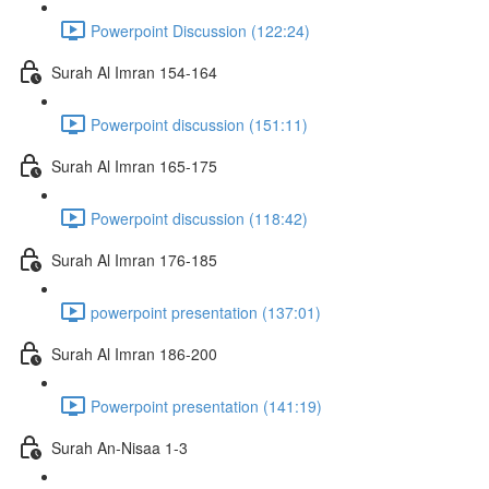
Powerpoint Discussion (122:24)
Surah Al Imran 154-164
Powerpoint discussion (151:11)
Surah Al Imran 165-175
Powerpoint discussion (118:42)
Surah Al Imran 176-185
powerpoint presentation (137:01)
Surah Al Imran 186-200
Powerpoint presentation (141:19)
Surah An-Nisaa 1-3