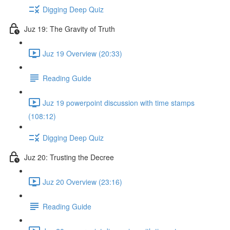
Digging Deep Quiz
Juz 19: The Gravity of Truth
Juz 19 Overview (20:33)
Reading Guide
Juz 19 powerpoint discussion with time stamps
(108:12)
Digging Deep Quiz
Juz 20: Trusting the Decree
Juz 20 Overview (23:16)
Reading Guide