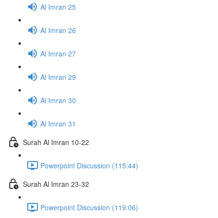
Al Imran 25
Al Imran 26
Al Imran 27
Al Imran 29
Al Imran 30
Al Imran 31
Surah Al Imran 10-22
Powerpoint Discussion (115:44)
Surah Al Imran 23-32
Powerpoint Discussion (119:06)