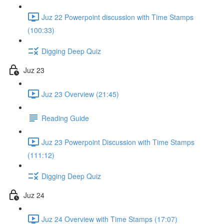
Juz 22 Powerpoint discussion with Time Stamps
(100:33)
Digging Deep Quiz
Juz 23
Juz 23 Overview (21:45)
Reading Guide
Juz 23 Powerpoint Discussion with Time Stamps
(111:12)
Digging Deep Quiz
Juz 24
Juz 24 Overview with Time Stamps (17:07)