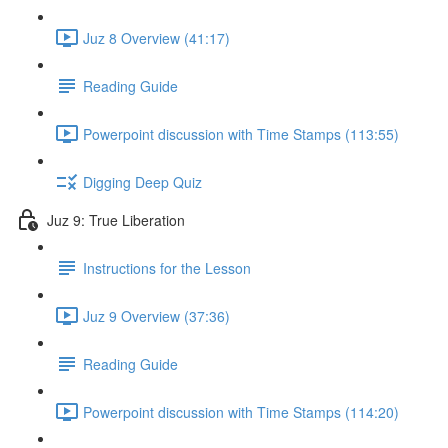
Juz 8 Overview (41:17)
Reading Guide
Powerpoint discussion with Time Stamps (113:55)
Digging Deep Quiz
Juz 9: True Liberation
Instructions for the Lesson
Juz 9 Overview (37:36)
Reading Guide
Powerpoint discussion with Time Stamps (114:20)