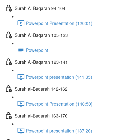
Surah Al-Baqarah 94-104
Powerpoint Presentation (120:01)
Surah Al-Baqarah 105-123
Powerpoint
Surah Al-Baqarah 123-141
Powerpoint presentation (141:35)
Surah al-Baqarah 142-162
Powerpoint Presentation (146:50)
Surah al-Baqarah 163-176
Powerpoint presentation (137:26)